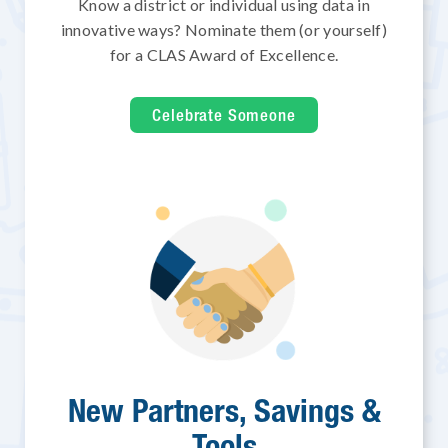
Know a district or individual using data in
innovative ways? Nominate them (or yourself)
for a CLAS Award of Excellence.
Celebrate Someone
New Partners, Savings &
Tools