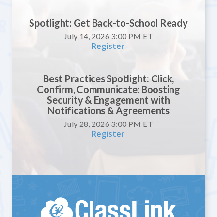
Spotlight: Get Back-to-School Ready
July 14, 2026 3:00 PM
ET
Register
Best Practices Spotlight: Click,
Confirm, Communicate: Boosting
Security & Engagement with
Notifications & Agreements
July 28, 2026 3:00 PM
ET
Register