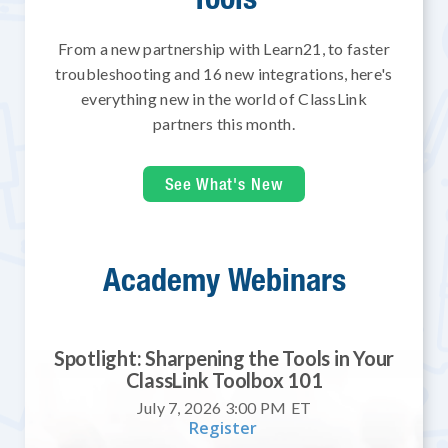
From a new partnership with Learn21, to faster
troubleshooting and 16 new integrations, here's
everything new in the world of ClassLink
partners this month.
See What's New
Academy Webinars
Spotlight: Sharpening the Tools in Your
ClassLink Toolbox 101
July 7, 2026 3:00 PM
ET
Register