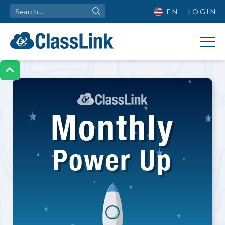
EN
LOGIN

Monthly
Power Up