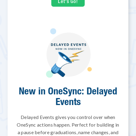
Let's Go!
New in OneSync: Delayed
Events
Delayed Events gives you control over when
OneSync actions happen. Perfect for building in
a pause before graduations, name changes, and