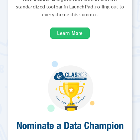
standardized toolbar in LaunchPad, rolling out to
every theme this summer.
Learn More
Nominate a Data Champion