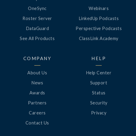
OneSync
Webinars
Roster Server
LinkedUp Podcasts
DataGuard
Perspective Podcasts
See All Products
ClassLink Academy
COMPANY
HELP
About Us
Help Center
News
Support
Awards
Status
Partners
Security
Careers
Privacy
Contact Us