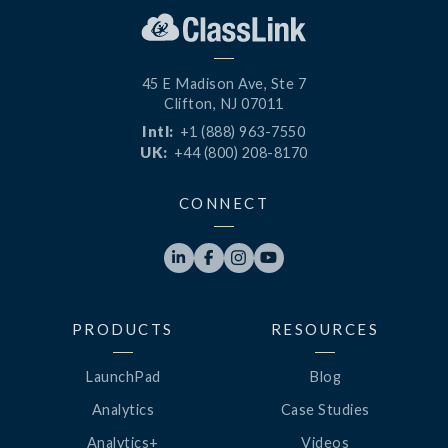
45 E Madison Ave, Ste 7
Clifton, NJ 07011
Intl:
+1 (888) 963-7550
UK:
+44 (800) 208-8170
CONNECT




PRODUCTS
RESOURCES
LaunchPad
Blog
Analytics
Case Studies
Analytics+
Videos