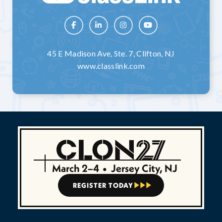




45 E Madison Ave, Ste. 7, Clifton, NJ
www.classlink.com
March 2–4
•
Jersey City, NJ
REGISTER TODAY


