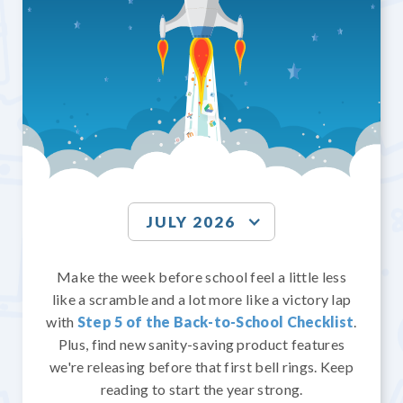
JULY 2026
Make the week before school feel a little less
like a scramble and a lot more like a victory lap
with
Step 5 of the Back-to-School Checklist
.
Plus, find new sanity-saving product features
we're releasing before that first bell rings. Keep
reading to start the year strong.