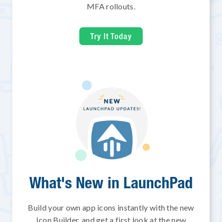
MFA rollouts.
Try It Today
What's New in LaunchPad
Build your own app icons instantly with the new
Icon Builder, and get a first look at the new