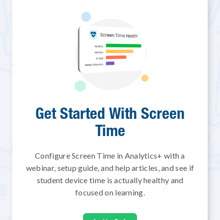
Get Started With Screen
Time
Configure Screen Time in Analytics+ with a
webinar, setup guide, and help articles, and see if
student device time is actually healthy and
focused on learning.