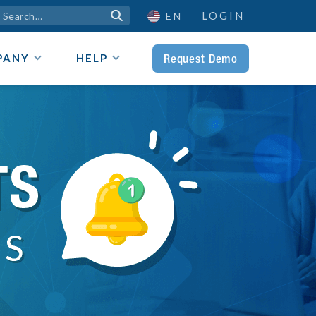
LOGIN

EN
Request Demo
PANY
HELP