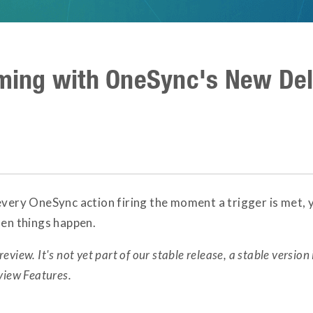
iming with OneSync's New De
every OneSync action firing the moment a trigger is met, y
hen things happen.
review. It's not yet part of our stable release, a stable version 
view Features.