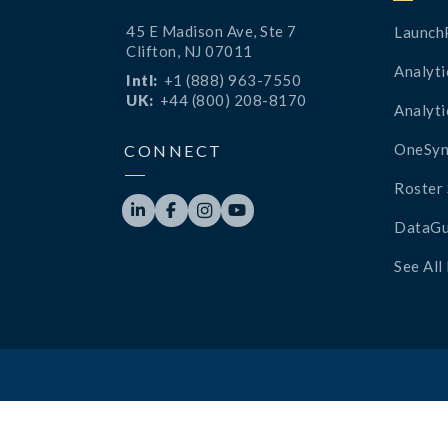
45 E Madison Ave, Ste 7
Launch
Clifton, NJ 07011
Analyti
Intl:
+1 (888) 963-7550
UK:
+44 (800) 208-8170
Analyti
OneSyn
CONNECT
Roster 




DataGu
See All