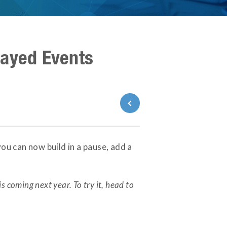
layed Events
Back to Blog
ou can now build in a pause, add a
is coming next year. To try it, head to