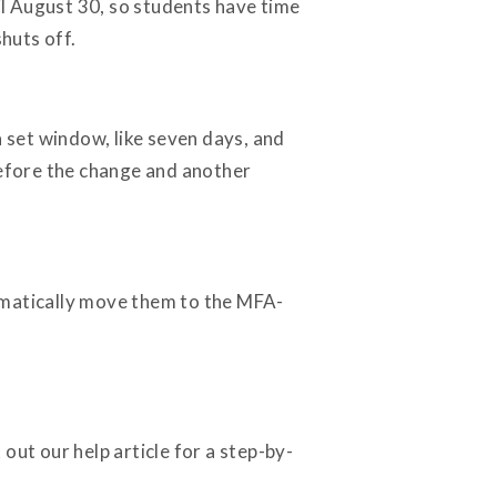
til August 30, so students have time
shuts off.
set window, like seven days, and
before the change and another
omatically move them to the MFA-
out our help article for a step-by-