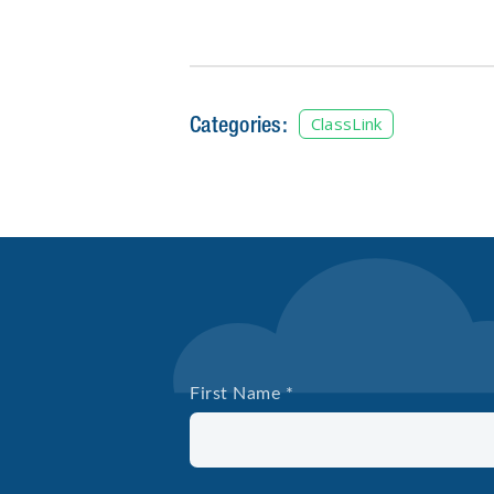
Categories:
ClassLink