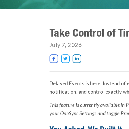
Take Control of T
July 7, 2026



Delayed Events is here. Instead of 
notification, and control exactly w
This feature is currently available in P
your OneSync Settings and toggle Pre