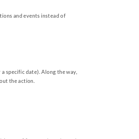
tions and events instead of
a specific date). Along the way,
out the action.