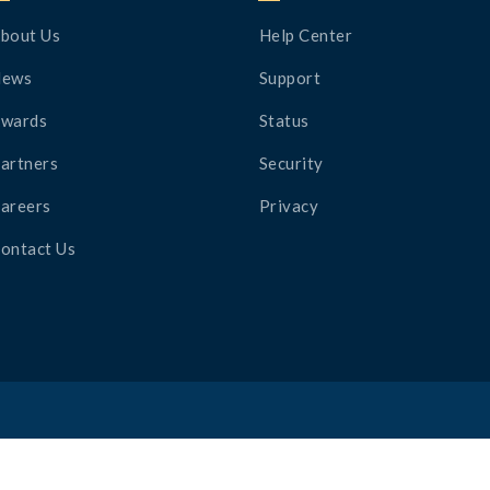
bout Us
Help Center
News
Support
wards
Status
artners
Security
areers
Privacy
ontact Us