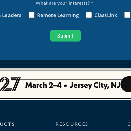
March 2–4
•
Jersey City, NJ
UCTS
RESOURCES