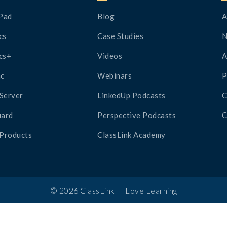
Pad
Blog
A
cs
Case Studies
cs+
Videos
A
c
Webinars
P
Server
LinkedUp Podcasts
C
ard
Perspective Podcasts
C
 Products
ClassLink Academy
|
©
2026
ClassLink
Love Learning