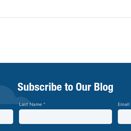
Subscribe to Our Blog