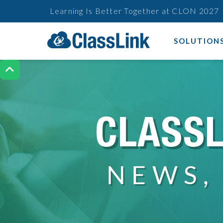
Learning Is Better Together at CLON 2027
SOLUTION
