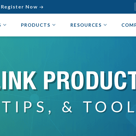
Register Now

S
PRODUCTS
RESOURCES
COM