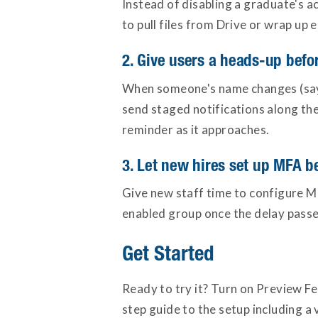
Instead of disabling a graduate's a
to pull files from Drive or wrap up 
2. Give users a heads-up bef
When someone's name changes (say, 
send staged notifications along the
reminder as it approaches.
3. Let new hires set up MFA be
Give new staff time to configure M
enabled group once the delay passe
Get Started
Ready to try it? Turn on Preview Fe
step guide to the setup including 