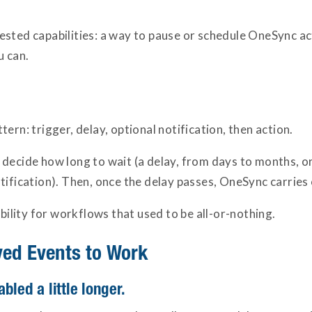
ested capabilities: a way to pause or schedule OneSync ac
u can.
ern: trigger, delay, optional notification, then action.
decide how long to wait (a delay, from days to months, or 
tification). Then, once the delay passes, OneSync carries 
ibility for workflows that used to be all-or-nothing.
yed Events to Work
bled a little longer.