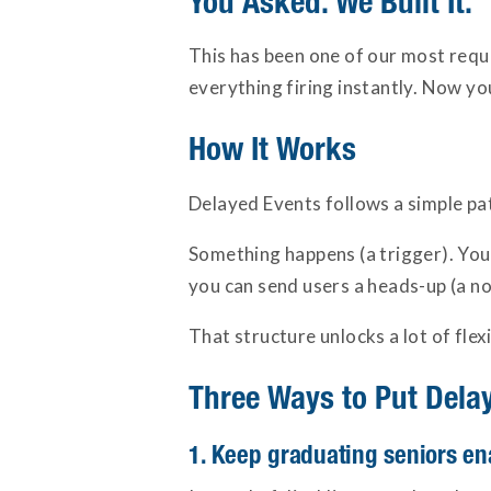
You Asked. We Built It.
This has been one of our most requ
everything firing instantly. Now yo
How It Works
Delayed Events follows a simple patt
Something happens (a trigger). You 
you can send users a heads-up (a no
That structure unlocks a lot of flex
Three Ways to Put Dela
1. Keep graduating seniors ena