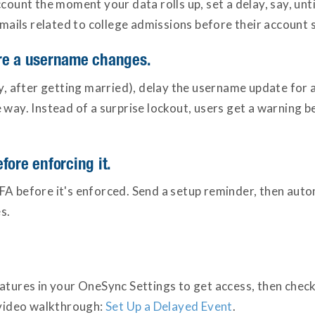
ccount the moment your data rolls up, set a delay, say, un
emails related to college admissions before their account 
ore a username changes.
after getting married), delay the username update for a 
 way. Instead of a surprise lockout, users get a warning 
fore enforcing it.
FA before it's enforced. Send a setup reminder, then aut
s.
atures in your OneSync Settings to get access, then check 
a video walkthrough:
Set Up a Delayed Event
.