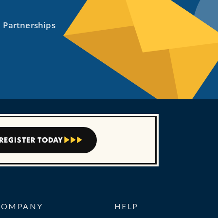
REGISTER TODAY



COMPANY
HELP