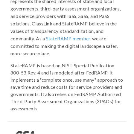
represents the shared interests of state and local
governments, third-party assessment organizations,
and service providers with IaaS, SaaS, and PaaS
solutions. ClassLink and StateRAMP believe in the
values of transparency, standardization, and
community. As a
StateRAMP member
, we are
committed to making the digital landscape a safer,
more secure place.
StateRAMP is based on NIST Special Publication
800-53 Rev. 4 and is modeled after FedRAMP. It
implements a "complete once, use many" approach to
save time and reduce costs for service providers and
governments. It also relies on FedRAMP Authorized
Third-Party Assessment Organizations (3PAOs) for
assessments.