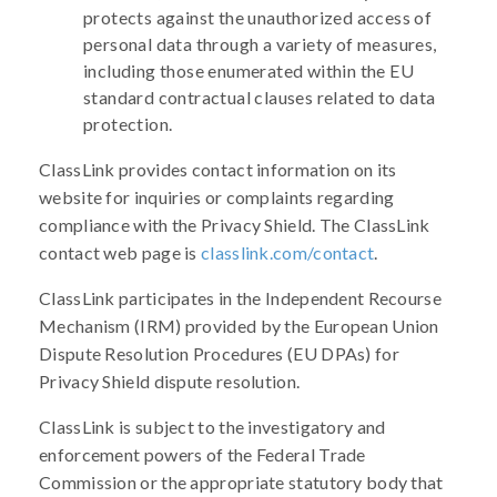
protects against the unauthorized access of
personal data through a variety of measures,
including those enumerated within the EU
standard contractual clauses related to data
protection.
ClassLink provides contact information on its
website for inquiries or complaints regarding
compliance with the Privacy Shield. The ClassLink
contact web page is
classlink.com/contact
.
ClassLink participates in the Independent Recourse
Mechanism (IRM) provided by the European Union
Dispute Resolution Procedures (EU DPAs) for
Privacy Shield dispute resolution.
ClassLink is subject to the investigatory and
enforcement powers of the Federal Trade
Commission or the appropriate statutory body that