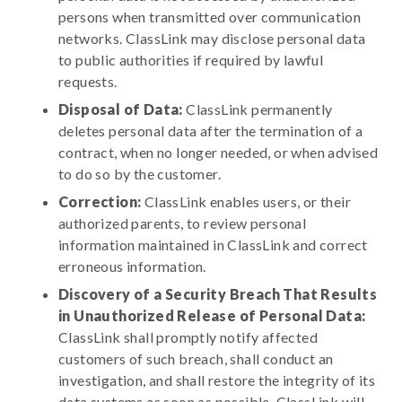
persons when transmitted over communication
networks. ClassLink may disclose personal data
to public authorities if required by lawful
requests.
Disposal of Data:
ClassLink permanently
deletes personal data after the termination of a
contract, when no longer needed, or when advised
to do so by the customer.
Correction:
ClassLink enables users, or their
authorized parents, to review personal
information maintained in ClassLink and correct
erroneous information.
Discovery of a Security Breach That Results
in Unauthorized Release of Personal Data:
ClassLink shall promptly notify affected
customers of such breach, shall conduct an
investigation, and shall restore the integrity of its
data systems as soon as possible. ClassLink will