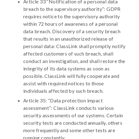
Article 33 “Notification of a personal data
breach to the supervisory authority”: GDPR
requires notice to the supervisory authority
within 72 hours of awareness of a personal
data breach. Discovery of a security breach
that results in an unauthorized release of
personal data: ClassLink shall promptly notify
affected customers of such breach, shall
conduct an investigation, and shall restore the
integrity of its data systems as soon as
possible. ClassLink will fully cooperate and
assist with required notices to those
individuals affected by such breach.
Article 35: “Data protection impact
assessment”: ClassLink conducts various
security assessments of our systems. Certain
security tests are conducted annually, others
more frequently and some other tests are
running constantly.