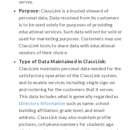
serves.
Purpose:
ClassLink is a trusted steward of
personal data. Data received from its customers
is to be used solely for purposes of providing
educational services. Such data will not be sold or
used for marketing purposes. Customers may use
ClassLink tools to share data with educational
vendors of their choice.
Type of Data Maintained in ClassLink:
ClassLink maintains personal data needed for the
satisfactory operation of the ClassLink system,
and to enable services including single sign-on
and rostering for the customers that it serves.
This data includes what is generally regarded as
Directory Information
such as name, school
building affiliation, grade level, and email
address. ClassLink may also maintain profile
pictures, cell phone numbers for students age