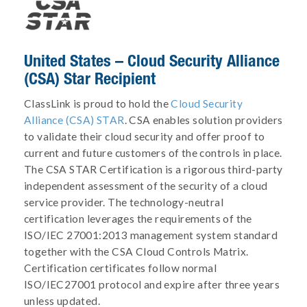
United States – Cloud Security Alliance
(CSA) Star Recipient
ClassLink is proud to hold the
Cloud Security
Alliance (CSA) STAR
. CSA enables solution providers
to validate their cloud security and offer proof to
current and future customers of the controls in place.
The CSA STAR Certification is a rigorous third-party
independent assessment of the security of a cloud
service provider. The technology-neutral
certification leverages the requirements of the
ISO/IEC 27001:2013 management system standard
together with the CSA Cloud Controls Matrix.
Certification certificates follow normal
ISO/IEC27001 protocol and expire after three years
unless updated.