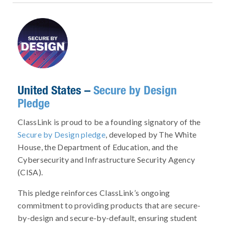
United States –
Secure by Design
Pledge
ClassLink is proud to be a founding signatory of the
Secure by Design pledge
, developed by The White
House, the Department of Education, and the
Cybersecurity and Infrastructure Security Agency
(CISA).
This pledge reinforces ClassLink’s ongoing
commitment to providing products that are secure-
by-design and secure-by-default, ensuring student