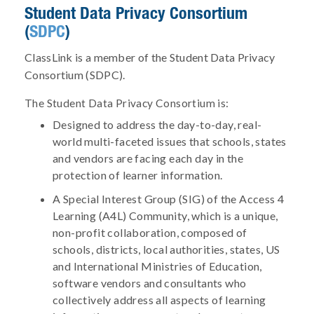
Student Data Privacy Consortium
(
SDPC
)
ClassLink is a member of the Student Data Privacy
Consortium (SDPC).
The Student Data Privacy Consortium is:
Designed to address the day-to-day, real-
world multi-faceted issues that schools, states
and vendors are facing each day in the
protection of learner information.
A Special Interest Group (SIG) of the Access 4
Learning (A4L) Community, which is a unique,
non-profit collaboration, composed of
schools, districts, local authorities, states, US
and International Ministries of Education,
software vendors and consultants who
collectively address all aspects of learning