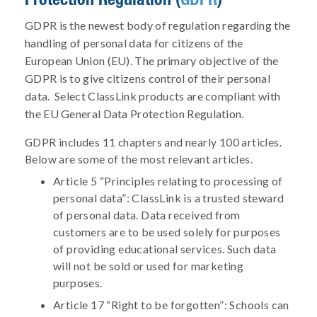
GDPR is the newest body of regulation regarding the
handling of personal data for citizens of the
European Union (EU). The primary objective of the
GDPR is to give citizens control of their personal
data. Select ClassLink products are compliant with
the EU General Data Protection Regulation.
GDPR includes 11 chapters and nearly 100 articles.
Below are some of the most relevant articles.
Article 5 “Principles relating to processing of
personal data”: ClassLink is a trusted steward
of personal data. Data received from
customers are to be used solely for purposes
of providing educational services. Such data
will not be sold or used for marketing
purposes.
Article 17 “Right to be forgotten”: Schools can