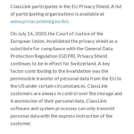
ClassLink participates in the EU Privacy Shield. A list
of participating organizations is available at
www.privacyshield.gov/list
.
On July 16, 2020, the Court of Justice of the
European Union, invalidated the privacy shield as a
substitute for compliance with the General Data
Protection Regulation (GDPR). Privacy Shield
continues to be in effect for Switzerland. A key
factor contributing to the invalidation was the
permissible transfer of personal data from the EU to
the US under certain circumstances. ClassLink
customers are always in control over the storage and
transmission of their personal data. ClassLink
software and system processes can only transmit
personal data with the express instruction of the
customer.