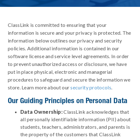
ClassLink is committed to ensuring that your
information is secure and your privacy is protected. The
information below outlines our privacy and security
policies. Additional information is contained in our
software license and service level agreements. In order
to prevent unauthorized access or disclosure, we have
put in place physical, electronic and managerial
procedures to safeguard and secure the information we
store. Learn more about our
security protocols
.
Our Guiding Principles on Personal Data
Data Ownership:
ClassLink acknowledges that
all personally identifiable information (PII) about
students, teachers, administrators, and parents is
the property of the customers that ClassLink