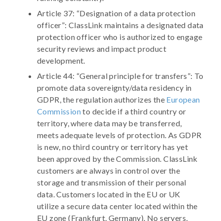
Article 37: “Designation of a data protection
officer”: ClassLink maintains a designated data
protection officer who is authorized to engage
security reviews and impact product
development.
Article 44: “General principle for transfers”: To
promote data sovereignty/data residency in
GDPR, the regulation authorizes the
European
Commission
to decide if a third country or
territory, where data may be transferred,
meets adequate levels of protection. As GDPR
is new, no third country or territory has yet
been approved by the Commission. ClassLink
customers are always in control over the
storage and transmission of their personal
data. Customers located in the EU or UK
utilize a secure data center located within the
EU zone (Frankfurt, Germany). No servers,