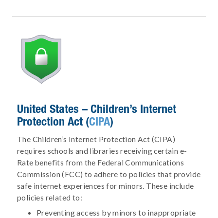
United States – Children’s Internet
Protection Act (
CIPA
)
The Children’s Internet Protection Act (CIPA)
requires schools and libraries receiving certain e-
Rate benefits from the Federal Communications
Commission (FCC) to adhere to policies that provide
safe internet experiences for minors. These include
policies related to:
Preventing access by minors to inappropriate