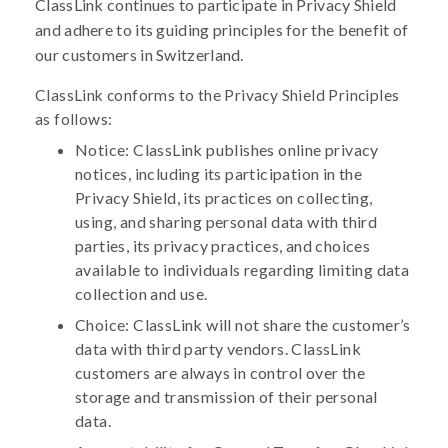
ClassLink continues to participate in Privacy Shield
and adhere to its guiding principles for the benefit of
our customers in Switzerland.
ClassLink conforms to the Privacy Shield Principles
as follows:
Notice: ClassLink publishes online privacy
notices, including its participation in the
Privacy Shield, its practices on collecting,
using, and sharing personal data with third
parties, its privacy practices, and choices
available to individuals regarding limiting data
collection and use.
Choice: ClassLink will not share the customer’s
data with third party vendors. ClassLink
customers are always in control over the
storage and transmission of their personal
data.