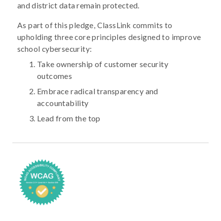
and district data remain protected.
As part of this pledge, ClassLink commits to
upholding three core principles designed to improve
school cybersecurity:
Take ownership of customer security
outcomes
Embrace radical transparency and
accountability
Lead from the top