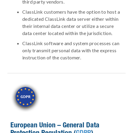
third party vendors.
ClassLink customers have the option to host a
dedicated ClassLink data server either within
their internal data center or utilize a secure
data center located within the jurisdiction.
ClassLink software and system processes can
only transmit personal data with the express
instruction of the customer.
European Union – General Data
Protection Regulation (
GDPR
)