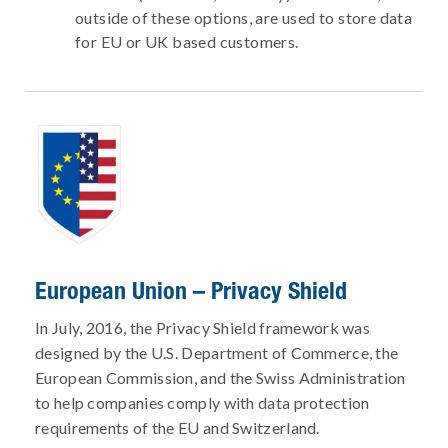
outside of these options, are used to store data
for EU or UK based customers.
European Union – Privacy Shield
In July, 2016, the Privacy Shield framework was
designed by the U.S. Department of Commerce, the
European Commission, and the Swiss Administration
to help companies comply with data protection
requirements of the EU and Switzerland.