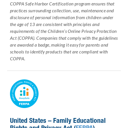
COPPA Safe Harbor Certification program ensures that
practices surrounding collection, use, maintenance and
disclosure of personal information from children under
the age of 13 are consistent with principles and
requirements of the Children’s Online Privacy Protection
Act (COPPA). Companies that comply with the guidelines
are awarded a badge, making it easy for parents and
schools to identify products that are compliant with
COPPA.
United States – Family Educational
Rights and Privacy Act (
FERPA
)