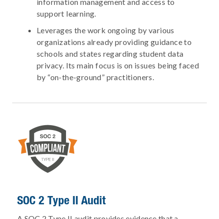
information management and access to
support learning.
Leverages the work ongoing by various
organizations already providing guidance to
schools and states regarding student data
privacy. Its main focus is on issues being faced
by “on-the-ground” practitioners.
SOC 2 Type II Audit
A SOC 2 Type II audit provides evidence that a