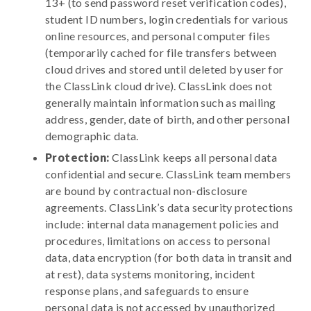
13+ (to send password reset verification codes),
student ID numbers, login credentials for various
online resources, and personal computer files
(temporarily cached for file transfers between
cloud drives and stored until deleted by user for
the ClassLink cloud drive). ClassLink does not
generally maintain information such as mailing
address, gender, date of birth, and other personal
demographic data.
Protection:
ClassLink keeps all personal data
confidential and secure. ClassLink team members
are bound by contractual non-disclosure
agreements. ClassLink’s data security protections
include: internal data management policies and
procedures, limitations on access to personal
data, data encryption (for both data in transit and
at rest), data systems monitoring, incident
response plans, and safeguards to ensure
personal data is not accessed by unauthorized