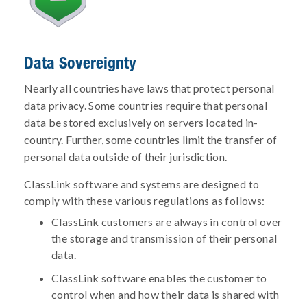
Data Sovereignty
Nearly all countries have laws that protect personal
data privacy. Some countries require that personal
data be stored exclusively on servers located in-
country. Further, some countries limit the transfer of
personal data outside of their jurisdiction.
ClassLink software and systems are designed to
comply with these various regulations as follows:
ClassLink customers are always in control over
the storage and transmission of their personal
data.
ClassLink software enables the customer to
control when and how their data is shared with