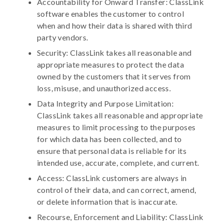
Accountability for Onward Transfer: ClassLink
software enables the customer to control
when and how their data is shared with third
party vendors.
Security: ClassLink takes all reasonable and
appropriate measures to protect the data
owned by the customers that it serves from
loss, misuse, and unauthorized access.
Data Integrity and Purpose Limitation:
ClassLink takes all reasonable and appropriate
measures to limit processing to the purposes
for which data has been collected, and to
ensure that personal data is reliable for its
intended use, accurate, complete, and current.
Access: ClassLink customers are always in
control of their data, and can correct, amend,
or delete information that is inaccurate.
Recourse, Enforcement and Liability: ClassLink