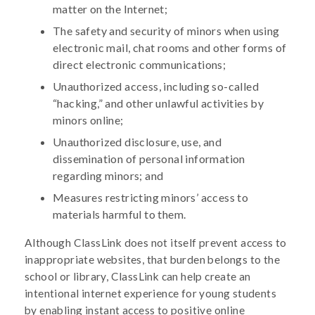
matter on the Internet;
The safety and security of minors when using
electronic mail, chat rooms and other forms of
direct electronic communications;
Unauthorized access, including so-called
“hacking,” and other unlawful activities by
minors online;
Unauthorized disclosure, use, and
dissemination of personal information
regarding minors; and
Measures restricting minors’ access to
materials harmful to them.
Although ClassLink does not itself prevent access to
inappropriate websites, that burden belongs to the
school or library, ClassLink can help create an
intentional internet experience for young students
by enabling instant access to positive online