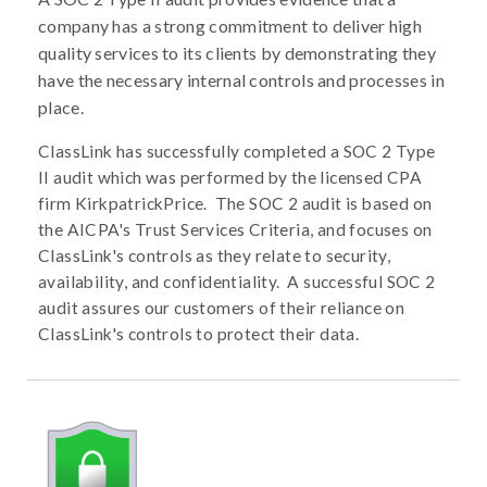
company has a strong commitment to deliver high
quality services to its clients by demonstrating they
have the necessary internal controls and processes in
place.
ClassLink has successfully completed a SOC 2 Type
II audit which was performed by the licensed CPA
firm KirkpatrickPrice. The SOC 2 audit is based on
the AICPA's Trust Services Criteria, and focuses on
ClassLink's controls as they relate to security,
availability, and confidentiality. A successful SOC 2
audit assures our customers of their reliance on
ClassLink's controls to protect their data.