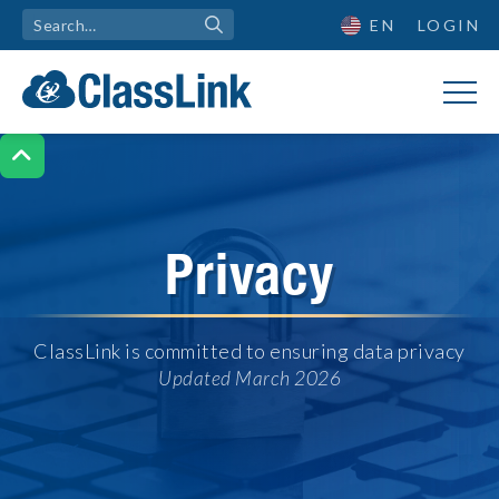
EN
LOGIN

Privacy
ClassLink is committed to ensuring data privacy
Updated March 2026