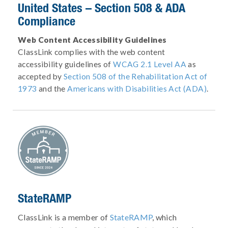
United States – Section 508 & ADA
Compliance
Web Content Accessibility Guidelines
ClassLink complies with the web content
accessibility guidelines of
WCAG 2.1 Level AA
as
accepted by
Section 508 of the Rehabilitation Act of
1973
and the
Americans with Disabilities Act (ADA)
.
StateRAMP
ClassLink is a member of
StateRAMP
, which