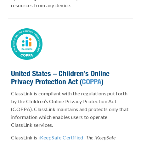
resources from any device.
United States – Children’s Online
Privacy Protection Act (
COPPA
)
ClassLink is compliant with the regulations put forth
by the Children’s Online Privacy Protection Act
(COPPA). ClassLink maintains and protects only that
information which enables users to operate
ClassLink services.
ClassLink is
iKeepSafe Certified
:
The iKeepSafe