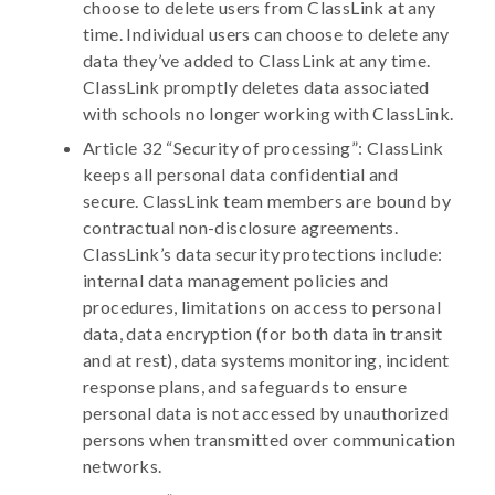
choose to delete users from ClassLink at any
time. Individual users can choose to delete any
data they’ve added to ClassLink at any time.
ClassLink promptly deletes data associated
with schools no longer working with ClassLink.
Article 32 “Security of processing”: ClassLink
keeps all personal data confidential and
secure. ClassLink team members are bound by
contractual non-disclosure agreements.
ClassLink’s data security protections include:
internal data management policies and
procedures, limitations on access to personal
data, data encryption (for both data in transit
and at rest), data systems monitoring, incident
response plans, and safeguards to ensure
personal data is not accessed by unauthorized
persons when transmitted over communication
networks.