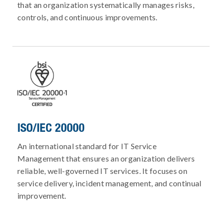
that an organization systematically manages risks,
controls, and continuous improvements.
ISO/IEC 20000
An international standard for IT Service
Management that ensures an organization delivers
reliable, well-governed IT services. It focuses on
service delivery, incident management, and continual
improvement.