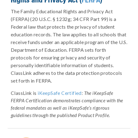
The Family Educational Rights and Privacy Act
(FERPA) (20 U.S.C. § 1232g; 34 CFR Part 99) is a
Federal law that protects the privacy of student
education records. The law applies to all schools that
receive funds under an applicable program of the U.S.
Department of Education. FERPA sets forth
protocols for ensuring privacy and security of
personally identifiable information of students.
ClassLink adheres to the data protection protocols
set forth in FERPA.
ClassLink is
iKeepSafe Certified
:
The iKeepSafe
FERPA Certification demonstrates compliance with the
federal mandates as well as iKeepSafe’s rigorous
guidelines through the published Product Profile.