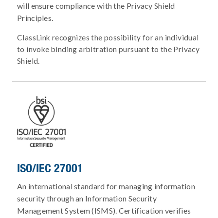
will ensure compliance with the Privacy Shield
Principles.
ClassLink recognizes the possibility for an individual
to invoke binding arbitration pursuant to the Privacy
Shield.
ISO/IEC 27001
An international standard for managing information
security through an Information Security
Management System (ISMS). Certification verifies