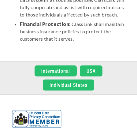
fully cooperate and assist with required notices
to those individuals affected by such breach.
Financial Protection:
ClassLink shall maintain
business insurance policies to protect the
customers that it serves.
International
USA
Individual States