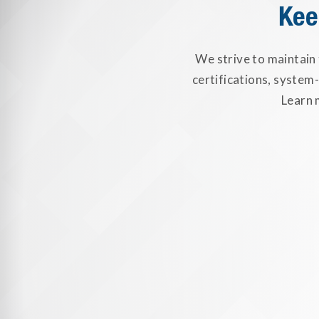
Kee
We strive to maintain
certifications, system
Learn 