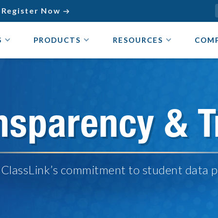
Register Now

S
PRODUCTS
RESOURCES
COM
nsparency & T
 ClassLink’s commitment to student data p