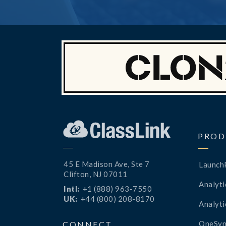
PROD
45 E Madison Ave, Ste 7
Launch
Clifton, NJ 07011
Analyti
Intl:
+1 (888) 963-7550
UK:
+44 (800) 208-8170
Analyti
OneSyn
CONNECT