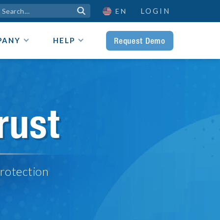
LOGIN

EN
Request Demo
PANY
HELP
rust
rotection