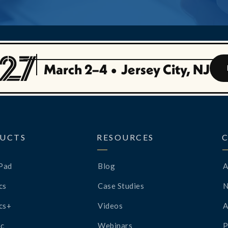
March 2–4
•
Jersey City, NJ
UCTS
RESOURCES
Pad
Blog
A
cs
Case Studies
cs+
Videos
A
c
Webinars
P