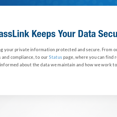
assLink Keeps Your Data Sec
ng your private information protected and secure. From 
s and compliance, to our
Status
page, where you can find r
 informed about the data we maintain and how we work to