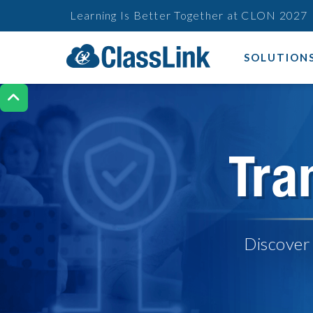
Learning Is Better Together at CLON 2027
SOLUTION

Tra
Discover