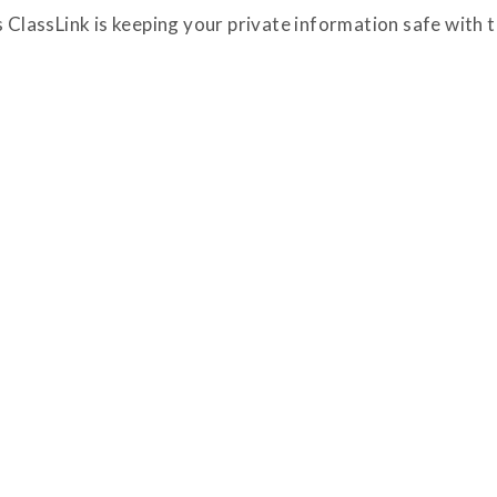
ClassLink is keeping your private information safe with t
Passkeys and ThreatScan Take Center
Stage at ClassLink CyberSession
Closing out CyberSession, ClassLink’s annual
cybersecurity briefing for education
technology leaders, ClassLink confirmed that all
previously announced identity and security
enhancements are available starting today.
Headlining the ClassLink product session at the
Read News Post
