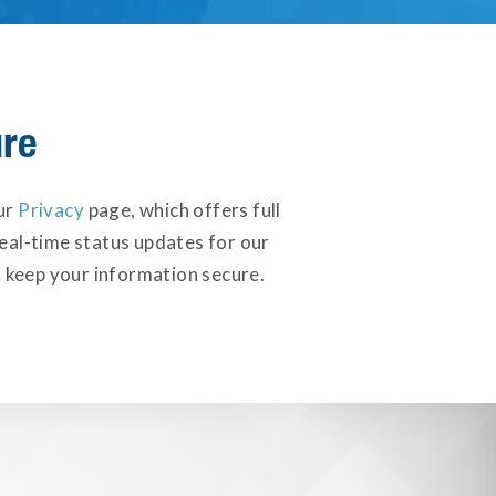
ure
our
Privacy
page, which offers full
eal-time status updates for our
 keep your information secure.