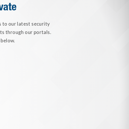
vate
to our latest security
ts through our portals.
 below.
ally Identifiable