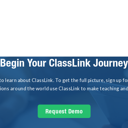
event: phishing-resistant, phoneless Passkey
MFA.
Begin Your ClassLink Journey
to learn about ClassLink. To get the full picture, sign up 
tions around the world use ClassLink to make teaching and 
Request Demo