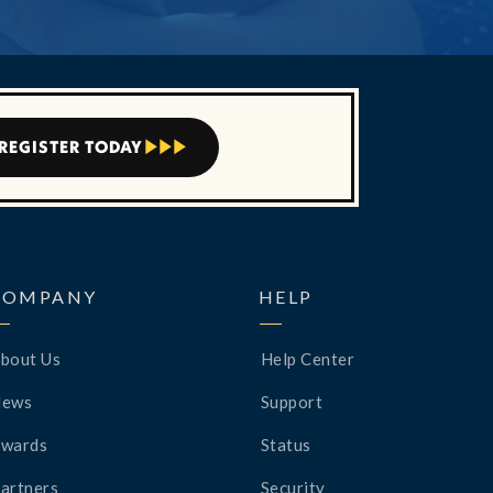
REGISTER TODAY



COMPANY
HELP
bout Us
Help Center
News
Support
wards
Status
artners
Security