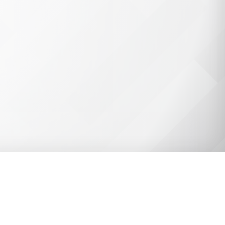
ell-protected by implementing
Encryption, Data Isolation,
a few ways that ClassLink
 and staff.