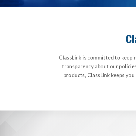
Cl
ClassLink is committed to keepi
transparency about our policie
products, ClassLink keeps you