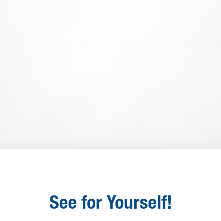
Information (PII) is secure and w
multiple security protocols
. Data 
and Penetration Testing are just 
protects the data of our customers
Learn More
See for Yourself!