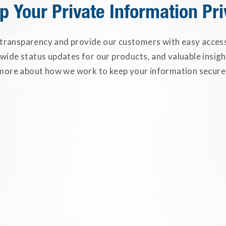
p Your Private Information Pri
 transparency and provide our customers with easy access 
-wide status updates for our products, and valuable insigh
more about how we work to keep your information secure
Safeguarding Your PII
ClassLink ensures that your Person