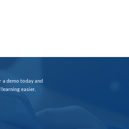
for a demo today and
learning easier.