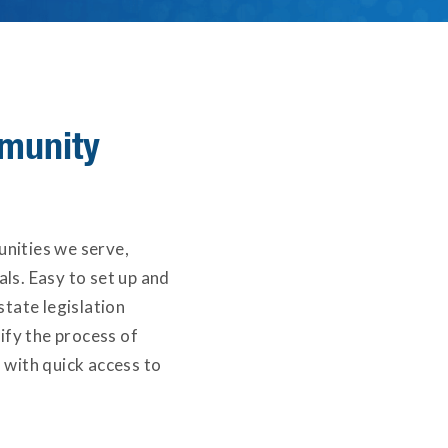
munity
unities we serve,
ls. Easy to set up and
state legislation
ify the process of
 with quick access to