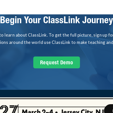
Begin Your ClassLink Journey
to learn about ClassLink. To get the full picture, sign up 
tions around the world use ClassLink to make teaching and 
Request Demo
March 2–4
•
Jersey City, NJ