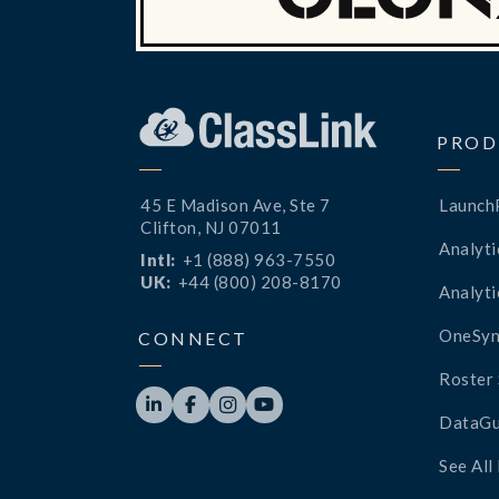
PROD
45 E Madison Ave, Ste 7
Launch
Clifton, NJ 07011
Analyti
Intl:
+1 (888) 963-7550
UK:
+44 (800) 208-8170
Analyti
OneSyn
CONNECT
Roster 




DataGu
See All