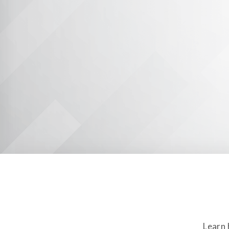
Learn 