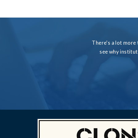
There's a lot more 
see why institu