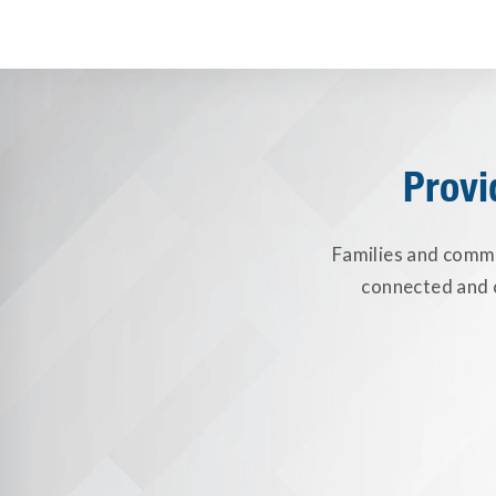
Provi
Families and commun
connected and c