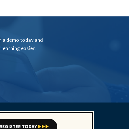
for a demo today and
learning easier.
REGISTER TODAY


