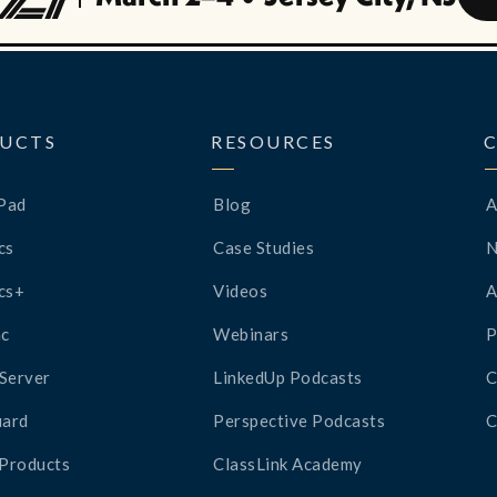
UCTS
RESOURCES
Pad
Blog
A
cs
Case Studies
cs+
Videos
A
c
Webinars
P
Server
LinkedUp Podcasts
C
ard
Perspective Podcasts
C
 Products
ClassLink Academy