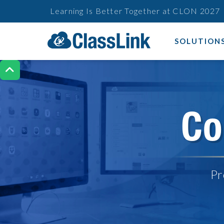
Learning Is Better Together at CLON 2027
SOLUTION

Co
Pr