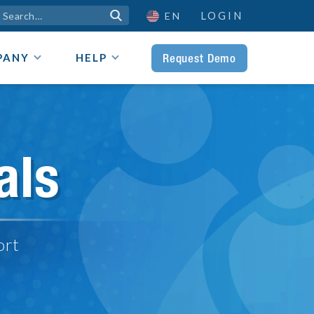
LOGIN

EN
Request Demo
PANY
HELP
als
ort