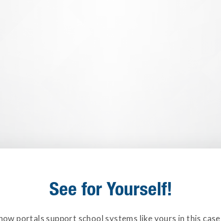
See for Yourself!
how portals support school systems like yours in this case