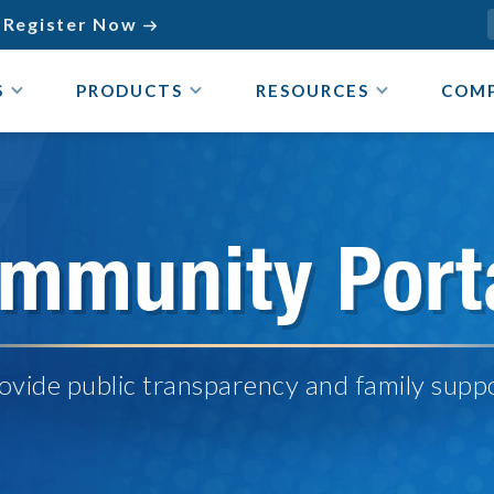
Register Now

S
PRODUCTS
RESOURCES
COM
mmunity Port
ovide public transparency and family supp