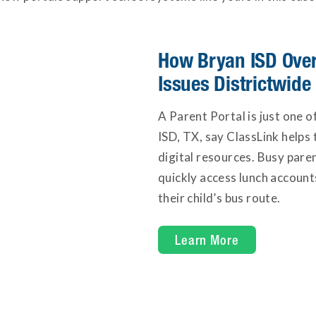
How Bryan ISD Over
Issues Districtwide
A Parent Portal is just one 
ISD, TX, say ClassLink helps 
digital resources. Busy pare
quickly access lunch account
their child’s bus route.
at Bryan ISD
Learn More