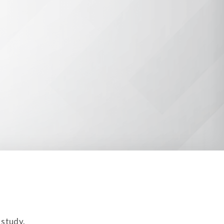
 study.