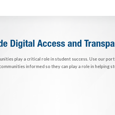
de Digital Access and Transp
ities play a critical role in student success. Use our port
ommunities informed so they can play a role in helping st