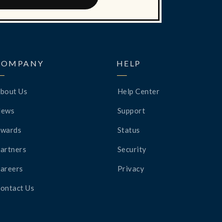
COMPANY
HELP
bout Us
Help Center
News
Support
wards
Status
artners
Security
areers
Privacy
ontact Us