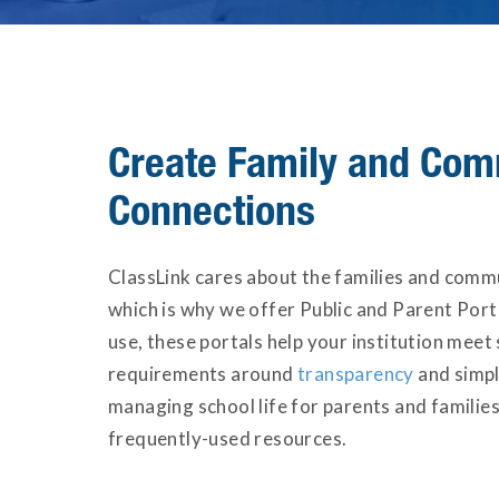
Create Family and Com
Connections
ClassLink cares about the families and comm
which is why we offer Public and Parent Porta
use, these portals help your institution meet 
requirements around
transparency
and simpl
managing school life for parents and families
frequently-used resources.