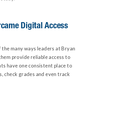
came Digital Access
of the many ways leaders at Bryan
them provide reliable access to
nts have one consistent place to
s, check grades and even track