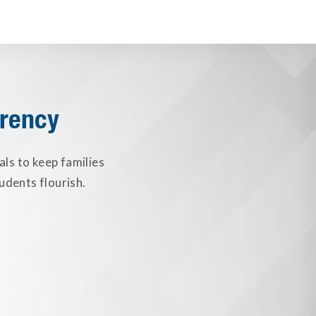
arency
als to keep families
udents flourish.