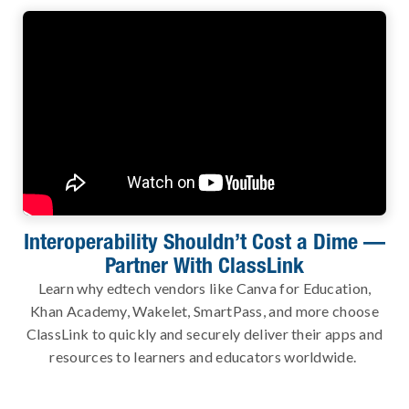
Interoperability Shouldn’t Cost a Dime —
Partner With ClassLink
Learn why edtech vendors like Canva for Education,
Khan Academy, Wakelet, SmartPass, and more choose
ClassLink to quickly and securely deliver their apps and
resources to learners and educators worldwide.