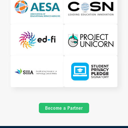
Become a Partner