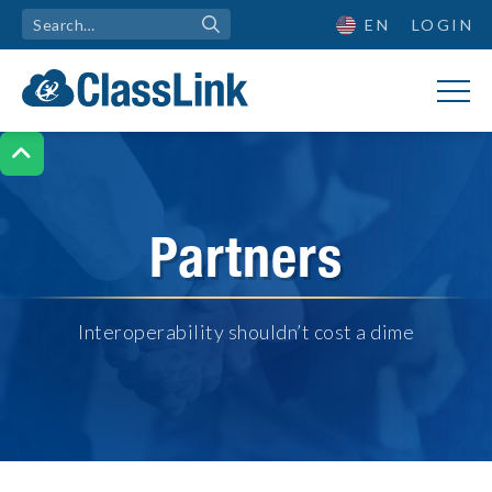
EN
LOGIN

Partners
Interoperability shouldn’t cost a dime