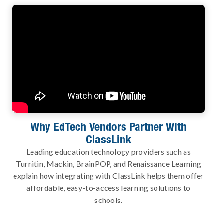
Why EdTech Vendors Partner With
ClassLink
Leading education technology providers such as
Turnitin, Mackin, BrainPOP, and Renaissance Learning
explain how integrating with ClassLink helps them offer
affordable, easy-to-access learning solutions to
schools.