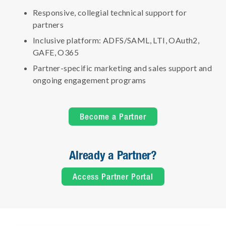
Responsive, collegial technical support for
partners
Inclusive platform: ADFS/SAML, LTI, OAuth2,
GAFE, O365
Partner-specific marketing and sales support and
ongoing engagement programs
Become a Partner
Already a Partner?
Access Partner Portal