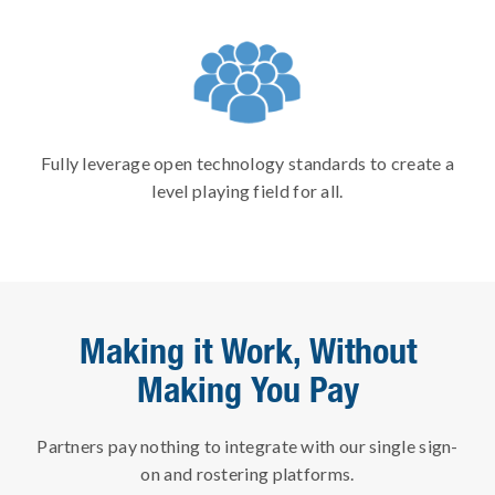
Fully leverage open technology standards to create a
level playing field for all.
Making it Work, Without
Making You Pay
Partners pay nothing to integrate with our single sign-
on and rostering platforms.