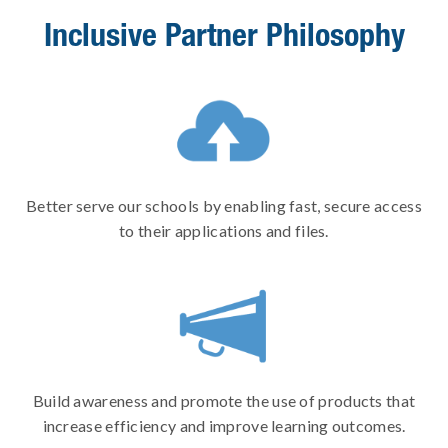
Inclusive Partner Philosophy
Better serve our schools by enabling fast, secure access
to their applications and files.
Build awareness and promote the use of products that
increase efficiency and improve learning outcomes.