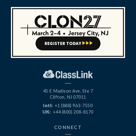
March 2–4
•
Jersey City, NJ
REGISTER TODAY



45 E Madison Ave, Ste 7
Clifton, NJ 07011
Intl:
+1 (888) 963-7550
UK:
+44 (800) 208-8170
CONNECT