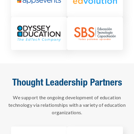
Thought Leadership Partners
We support the ongoing development of education
technology via relationships with a variety of education
organizations.