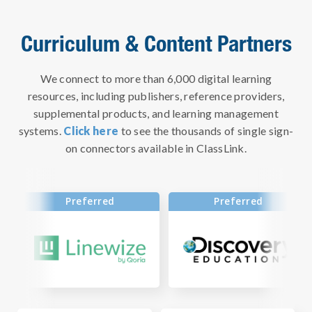
Curriculum & Content Partners
We connect to more than 6,000 digital learning
resources, including publishers, reference providers,
supplemental products, and learning management
systems.
Click here
to see the thousands of single sign-
on connectors available in ClassLink.
Preferred
Preferred