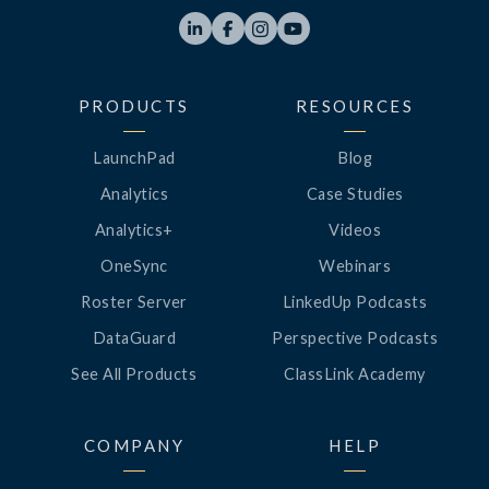




PRODUCTS
RESOURCES
LaunchPad
Blog
Analytics
Case Studies
Analytics+
Videos
OneSync
Webinars
Roster Server
LinkedUp Podcasts
DataGuard
Perspective Podcasts
See All Products
ClassLink Academy
COMPANY
HELP