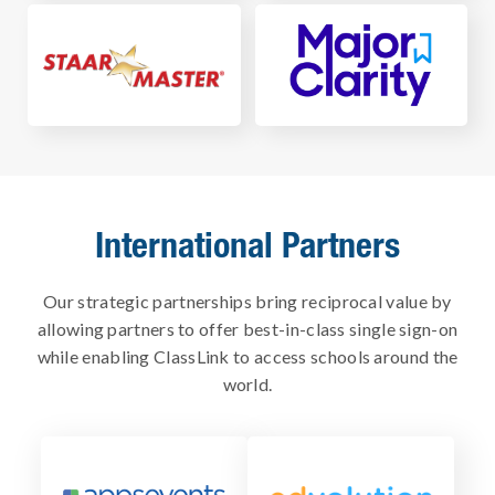
International Partners
Our strategic partnerships bring reciprocal value by
allowing partners to offer best-in-class single sign-on
while enabling ClassLink to access schools around the
world.