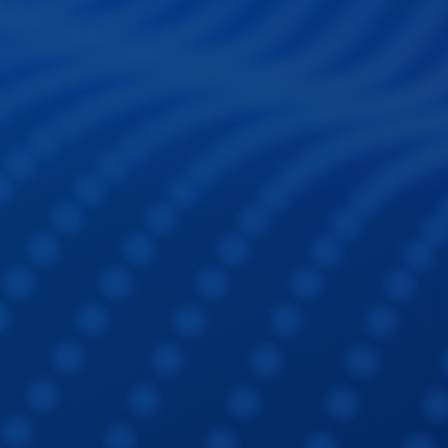
Sign In