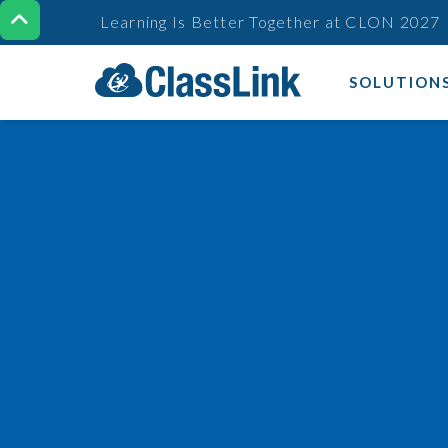

Learning Is Better Together at CLON 2027
SOLUTION