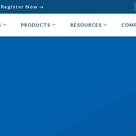
Register Now

S
PRODUCTS
RESOURCES
COM