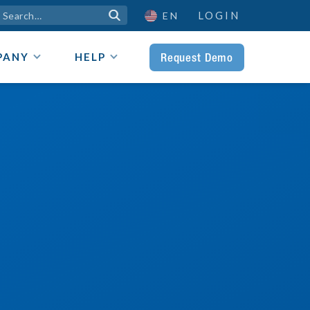
LOGIN

EN
Request Demo
PANY
HELP