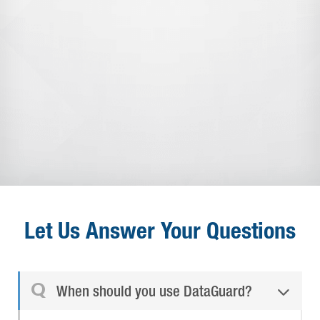
Let Us Answer Your Questions
Q
When should you use DataGuard?
