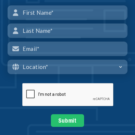



