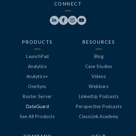
CONNECT




PRODUCTS
RESOURCES
LaunchPad
Blog
Analytics
Case Studies
Analytics+
Videos
OneSync
Webinars
Roster Server
LinkedUp Podcasts
DataGuard
Perspective Podcasts
See All Products
ClassLink Academy