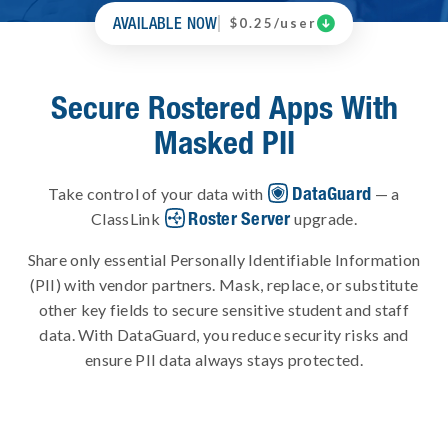
AVAILABLE NOW

$0.25/user
Secure Rostered Apps With
Masked PII
DataGuard
Take control of your data with
— a
Roster Server
ClassLink
upgrade.
Share only essential Personally Identifiable Information
(PII) with vendor partners. Mask, replace, or substitute
other key fields to secure sensitive student and staff
data. With DataGuard, you reduce security risks and
ensure PII data always stays protected.