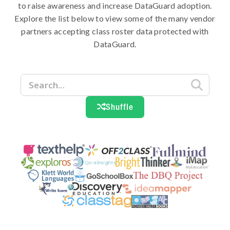
to raise awareness and increase DataGuard adoption.
Explore the list below to view some of the many vendor
partners accepting class roster data protected with
DataGuard.

Shuffle
