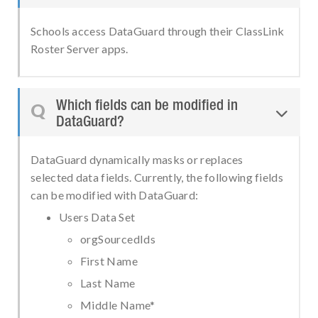
Schools access DataGuard through their ClassLink
Roster Server apps.
Which fields can be modified in
Q

DataGuard?
DataGuard dynamically masks or replaces
selected data fields. Currently, the following fields
can be modified with DataGuard:
Users Data Set
orgSourcedIds
First Name
Last Name
Middle Name*