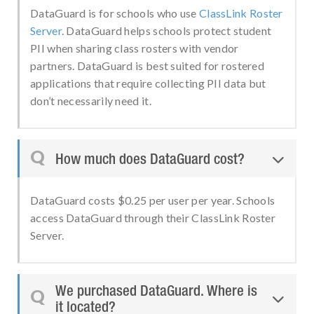
DataGuard is for schools who use
ClassLink Roster
Server
. DataGuard helps schools protect student
PII when sharing class rosters with vendor
partners. DataGuard is best suited for rostered
applications that require collecting PII data but
don’t necessarily need it.
Q
How much does DataGuard cost?

DataGuard costs $0.25 per user per year. Schools
access DataGuard through their ClassLink Roster
Server.
We purchased DataGuard. Where is
Q

it located?