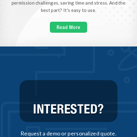
permission challenges, saving time and stress. And the
best part? It's easy to use.
Read More
INTERESTED?
Request a demo or personalized quote.