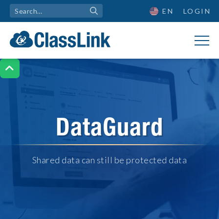
EN
LOGIN

DataGuard
Shared data can still be protected data