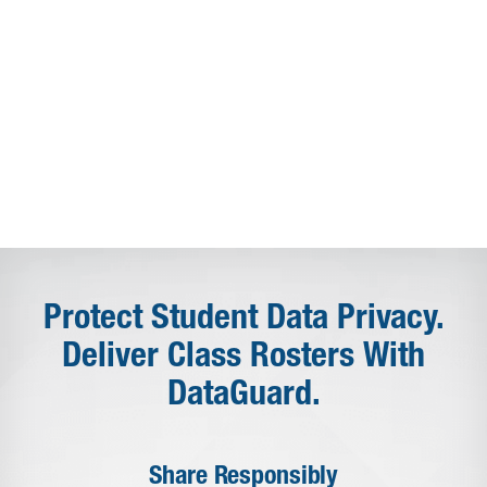
Protect Student Data Privacy.
Deliver Class Rosters With
DataGuard.
Share Responsibly