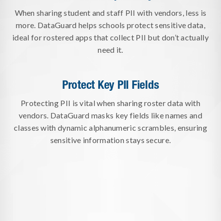
When sharing student and staff PII with vendors, less is
more. DataGuard helps schools protect sensitive data,
ideal for rostered apps that collect PII but don’t actually
need it.
Protect Key PII Fields
Protecting PII is vital when sharing roster data with
vendors. DataGuard masks key fields like names and
classes with dynamic alphanumeric scrambles, ensuring
sensitive information stays secure.