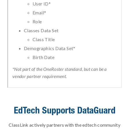
User ID*
Email*
Role
Classes Data Set
Class Title
Demographics Data Set*
Birth Date
*Not part of the OneRoster standard, but can be a
vendor partner requirement.
EdTech Supports DataGuard
ClassLink actively partners with the edtech community