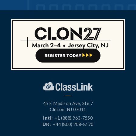
March 2–4
•
Jersey City, NJ
REGISTER TODAY



45 E Madison Ave, Ste 7
Clifton, NJ 07011
Intl:
+1 (888) 963-7550
UK:
+44 (800) 208-8170