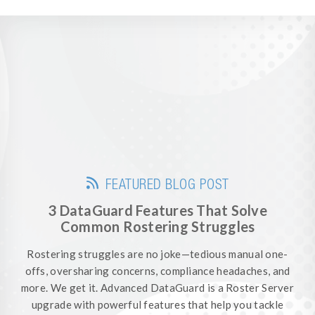
FEATURED BLOG POST
3 DataGuard Features That Solve
Common Rostering Struggles
Rostering struggles are no joke—tedious manual one-
offs, oversharing concerns, compliance headaches, and
more. We get it. Advanced DataGuard is a Roster Server
upgrade with powerful features that help you tackle