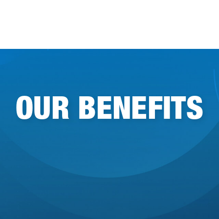
OUR BENEFITS
Community
Remote-friendly workplace