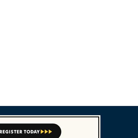



REGISTER TODAY


