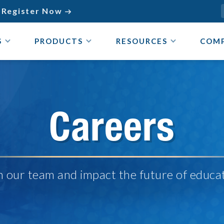
Register Now

S
PRODUCTS
RESOURCES
COM
Careers
n our team and impact the future of educa