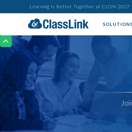
Learning Is Better Together at CLON 2027
SOLUTION

Joi