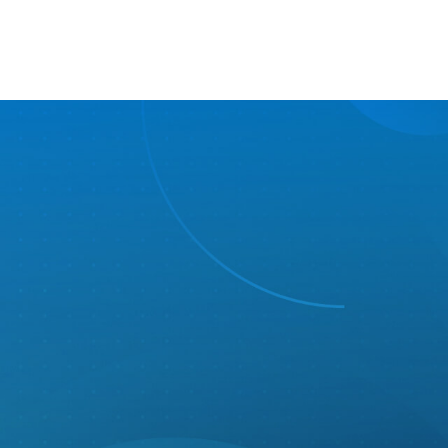
Wellness
Medical, Dental, & Vision + FSA or HSA
401(k) with employer match