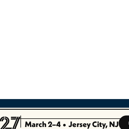
nager
s Development (Ed-Tech Sales)
lifornia)
March 2–4
•
Jersey City, NJ