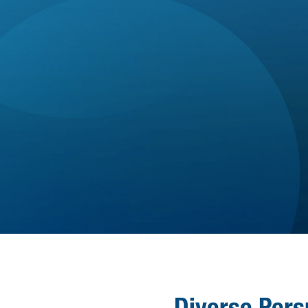

13.5 holidays + 2 floating holidays +

generous PTO Policy
Company-paid Disability & Life
WELLNESS
Insurance
Paid parental leave & Employee
Assistance Program (EAP)
Optional Benefits: Voluntary Life,
AD&D, Accident, & Pet Insurance
Diverse Pers