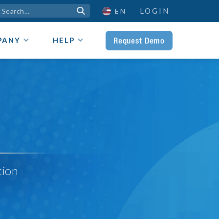
LOGIN

EN
Request Demo
PANY
HELP
tion