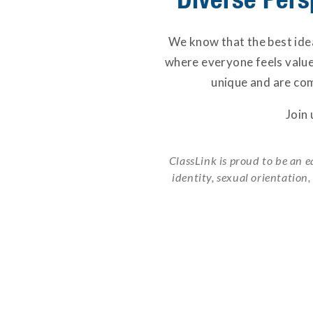
We know that the best idea
where everyone feels valu
unique and are com
Join
ClassLink is proud to be an e
identity, sexual orientation,