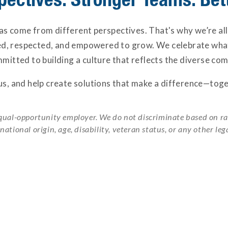
s come from different perspectives. That's why we’re all
ed, respected, and empowered to grow. We celebrate w
mitted to building a culture that reflects the diverse co
 us, and help create solutions that make a difference—toge
qual-opportunity employer. We do not discriminate based on race
 national origin, age, disability, veteran status, or any other leg