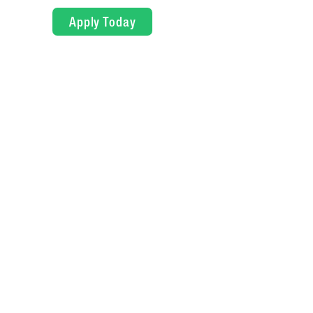
Apply Today