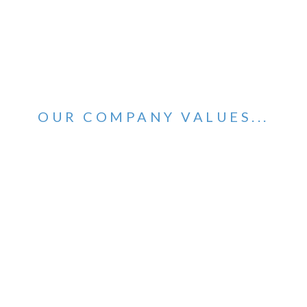
OUR COMPANY VALUES...