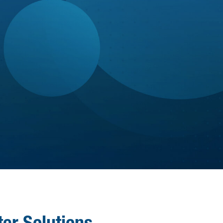

Tuition reimbursement program

Leadership training programs
Individualized sessions with a Gallup-
GROWTH
certified coach
Personal & professional growth through
our Strive to Grow program
er Solutions.