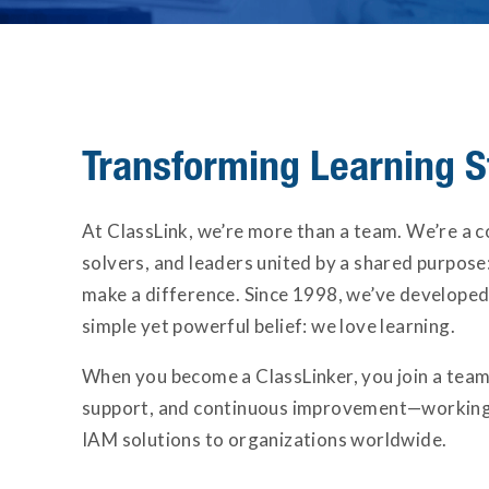
Transforming Learning S
At ClassLink, we’re more than a team. We’re a 
solvers, and leaders united by a shared purpose:
make a difference. Since 1998, we’ve developed
simple yet powerful belief: we love learning.
When you become a ClassLinker, you join a team
support, and continuous improvement—working 
IAM solutions to organizations worldwide.