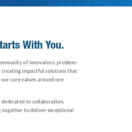
tarts With You.
community of innovators, problem-
 creating impactful solutions that
 our core values around one
 dedicated to collaboration,
together to deliver exceptional