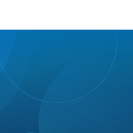
Growth