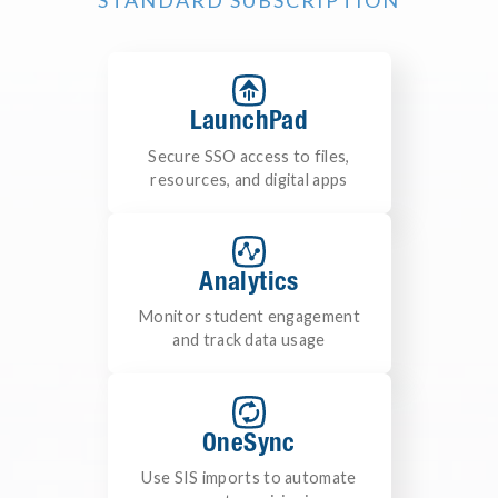
STANDARD SUBSCRIPTION
LaunchPad
Secure SSO access to files,
resources, and digital apps
Analytics
Monitor student engagement
and track data usage
OneSync
Use SIS imports to automate