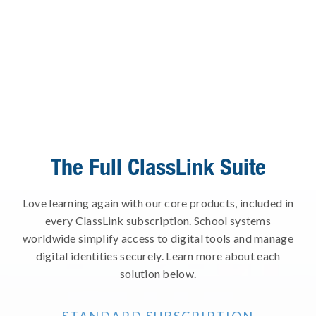
The Full ClassLink Suite
Love learning again with our core products, included in
every ClassLink subscription. School systems
worldwide simplify access to digital tools and manage
digital identities securely. Learn more about each
solution below.