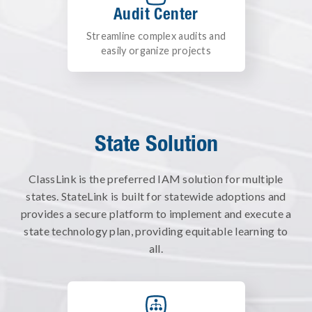
Audit Center
Streamline complex audits and
easily organize projects
State Solution
ClassLink is the preferred IAM solution for multiple
states.
StateLink is built for statewide adoptions and
provides a secure platform to implement and execute a
state technology plan, providing equitable learning to
all.