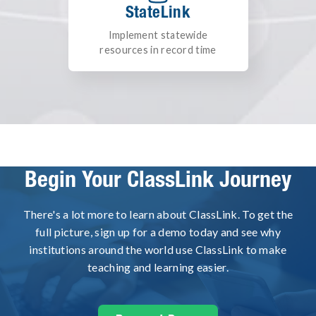
StateLink
Implement statewide
resources in record time
Begin Your ClassLink Journey
There's a lot more to learn about ClassLink. To get the
full picture, sign up for a demo today and see why
institutions around the world use ClassLink to make
teaching and learning easier.