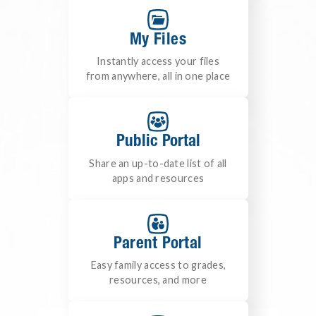
My Files
Instantly access your files
from anywhere, all in one place
Public Portal
Share an up-to-date list of all
apps and resources
Parent Portal
Easy family access to grades,
resources, and more