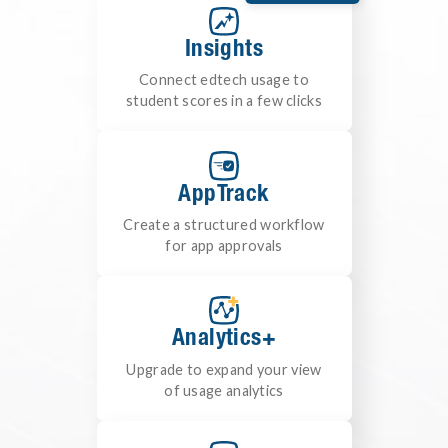
Insights
Connect edtech usage to
student scores in a few clicks
AppTrack
Create a structured workflow
for app approvals
Analytics+
Upgrade to expand your view
of usage analytics