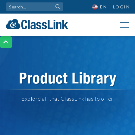
EN
LOGIN

Product Library
Explore all that ClassLink has to offer