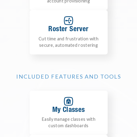
account provisioning
Roster Server
Cut time and frustration with
secure, automated rostering
INCLUDED FEATURES AND TOOLS
My Classes
Easily manage classes with
custom dashboards