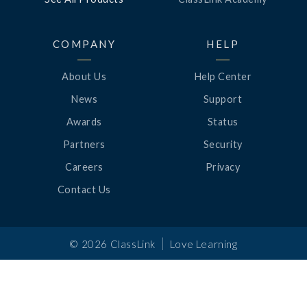
COMPANY
HELP
About Us
Help Center
News
Support
Awards
Status
Partners
Security
Careers
Privacy
Contact Us
|
©
2026
ClassLink
Love Learning