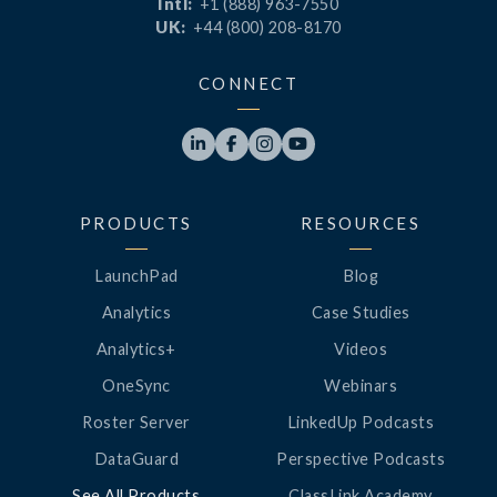
Intl:
+1 (888) 963-7550
UK:
+44 (800) 208-8170
CONNECT




PRODUCTS
RESOURCES
LaunchPad
Blog
Analytics
Case Studies
Analytics+
Videos
OneSync
Webinars
Roster Server
LinkedUp Podcasts
DataGuard
Perspective Podcasts
See All Products
ClassLink Academy