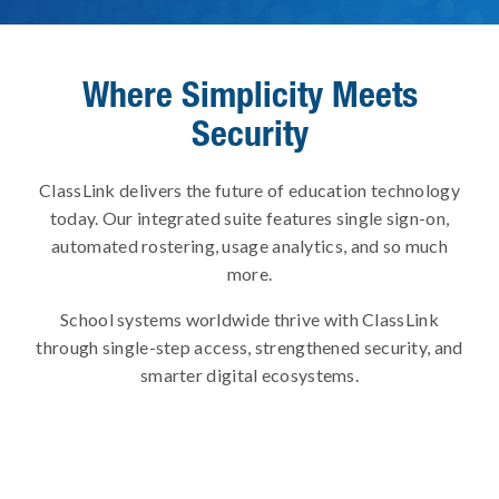
Where Simplicity Meets
Security
ClassLink delivers the future of education technology
today. Our integrated suite features single sign-on,
automated rostering, usage analytics, and so much
more.
School systems worldwide thrive with ClassLink
through single-step access, strengthened security, and
smarter digital ecosystems.