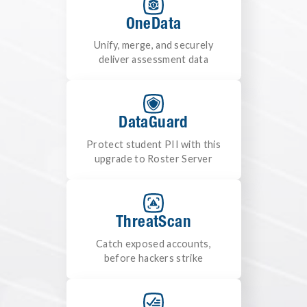
OneData
Unify, merge, and securely
deliver assessment data
DataGuard
Protect student PII with this
upgrade to Roster Server
ThreatScan
Catch exposed accounts,
before hackers strike