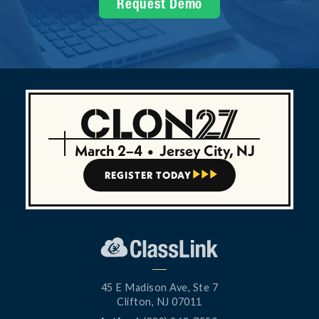
Request Demo
March 2–4
•
Jersey City, NJ
REGISTER TODAY



45 E Madison Ave, Ste 7
Clifton, NJ 07011