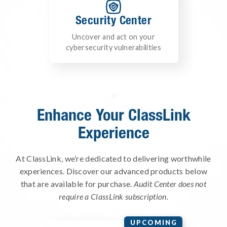
Security Center
Uncover and act on your
cybersecurity vulnerabilities
Enhance Your ClassLink
Experience
At ClassLink, we’re dedicated to delivering worthwhile
experiences. Discover our advanced products below
that are available for purchase.
Audit Center does not
require a ClassLink subscription.
UPCOMING