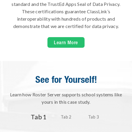
standard and the TrustEd Apps Seal of Data Privacy.
These certifications guarantee ClassLink’s
interoperability with hundreds of products and
demonstrate that we are certified for data privacy.
Learn More
See for Yourself!
Learn how Roster Server supports school systems like
yours in this case study.
Tab 1
Tab 2
Tab 3