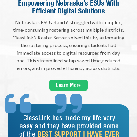
Empowering Nebraska’s ESUs With
Efficient Digital Solutions
Nebraska’s ESUs 3 and 6 struggled with complex,
time-consuming rostering across multiple districts.
ClassLink’s Roster Server solved this by automating
the rostering process, ensuring students had
immediate access to digital resources from day
one. This streamlined setup saved time, reduced
errors, and improved efficiency across districts.
Learn More


ClassLink has made my life very
easy and they have provided some
of the
BEST SUPPORT I HAVE EVER