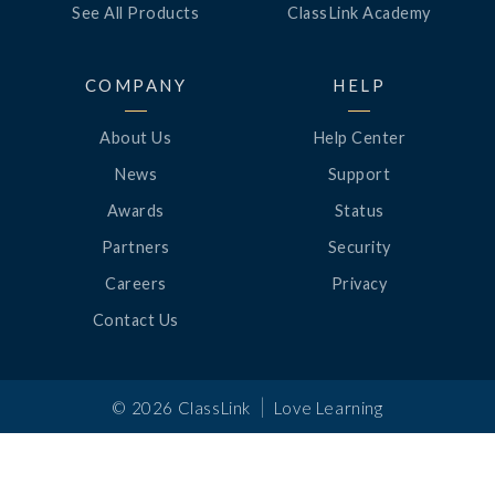
See All Products
ClassLink Academy
COMPANY
HELP
About Us
Help Center
News
Support
Awards
Status
Partners
Security
Careers
Privacy
Contact Us
|
©
2026
ClassLink
Love Learning