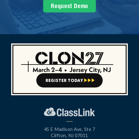
Request Demo
March 2–4
•
Jersey City, NJ
REGISTER TODAY



45 E Madison Ave, Ste 7
Clifton, NJ 07011