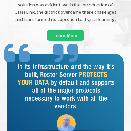
solution was evident. With the introduction of
ClassLink, the district overcame these challenges
and transformed its approach to digital learning.
Learn More


In its infrastructure and the way it's
built, Roster Server
PROTECTS
YOUR DATA
by default and supports
all of the major protocols
necessary to work with all the
vendors.