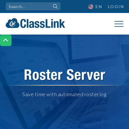
EN
LOGIN

Roster Server
Save time with automated rostering