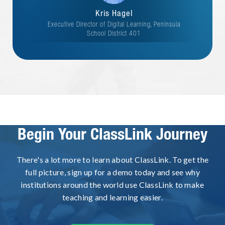
Kris Hagel
Executive Director of Digital Learning, Peninsula
School District 401
Begin Your ClassLink Journey
There's a lot more to learn about ClassLink. To get the
full picture, sign up for a demo today and see why
institutions around the world use ClassLink to make
teaching and learning easier.