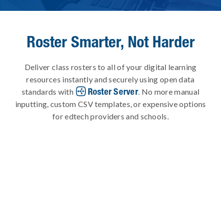
Roster Smarter, Not Harder
Deliver class rosters to all of your digital learning
resources instantly and securely using open data
Roster Server
standards with
. No more manual
inputting, custom CSV templates, or expensive options
for edtech providers and schools.