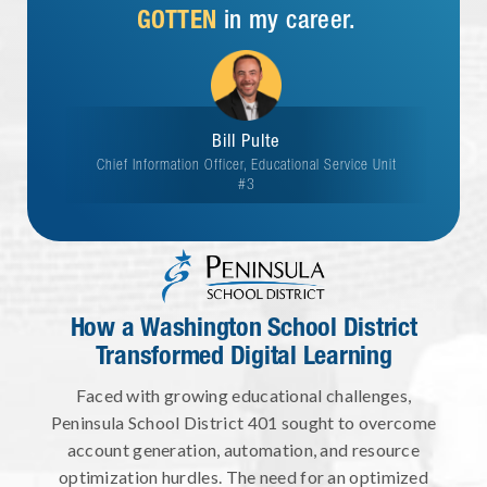
GOTTEN
in my career.
Bill Pulte
Chief Information Officer, Educational Service Unit
#3
How a Washington School District
Transformed Digital Learning
Faced with growing educational challenges,
Peninsula School District 401 sought to overcome
account generation, automation, and resource
optimization hurdles. The need for an optimized