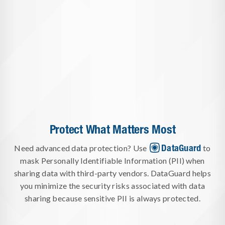
Protect What Matters Most
DataGuard
Need advanced data protection? Use
to
mask Personally Identifiable Information (PII) when
sharing data with third-party vendors. DataGuard helps
you minimize the security risks associated with data
sharing because sensitive PII is always protected.