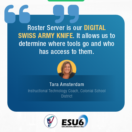


Roster Server is our
DIGITAL
SWISS ARMY KNIFE
. It allows us to
determine where tools go and who
has access to them.
Tara Amsterdam
Instructional Technology Coach, Colonial School
District