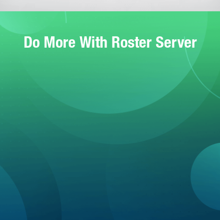
Do More With Roster Server