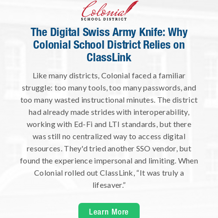
The Digital Swiss Army Knife: Why
Colonial School District Relies on
ClassLink
Like many districts, Colonial faced a familiar
struggle: too many tools, too many passwords, and
too many wasted instructional minutes. The district
had already made strides with interoperability,
working with Ed-Fi and LTI standards, but there
was still no centralized way to access digital
resources. They'd tried another SSO vendor, but
found the experience impersonal and limiting. When
Colonial rolled out ClassLink, “It was truly a
lifesaver.”
Learn More