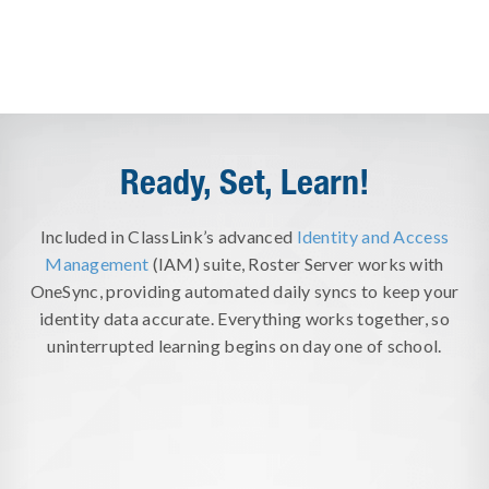
Ready, Set, Learn!
Included in ClassLink’s advanced
Identity and Access
Management
(IAM) suite, Roster Server works with
OneSync, providing automated daily syncs to keep your
identity data accurate. Everything works together, so
uninterrupted learning begins on day one of school.