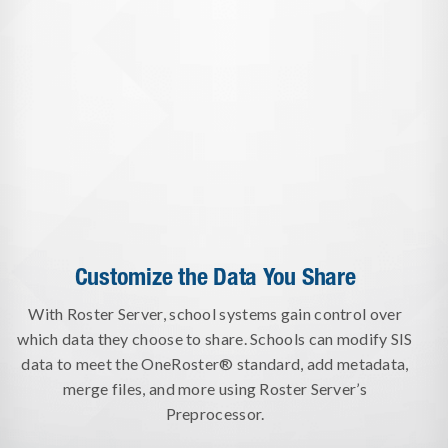
Customize the Data You Share
With Roster Server, school systems gain control over
which data they choose to share. Schools can modify SIS
data to meet the OneRoster® standard, add metadata,
merge files, and more using Roster Server’s
Preprocessor.