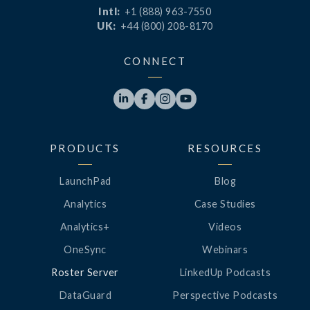
Intl:
+1 (888) 963-7550
UK:
+44 (800) 208-8170
CONNECT




PRODUCTS
RESOURCES
LaunchPad
Blog
Analytics
Case Studies
Analytics+
Videos
OneSync
Webinars
Roster Server
LinkedUp Podcasts
DataGuard
Perspective Podcasts