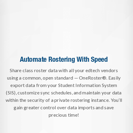
Automate Rostering With Speed
Share class roster data with all your edtech vendors
using a common, open standard — OneRoster®. Easily
export data from your Student Information System
(SIS), customize sync schedules, and maintain your data
within the security of a private rostering instance. You’ll
gain greater control over data imports and save
precious time!