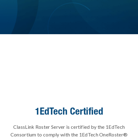
1EdTech Certified
ClassLink Roster Server is certified by the 1EdTech
Consortium to comply with the 1EdTech OneRoster®