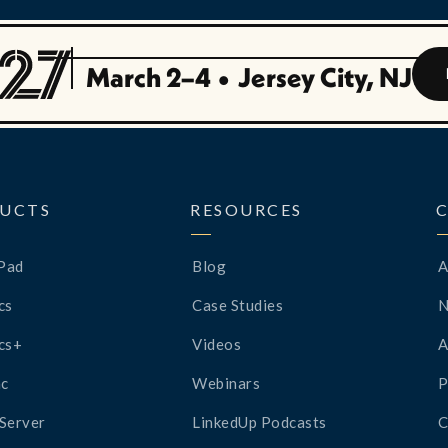
March 2–4
•
Jersey City, NJ
UCTS
RESOURCES
Pad
Blog
A
cs
Case Studies
cs+
Videos
A
c
Webinars
P
Server
LinkedUp Podcasts
C