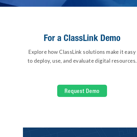
For a ClassLink Demo
Explore how ClassLink solutions make it easy
to deploy, use, and evaluate digital resources.
Request Demo