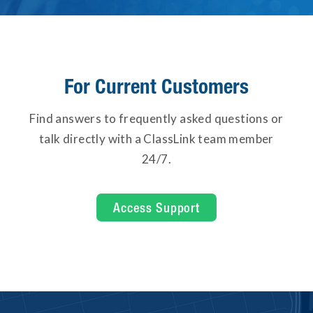
For Current Customers
Find answers to frequently asked questions or
talk directly with a ClassLink team member
24/7.
Access Support