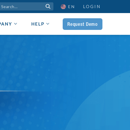
LOGIN

EN
Request Demo
PANY
HELP