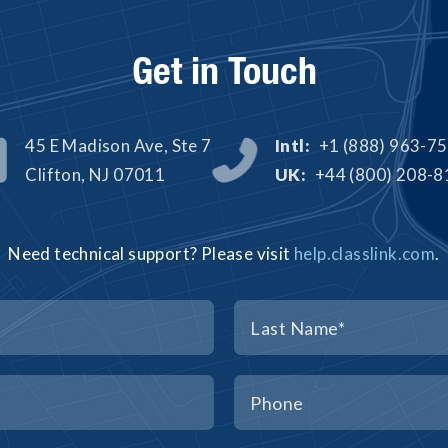
Get in Touch
45 E Madison Ave, Ste 7
Intl:
+1 (888) 963-7


Clifton, NJ 07011
UK:
+44 (800) 208-
Need technical support? Please visit
help.classlink.com
.