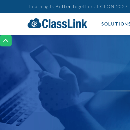
Learning Is Better Together at CLON 2027
SOLUTION
