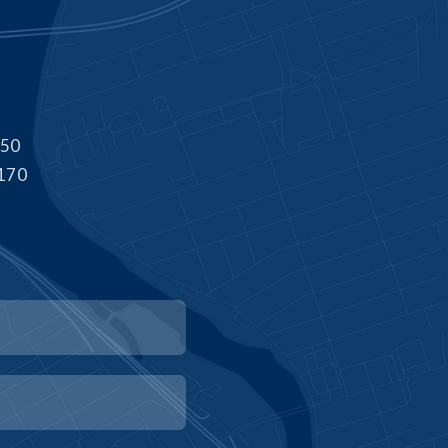
550
8170