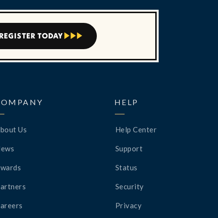
REGISTER TODAY



COMPANY
HELP
bout Us
Help Center
News
Support
wards
Status
artners
Security
areers
Privacy