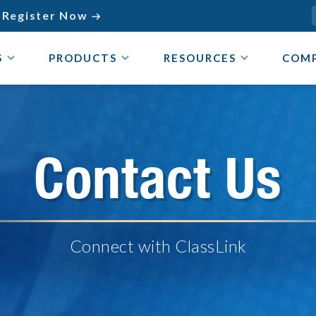
Register Now

S
PRODUCTS
RESOURCES
COM
Contact Us
Connect with ClassLink