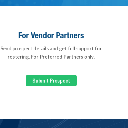
For Vendor Partners
Send prospect details and get full support for
rostering. For Preferred Partners only.
Submit Prospect