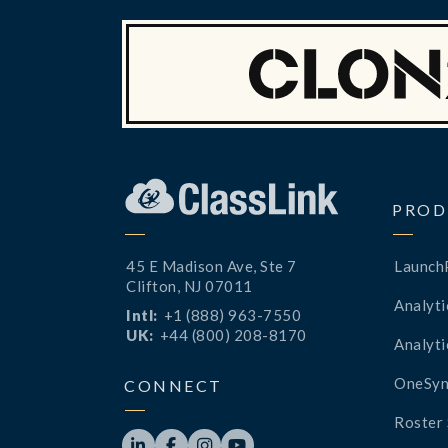
PROD
45 E Madison Ave, Ste 7
Launch
Clifton, NJ 07011
Analyti
Intl:
+1 (888) 963-7550
UK:
+44 (800) 208-8170
Analyti
OneSyn
CONNECT
Roster 



