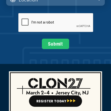
March 2–4
•
Jersey City, NJ
REGISTER TODAY


