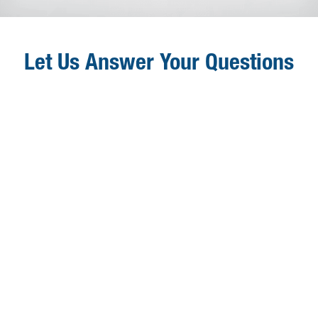
Let Us Answer Your Questions
Q
Who Can Access OneData?

OneData is accessible to ClassLink Administrators
in school systems that purchase this ClassLink
upgrade.
Q
How Much Does OneData Cost?

OneData costs $2.00 per user per year.