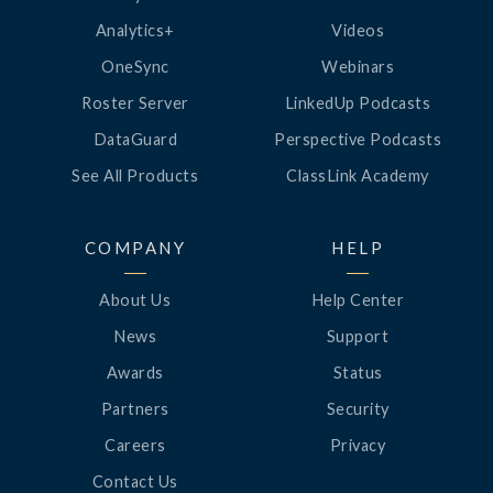
Analytics+
Videos
OneSync
Webinars
Roster Server
LinkedUp Podcasts
DataGuard
Perspective Podcasts
See All Products
ClassLink Academy
COMPANY
HELP
About Us
Help Center
News
Support
Awards
Status
Partners
Security
Careers
Privacy
Contact Us