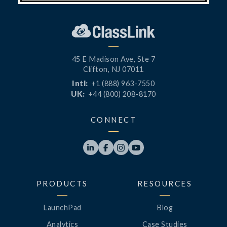
45 E Madison Ave, Ste 7
Clifton, NJ 07011
Intl:
+1 (888) 963-7550
UK:
+44 (800) 208-8170
CONNECT




PRODUCTS
RESOURCES
LaunchPad
Blog
Analytics
Case Studies