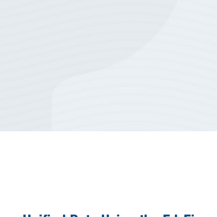
biggest challenges that we
have.
”
Scott Short
Director of Technology, Ennis
Independent School District