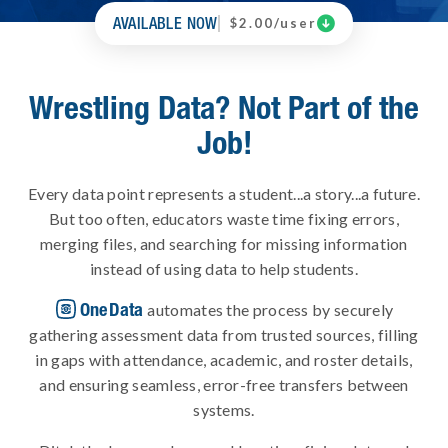
AVAILABLE NOW

$2.00/user
Wrestling Data? Not Part of the
Job!
Every data point represents a student...a story...a future.
But too often, educators waste time fixing errors,
merging files, and searching for missing information
instead of using data to help students.
OneData
automates the process by securely
gathering assessment data from trusted sources, filling
in gaps with attendance, academic, and roster details,
and ensuring seamless, error-free transfers between
systems.