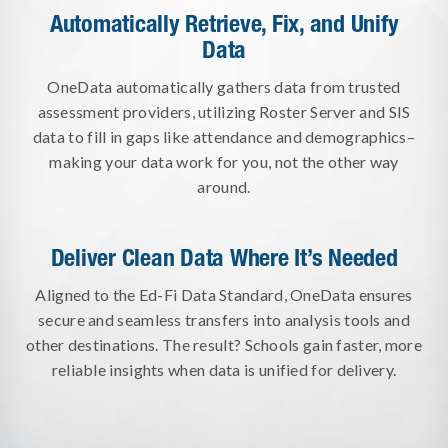
Automatically Retrieve, Fix, and Unify
Data
OneData automatically gathers data from trusted
assessment providers, utilizing Roster Server and SIS
data to fill in gaps like attendance and demographics–
making your data work for you, not the other way
around.
Deliver Clean Data Where It’s Needed
Aligned to the Ed-Fi Data Standard, OneData ensures
secure and seamless transfers into analysis tools and
other destinations. The result? Schools gain faster, more
reliable insights when data is unified for delivery.