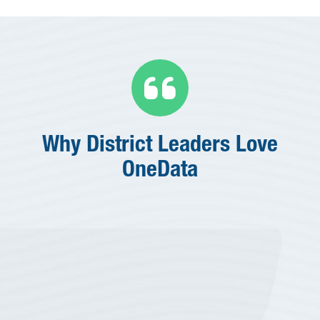

Why District Leaders Love
OneData
“
We're a very lean shop and
wear a lot of different hats,
so being able to pull data
together quickly is one the