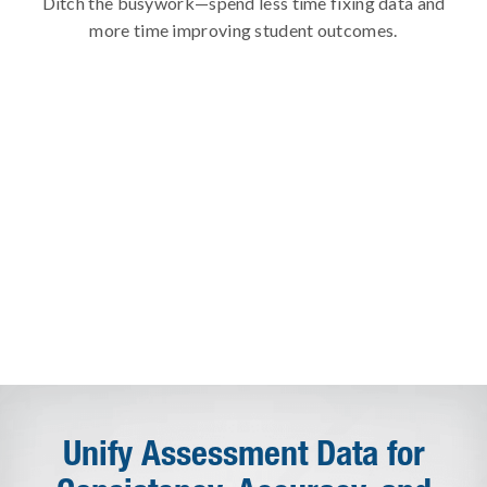
Ditch the busywork—spend less time fixing data and
more time improving student outcomes.
Unify Assessment Data for