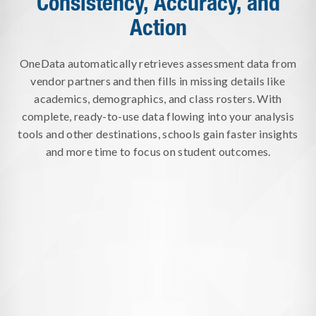
Consistency, Accuracy, and
Action
OneData automatically retrieves assessment data from
vendor partners and then fills in missing details like
academics, demographics, and class rosters. With
complete, ready-to-use data flowing into your analysis
tools and other destinations, schools gain faster insights
and more time to focus on student outcomes.