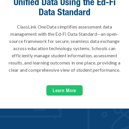
Unified Data Using the Ed-Fi
Data Standard
ClassLink OneData simplifies assessment data
management with the Ed-Fi Data Standard—an open-
source framework for secure, seamless data exchange
across education technology systems. Schools can
efficiently manage student information, assessment
results, and learning outcomes in one place, providing a
clear and comprehensive view of student performance.
Learn More