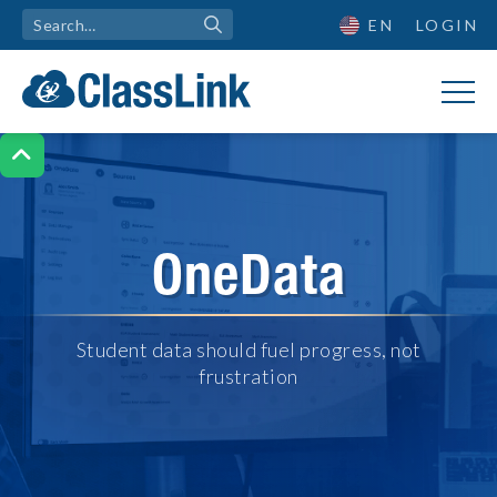
EN
LOGIN

OneData
Student data should fuel progress, not
frustration