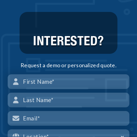
INTERESTED?
Request a demo or personalized quote.



