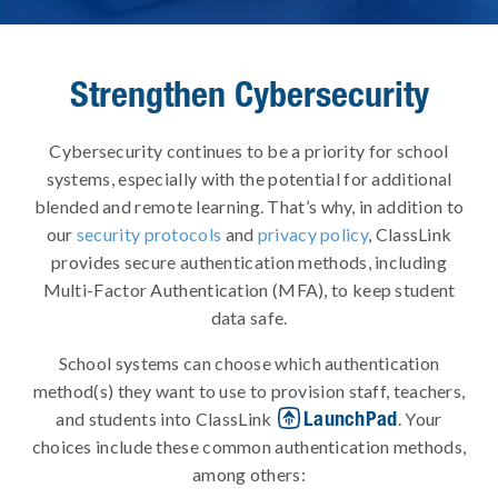
Strengthen Cybersecurity
Cybersecurity continues to be a priority for school
systems, especially with the potential for additional
blended and remote learning. That’s why, in addition to
our
security protocols
and
privacy policy
, ClassLink
provides secure authentication methods, including
Multi-Factor Authentication (MFA), to keep student
data safe.
School systems can choose which authentication
method(s) they want to use to provision staff, teachers,
LaunchPad
and students into ClassLink
. Your
choices include these common authentication methods,
among others: