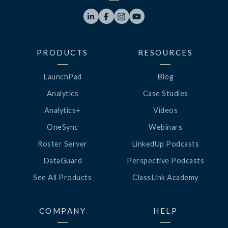




PRODUCTS
RESOURCES
LaunchPad
Blog
Analytics
Case Studies
Analytics+
Videos
OneSync
Webinars
Roster Server
LinkedUp Podcasts
DataGuard
Perspective Podcasts
See All Products
ClassLink Academy
COMPANY
HELP