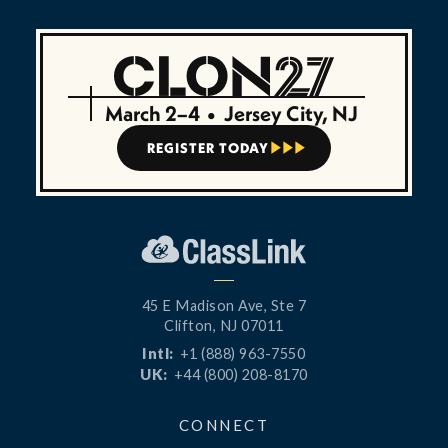
March 2–4
•
Jersey City, NJ
REGISTER TODAY



45 E Madison Ave, Ste 7
Clifton, NJ 07011
Intl:
+1 (888) 963-7550
UK:
+44 (800) 208-8170
CONNECT