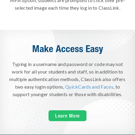
MFA option, students are prompted to click their pre-
selected image each time they log in to ClassLink.
Make Access Easy
Typing in a username and password or code may not
work for all your students and staff, so in addition to
multiple authentication methods, ClassLink also offers
two easy login options,
QuickCards and Faces
, to
support younger students or those with disabilities.
Learn More