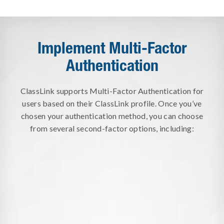
Implement Multi-Factor
Authentication
ClassLink supports Multi-Factor Authentication for
users based on their ClassLink profile. Once you’ve
chosen your authentication method, you can choose
from several second-factor options, including:
