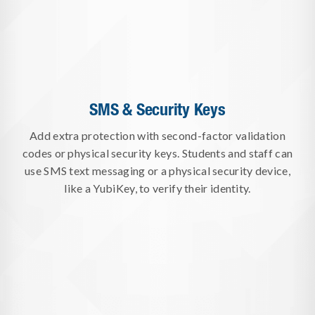
SMS & Security Keys
Add extra protection with second-factor validation
codes or physical security keys. Students and staff can
use SMS text messaging or a physical security device,
like a YubiKey, to verify their identity.