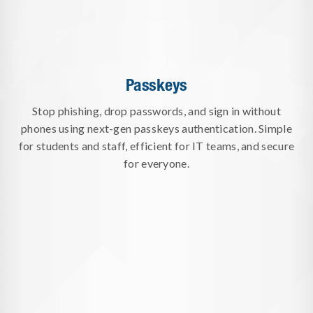
Passkeys
Stop phishing, drop passwords, and sign in without
phones using next-gen passkeys authentication. Simple
for students and staff, efficient for IT teams, and secure
for everyone.