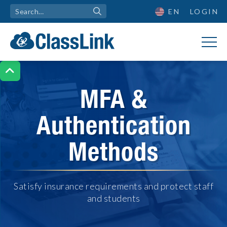
EN
LOGIN

MFA &
Authentication
Methods
Satisfy insurance requirements and protect staff
and students