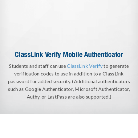
ClassLink Verify Mobile Authenticator
Students and staff can use
ClassLink Verify
to generate
verification codes to use in addition to a ClassLink
password for added security. (Additional authenticators
such as Google Authenticator, Microsoft Authenticator,
Authy, or LastPass are also supported.)