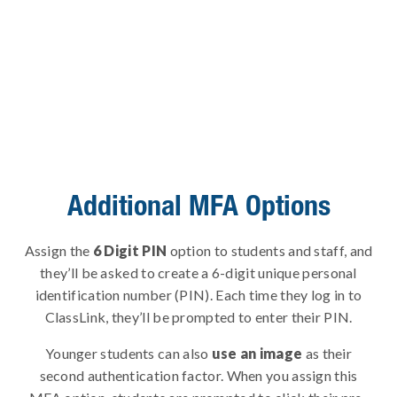
Additional MFA Options
Assign the
6 Digit PIN
option to students and staff, and
they’ll be asked to create a 6-digit unique personal
identification number (PIN). Each time they log in to
ClassLink, they’ll be prompted to enter their PIN.
Younger students can also
use an image
as their
second authentication factor. When you assign this