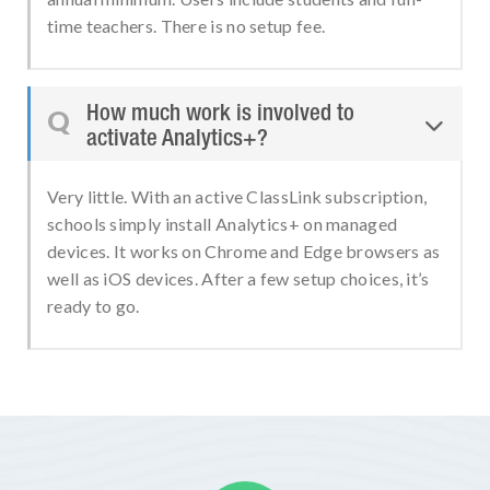
time teachers. There is no setup fee.
How much work is involved to
Q

activate Analytics+?
Very little. With an active ClassLink subscription,
schools simply install Analytics+ on managed
devices. It works on Chrome and Edge browsers as
well as iOS devices. After a few setup choices, it’s
ready to go.