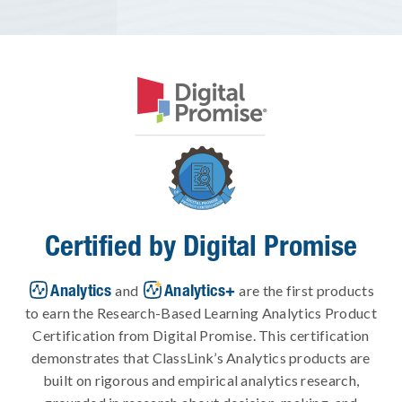
Certified by Digital Promise
Analytics
Analytics+
and
are the first products
to earn the Research-Based Learning Analytics Product
Certification from Digital Promise. This certification
demonstrates that ClassLink’s Analytics products are
built on rigorous and empirical analytics research,