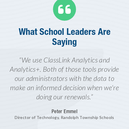

What School Leaders Are
Saying
“We use ClassLink Analytics and
Analytics+. Both of those tools provide
our administrators with the data to
make an informed decision when we're
doing our renewals.”
Peter Emmel
Director of Technology, Randolph Township Schools