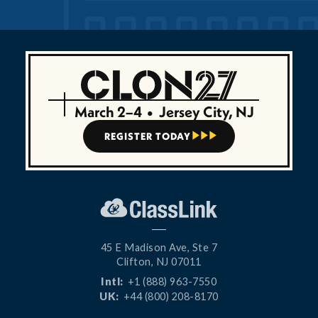
March 2–4
•
Jersey City, NJ
REGISTER TODAY



45 E Madison Ave, Ste 7
Clifton, NJ 07011
Intl:
+1 (888) 963-7550
UK:
+44 (800) 208-8170