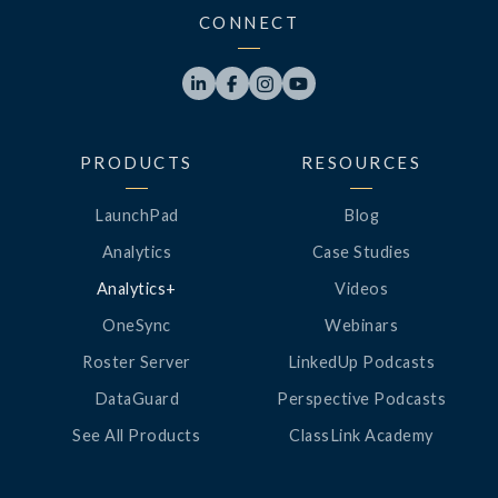
CONNECT




PRODUCTS
RESOURCES
LaunchPad
Blog
Analytics
Case Studies
Analytics+
Videos
OneSync
Webinars
Roster Server
LinkedUp Podcasts
DataGuard
Perspective Podcasts
See All Products
ClassLink Academy