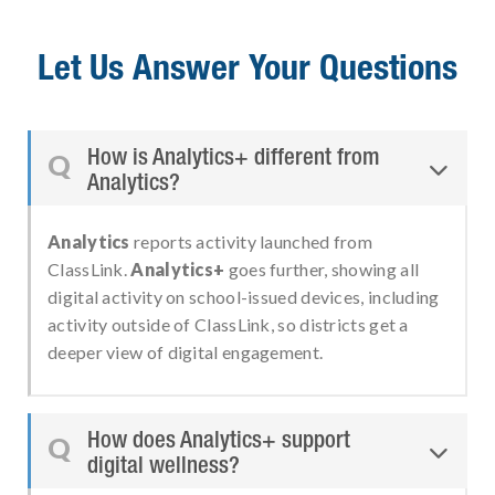
Let Us Answer Your Questions
How is Analytics+ different from
Q

Analytics?
Analytics
reports activity launched from
ClassLink.
Analytics+
goes further, showing all
digital activity on school-issued devices, including
activity outside of ClassLink, so districts get a
deeper view of digital engagement.
How does Analytics+ support
Q

digital wellness?