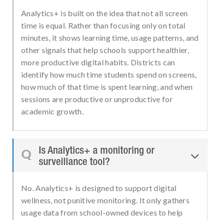
Analytics+ is built on the idea that not all screen
time is equal. Rather than focusing only on total
minutes, it shows learning time, usage patterns, and
other signals that help schools support healthier,
more productive digital habits. Districts can
identify how much time students spend on screens,
how much of that time is spent learning, and when
sessions are productive or unproductive for
academic growth.
Is Analytics+ a monitoring or
Q

surveillance tool?
No. Analytics+ is designed to support digital
wellness, not punitive monitoring. It only gathers
usage data from school-owned devices to help