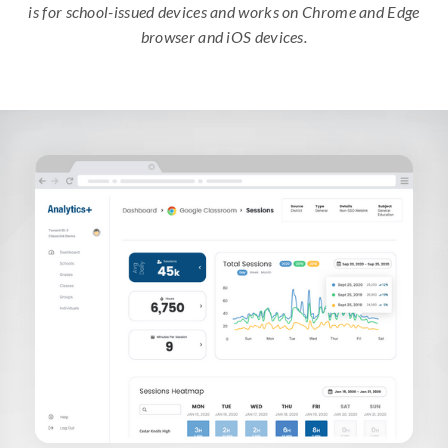
is for school-issued devices and works on Chrome and Edge
browser and iOS devices.