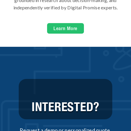
grounded in research about decision-making, and
independently verified by Digital Promise experts.
Learn More
INTERESTED?
Request a demo or personalized quote.