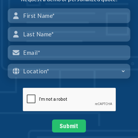



