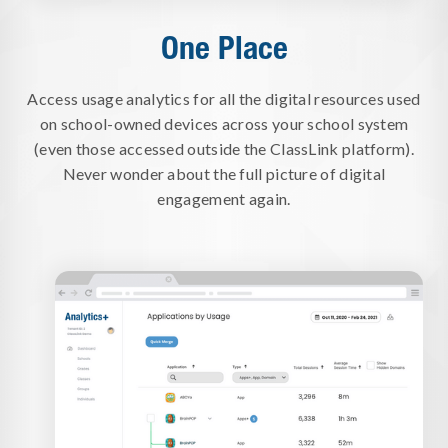
One Place
Access usage analytics for all the digital resources used
on school-owned devices across your school system
(even those accessed outside the ClassLink platform).
Never wonder about the full picture of digital
engagement again.