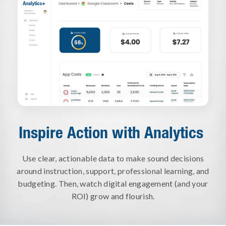
Inspire Action with Analytics
Use clear, actionable data to make sound decisions
around instruction, support, professional learning, and
budgeting. Then, watch digital engagement (and your
ROI) grow and flourish.