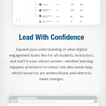
Lead With Confidence
Expand your understanding of what digital
engagement looks like for all students, instructors,
and staff in your school system—whether learning
happens at home or in school. See who needs help,
which resources are underutilized, and where to
make changes.