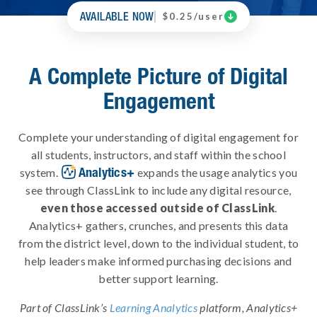
AVAILABLE NOW

$0.25/user
A Complete Picture of Digital
Engagement
Complete your understanding of digital engagement for
all students, instructors, and staff within the school
Analytics+
system.
expands the usage analytics you
see through ClassLink to include any digital resource,
even those accessed outside of ClassLink
.
Analytics+ gathers, crunches, and presents this data
from the district level, down to the individual student, to
help leaders make informed purchasing decisions and
better support learning.
Part of ClassLink’s
Learning Analytics
platform, Analytics+