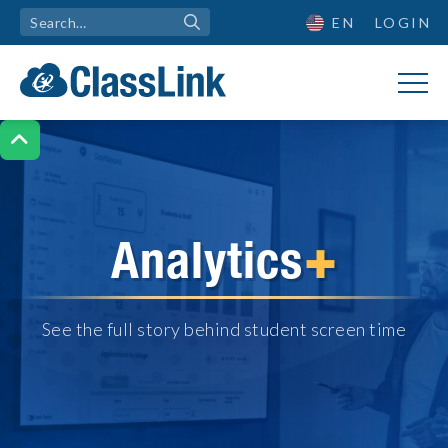
EN
LOGIN

+
Analytics
See the full story behind student screen time