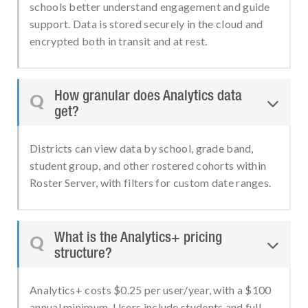
schools better understand engagement and guide
support. Data is stored securely in the cloud and
encrypted both in transit and at rest.
How granular does Analytics data
Q

get?
Districts can view data by school, grade band,
student group, and other rostered cohorts within
Roster Server, with filters for custom date ranges.
What is the Analytics+ pricing
Q

structure?
Analytics+ costs $0.25 per user/year, with a $100
annual minimum. Users include students and full-