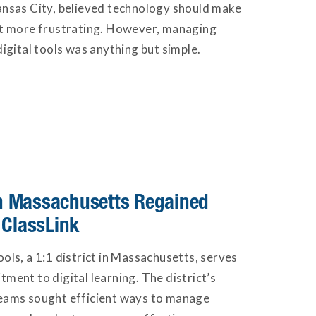
ansas City, believed technology should make
ot more frustrating. However, managing
igital tools was anything but simple.
 in Massachusetts Regained
 ClassLink
ols, a 1:1 district in Massachusetts, serves
ment to digital learning. The district’s
eams sought efficient ways to manage