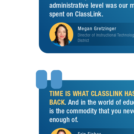
administrative level was our 
spent on ClassLink.
Megan Gretzinger
Director of Instructional Technolo
District


TIME IS WHAT CLASSLINK HA
BACK
. And in the world of edu
is the commodity that you nev
enough of.