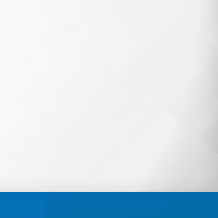
unts
OneSync
! From automated
vating accounts, OneSync
ing student data and saves
s of hours on manual
.