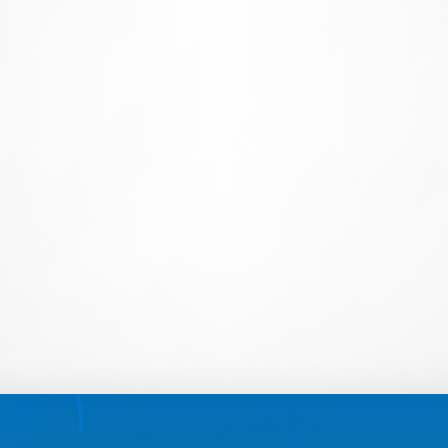
Create & Manage Acco
Save time (and your sanity) with
imports to reconciling and deacti
takes the guesswork out of manag
tech teams from spending hundred
account creation and management
Learn More