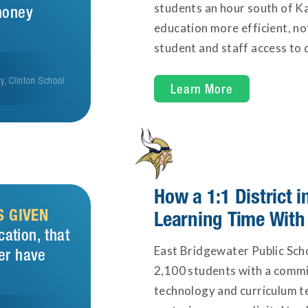
students an hour south of K
money
education more efficient, n
student and staff access to d
gy, Clinton School
Learn More
How a 1:1 District
S GIVEN
Learning Time With
cation, that
East Bridgewater Public Scho
er have
2,100 students with a commit
technology and curriculum t