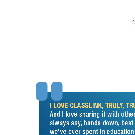
O


I LOVE CLASSLINK, TRULY, TRU
And I love sharing it with other
always say, hands down, bes
we've ever spent in education