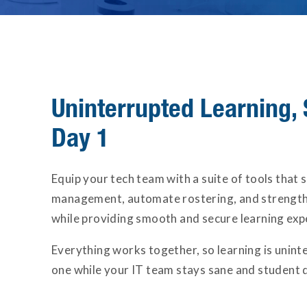
Uninterrupted Learning, 
Day 1
Equip your tech team with a suite of tools that 
management, automate rostering, and strength
while providing smooth and secure learning exp
Everything works together, so learning is unin
one while your IT team stays sane and student d