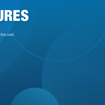
URES
tra cost.