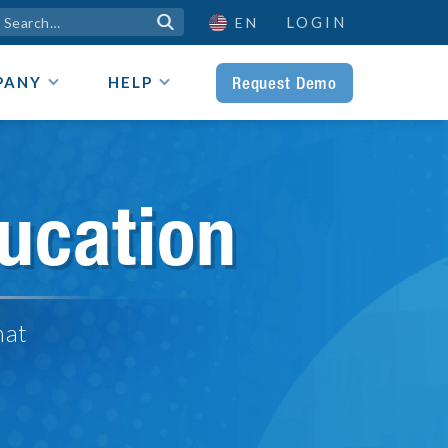
LOGIN

EN
Request Demo
PANY
HELP
ucation
hat