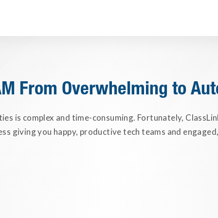
AM From Overwhelming to Au
ties is complex and time-consuming. Fortunately, ClassLi
ess giving you happy, productive tech teams and engaged,