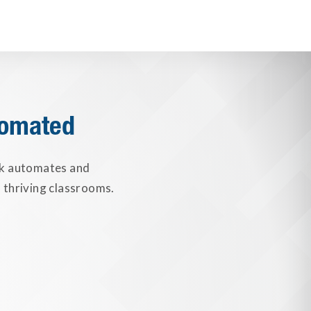
tomated
nk automates and
 thriving classrooms.