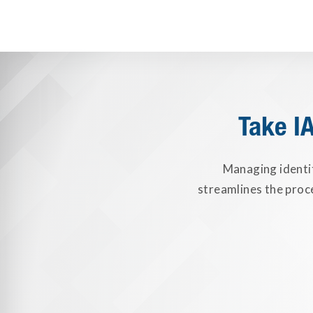
Take I
Managing identi
streamlines the proc