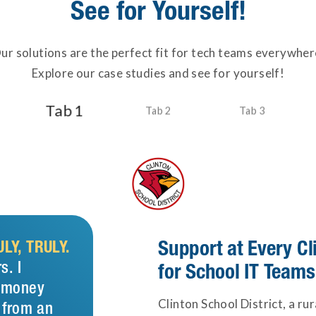
See for Yourself!
ur solutions are the perfect fit for tech teams everywher
Explore our case studies and see for yourself!
Tab 1
Tab 2
Tab 3
Support at Every C
LY, TRULY.
s. I
for School IT Teams
t money
Clinton School District, a ru
 from an