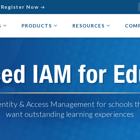
Register Now

S
PRODUCTS
RESOURCES
COM
ed IAM for Ed
entity & Access Management for schools t
want outstanding learning experiences