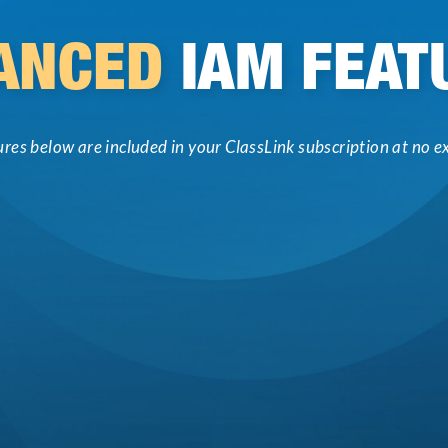
ANCED
IAM FEAT
tures below are included in your ClassLink subscription at no ex