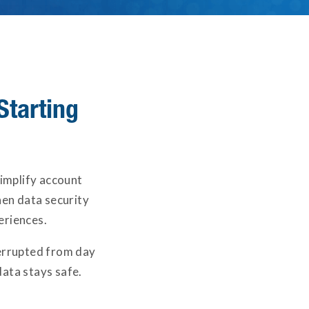
Starting
simplify account
en data security
eriences.
terrupted from day
ata stays safe.