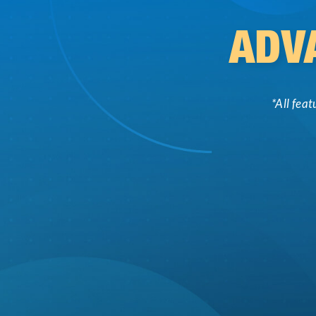
ADV
*All fea