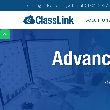
Learning Is Better Together at CLON 2027
SOLUTION

Advanc
Id