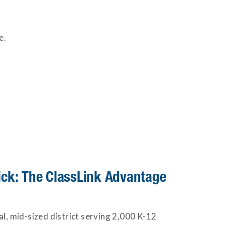
e.
lick: The ClassLink Advantage
ral, mid-sized district serving 2,000 K-12