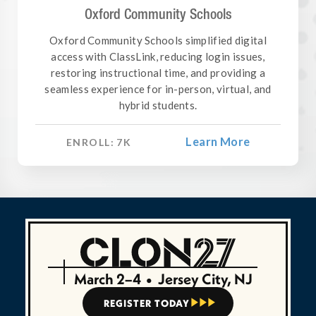
Oxford Community Schools
Oxford Community Schools simplified digital
access with ClassLink, reducing login issues,
restoring instructional time, and providing a
seamless experience for in-person, virtual, and
hybrid students.
Learn More
ENROLL:
7
K
March 2–4
•
Jersey City, NJ
REGISTER TODAY


