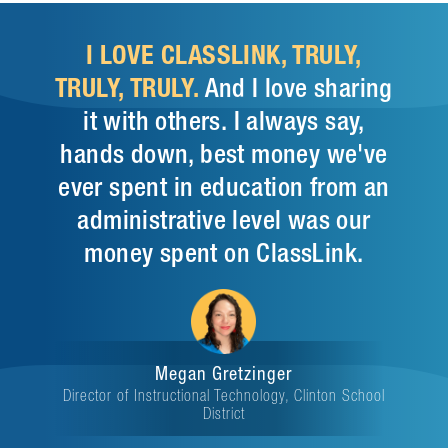
I LOVE CLASSLINK, TRULY,
TRULY, TRULY.
And I love sharing
it with others. I always say,
hands down, best money we've
ever spent in education from an
administrative level was our
money spent on ClassLink.
Megan Gretzinger
Director of Instructional Technology, Clinton School
District