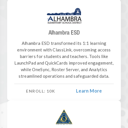
Alhambra ESD
Alhambra ESD transformed its 1:1 learning
environment with ClassLink, overcoming access
barriers for students and teachers. Tools like
LaunchPad and QuickCards improved engagement,
while OneSync, Roster Server, and Analytics
streamlined operations and safeguarded data.
Learn More
ENROLL:
10
K