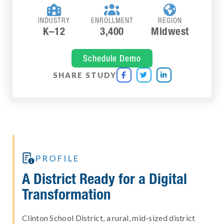



INDUSTRY
ENROLLMENT
REGION
K–12
3,400
Midwest
Schedule Demo
SHARE STUDY




PROFILE
A District Ready for a Digital
Transformation
Clinton School District, a rural, mid-sized district