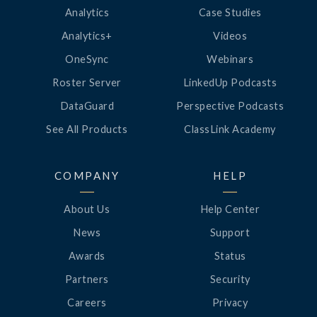
Analytics
Case Studies
Analytics+
Videos
OneSync
Webinars
Roster Server
LinkedUp Podcasts
DataGuard
Perspective Podcasts
See All Products
ClassLink Academy
COMPANY
HELP
About Us
Help Center
News
Support
Awards
Status
Partners
Security
Careers
Privacy