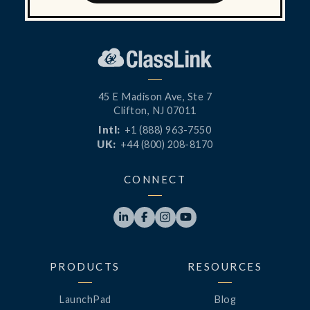
45 E Madison Ave, Ste 7
Clifton, NJ 07011
Intl:
+1 (888) 963-7550
UK:
+44 (800) 208-8170
CONNECT




PRODUCTS
RESOURCES
LaunchPad
Blog