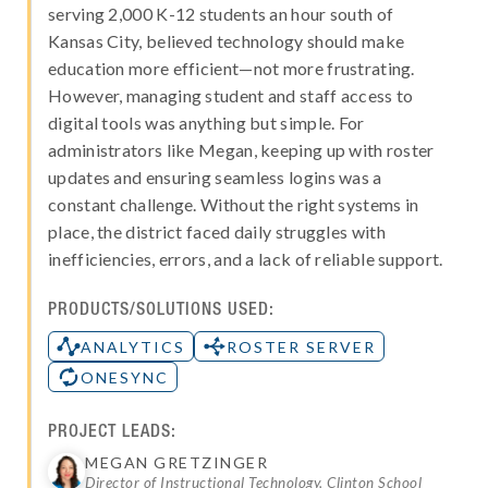
serving 2,000 K-12 students an hour south of
Kansas City, believed technology should make
education more efficient—not more frustrating.
However, managing student and staff access to
digital tools was anything but simple. For
administrators like Megan, keeping up with roster
updates and ensuring seamless logins was a
constant challenge. Without the right systems in
place, the district faced daily struggles with
inefficiencies, errors, and a lack of reliable support.
PRODUCTS/SOLUTIONS USED:
ANALYTICS
ROSTER SERVER
ONESYNC
PROJECT LEADS:
MEGAN GRETZINGER
Director of Instructional Technology, Clinton School