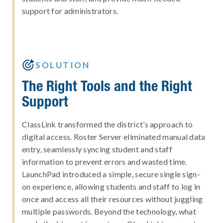
support for administrators.

SOLUTION
The Right Tools and the Right
Support
ClassLink transformed the district’s approach to
digital access. Roster Server eliminated manual data
entry, seamlessly syncing student and staff
information to prevent errors and wasted time.
LaunchPad introduced a simple, secure single sign-
on experience, allowing students and staff to log in
once and access all their resources without juggling
multiple passwords. Beyond the technology, what