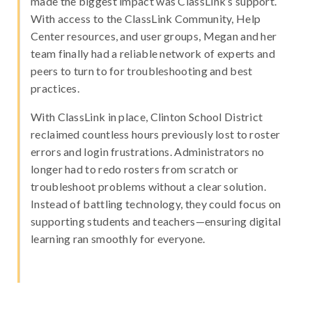
made the biggest impact was ClassLink’s support.
With access to the ClassLink Community, Help
Center resources, and user groups, Megan and her
team finally had a reliable network of experts and
peers to turn to for troubleshooting and best
practices.
With ClassLink in place, Clinton School District
reclaimed countless hours previously lost to roster
errors and login frustrations. Administrators no
longer had to redo rosters from scratch or
troubleshoot problems without a clear solution.
Instead of battling technology, they could focus on
supporting students and teachers—ensuring digital
learning ran smoothly for everyone.