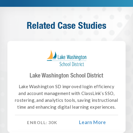
Related Case Studies
Lake Washington School District
Lake Washington SD improved login efficiency
and account management with ClassLink’s SSO,
rostering, and analytics tools, saving instructional
time and enhancing digital learning experiences.
Learn More
ENROLL:
30
K