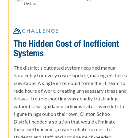
District

CHALLENGE
The Hidden Cost of Inefficient
Systems
The district’s outdated system required manual
data entry for every roster update, making mistakes
inevitable. A single error could force the IT team to
redo hours of work, creating unnecessary stress and
delays. Troubleshooting was equally frustrating—
without clear guidance, administrators were left to
figure things out on their own. Clinton School
District needed a solution that would eliminate
these inefficiencies, ensure reliable access for
students and staff, and provide much-needed