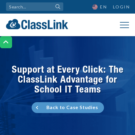
EN
LOGIN

Support at Every Click: The
ClassLink Advantage for
School IT Teams
Back to Case Studies