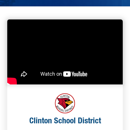
Clinton School District