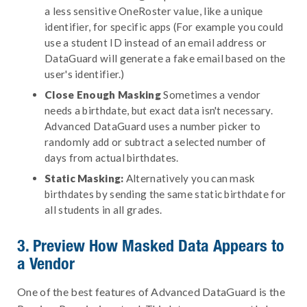
a less sensitive OneRoster value, like a unique
identifier, for specific apps (For example you could
use a student ID instead of an email address or
DataGuard will generate a fake email based on the
user's identifier.)
Close Enough Masking
Sometimes a vendor
needs a birthdate, but exact data isn't necessary.
Advanced DataGuard uses a number picker to
randomly add or subtract a selected number of
days from actual birthdates.
Static Masking:
Alternatively you can mask
birthdates by sending the same static birthdate for
all students in all grades.
3. Preview How Masked Data Appears to
a Vendor
One of the best features of Advanced DataGuard is the