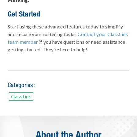
Get Started
Start using these advanced features today to simplify
and secure your rostering tasks.
Contact your ClassLink
team member
if you have questions or need assistance
getting started. They’re here to help!
Categories:
ClassLink
About the Author