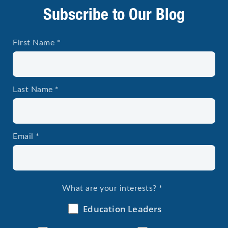
Subscribe to Our Blog