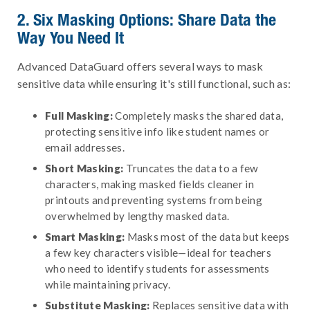
2. Six Masking Options: Share Data the
Way You Need It
Advanced DataGuard offers several ways to mask
sensitive data while ensuring it's still functional, such as:
Full Masking:
Completely masks the shared data,
protecting sensitive info like student names or
email addresses.
Short Masking:
Truncates the data to a few
characters, making masked fields cleaner in
printouts and preventing systems from being
overwhelmed by lengthy masked data.
Smart Masking:
Masks most of the data but keeps
a few key characters visible—ideal for teachers
who need to identify students for assessments
while maintaining privacy.
Substitute Masking:
Replaces sensitive data with