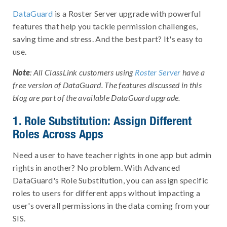
DataGuard
is a Roster Server upgrade with powerful
features that help you tackle permission challenges,
saving time and stress. And the best part? It's easy to
use.
Note
: All ClassLink customers using
Roster Server
have a
free version of DataGuard. The features discussed in this
blog are part of the available DataGuard upgrade.
1. Role Substitution: Assign Different
Roles Across Apps
Need a user to have teacher rights in one app but admin
rights in another? No problem. With Advanced
DataGuard's Role Substitution, you can assign specific
roles to users for different apps without impacting a
user's overall permissions in the data coming from your
SIS.