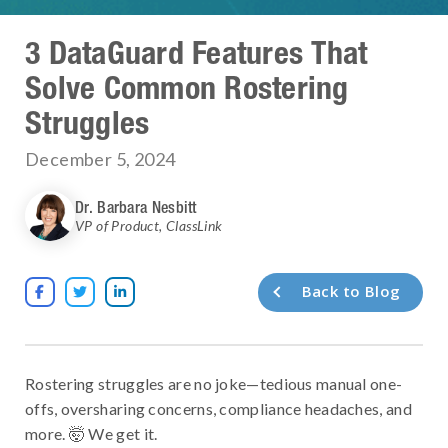
3 DataGuard Features That
Solve Common Rostering
Struggles
December 5, 2024
Dr. Barbara Nesbitt
VP of Product
,
ClassLink
Back to Blog



Rostering struggles are no joke—tedious manual one-
offs, oversharing concerns, compliance headaches, and
more. 🤯 We get it.