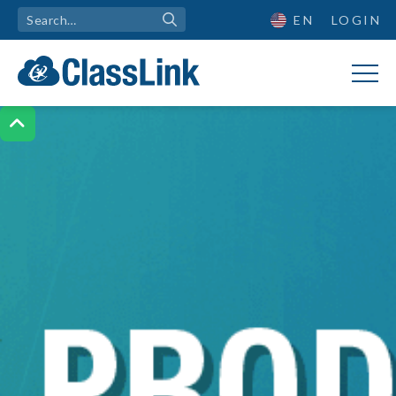
EN
LOGIN
