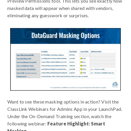
Preview Permissions tool. This lets you see exactly how
masked data will appear when shared with vendors,
eliminating any guesswork or surprises.
Want to see these masking options in action? Visit the
ClassLink Webinars for Admins App in your LaunchPad.
Under the On-Demand Training section, watch the
following webinar:
Feature Highlight: Smart
Masking.