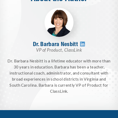
Dr. Barbara Nesbitt

VP of Product
,
ClassLink
Dr. Barbara Nesbitt is a lifetime educator with more than
30 years in education. Barbara has been a teacher,
instructional coach, administrator, and consultant with
broad experiences in school districts in Virginia and
South Carolina. Barbara is currently VP of Product for
ClassLink.