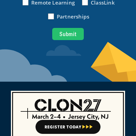
March 2–4
•
Jersey City, NJ
REGISTER TODAY


