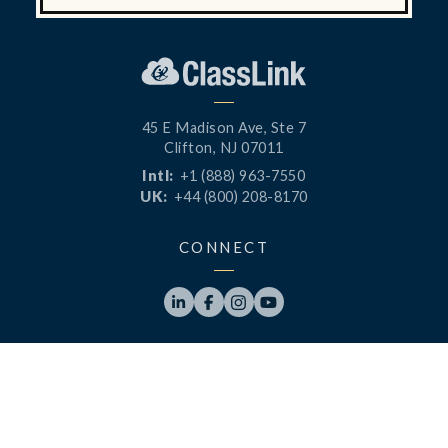
45 E Madison Ave, Ste 7
Clifton, NJ 07011
Intl:
+1 (888) 963-7550
UK:
+44 (800) 208-8170
CONNECT




PRODUCTS
RESOURCES
LaunchPad
Blog