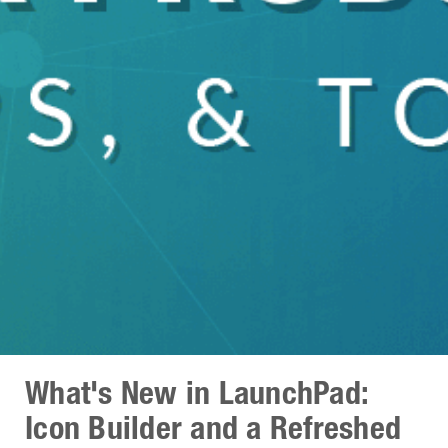
What's New in LaunchPad:
Icon Builder and a Refreshed