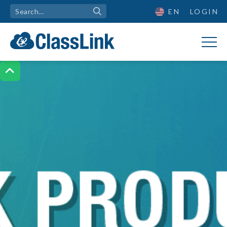
EN
LOGIN
