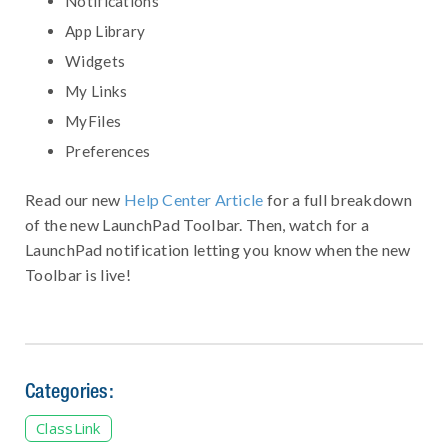
Notifications
App Library
Widgets
My Links
MyFiles
Preferences
Read our new
Help Center Article
for a full breakdown
of the new LaunchPad Toolbar. Then, watch for a
LaunchPad notification letting you know when the new
Toolbar is live!
Categories:
ClassLink