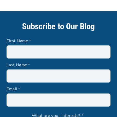
Subscribe to Our Blog