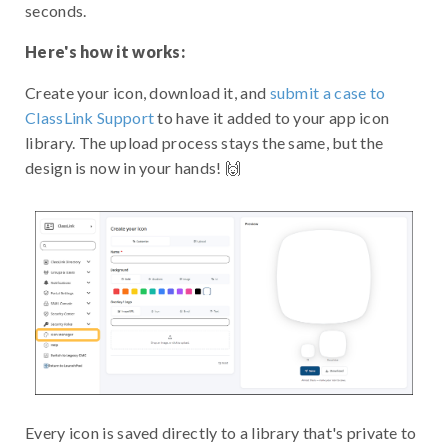
seconds.
Here's how it works:
Create your icon, download it, and
submit a case to
ClassLink Support
to have it added to your app icon
library. The upload process stays the same, but the
design is now in your hands! 🙌
Every icon is saved directly to a library that's private to