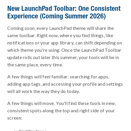
New LaunchPad Toolbar: One Consistent
Experience (Coming Summer 2026)
Coming soon, every LaunchPad theme will share the
same toolbar. Right now, where you find things, like
notifications or your app library, can shift depending on
which theme you're using. Once the LaunchPad Toolbar
update rolls out later this summer, your tools will be in
the same place, every time.
A few things will feel familiar: searching for apps,
adding app tags, and accessing your profile and settings
will all work the way they do today.
A few things will move. You'll find these tools in new,
consistent spots along the top and right side of your
screen: