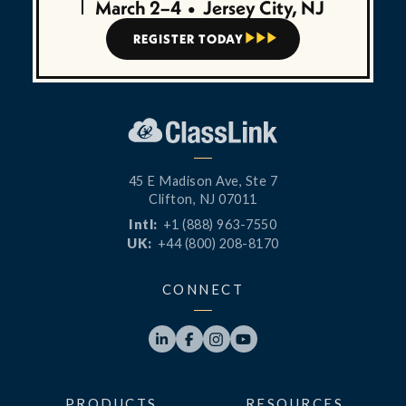
March 2–4
•
Jersey City, NJ
REGISTER TODAY



45 E Madison Ave, Ste 7
Clifton, NJ 07011
Intl:
+1 (888) 963-7550
UK:
+44 (800) 208-8170
CONNECT




PRODUCTS
RESOURCES