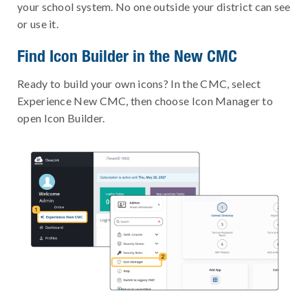
your school system. No one outside your district can see
or use it.
Find Icon Builder in the New CMC
Ready to build your own icons? In the CMC, select
Experience New CMC, then choose Icon Manager to
open Icon Builder.