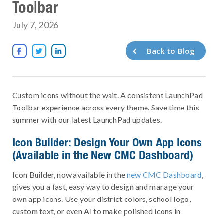
Toolbar
July 7, 2026
Back to Blog



Custom icons without the wait. A consistent LaunchPad
Toolbar experience across every theme. Save time this
summer with our latest LaunchPad updates.
Icon Builder: Design Your Own App Icons
(Available in the New CMC Dashboard)
Icon Builder, now available in the
new CMC Dashboard
,
gives you a fast, easy way to design and manage your
own app icons. Use your district colors, school logo,
custom text, or even AI to make polished icons in