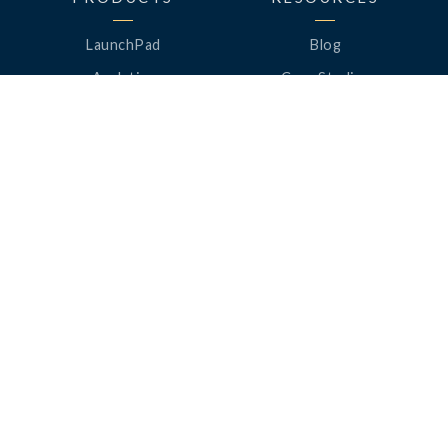
LaunchPad
Blog
Analytics
Case Studies
Analytics+
Videos
OneSync
Webinars
Roster Server
LinkedUp Podcasts
DataGuard
Perspective Podcasts
See All Products
ClassLink Academy
COMPANY
HELP
About Us
Help Center
News
Support
Awards
Status