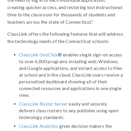
creating quicker access, and restoring lost instructional
time to the classroom for thousands of students and
teachers across the state of Connecticut.”
ClassLink offers the following features that will address
the technology needs of the Connecticut schools:
ClassLink OneClick
® enables single sign-on access
to over 6,000 programs including web, Windows,
and Google applications, and instant access to files
at school and in the cloud. ClassLink users receive a
personalized dashboard showing all of their
connected resources and applications in one single
view.
ClassLink Roster Server
easily and securely
delivers class rosters to any publisher using open
technology standards.
ClassLink Analytics
gives decision makers the