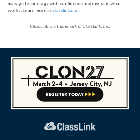
manage technology with confidence and invest in what
works. Learn more at
classlink.com
.
ClassLink is a trademark of ClassLink, Inc.
March 2–4
•
Jersey City, NJ
REGISTER TODAY


