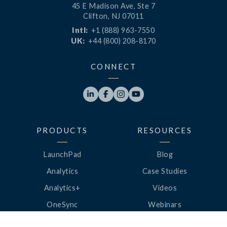
45 E Madison Ave, Ste 7
Clifton, NJ 07011
Intl:
+1 (888) 963-7550
UK:
+44 (800) 208-8170
CONNECT




PRODUCTS
RESOURCES
LaunchPad
Blog
Analytics
Case Studies
Analytics+
Videos
OneSync
Webinars
Roster Server
LinkedUp Podcasts