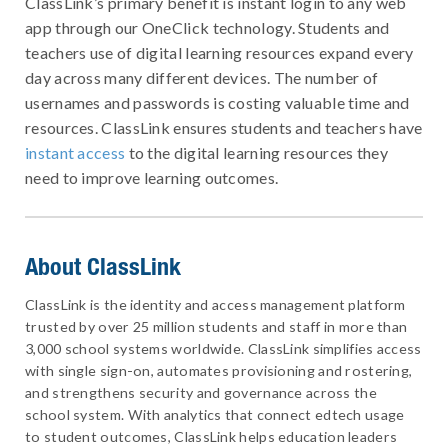
ClassLink’s primary benefit is instant login to any web
app through our OneClick technology. Students and
teachers use of digital learning resources expand every
day across many different devices. The number of
usernames and passwords is costing valuable time and
resources. ClassLink ensures students and teachers have
instant access
to the digital learning resources they
need to improve learning outcomes.
About ClassLink
ClassLink is the identity and access management platform
trusted by over 25 million students and staff in more than
3,000 school systems worldwide. ClassLink simplifies access
with single sign-on, automates provisioning and rostering,
and strengthens security and governance across the
school system. With analytics that connect edtech usage
to student outcomes, ClassLink helps education leaders