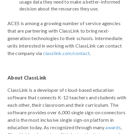
usage data they need to make a better-informed
decision about the resources they use.
ACES is among a growing number of service agencies
that are partnering with ClassLink to bring next-
generation technologies to their schools. Intermediate
units interested in working with ClassLink can contact
the company via
classlink.com/contact
.
About ClassLink
ClassLink is a developer of cloud-based education
software that connects K-12 teachers and students with
each other, their classroom and their curriculum. The
software provides over 6,000 single sign-on connectors
and is the most inclusive single sign-on platform in
education today. As recognized through many
awards
,