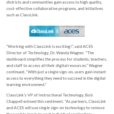
districts and communities gain access to high quality,
cost-effective collaborative programs, and initiatives
such as ClassLink.
“Working with ClassLink is exciting!”, said ACES
Director of Technology, Dr. Wanda Wagner. “The
dashboard simplifies the process for students, teachers,
and staff to access all their digital resources.” Wagner
continued, “With just a single sign-on, users gain instant
access to everything they need to succeed in the digital
learning environment.”
ClassLink’s VP of Instructional Technology, Bob
Chappell echoed this sentiment. “As partners, ClassLink
and ACES will use single sign-on technology to remove
the need to log in to each individual application;