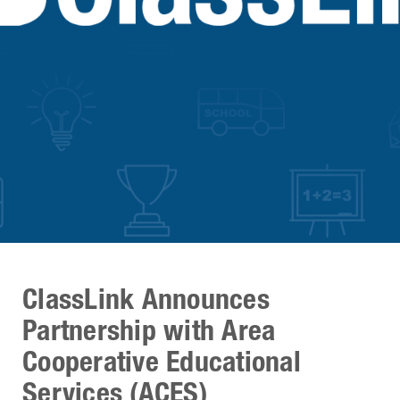
ClassLink Announces
Partnership with Area
Cooperative Educational
Services (ACES)