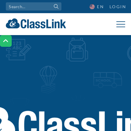
EN
LOGIN
