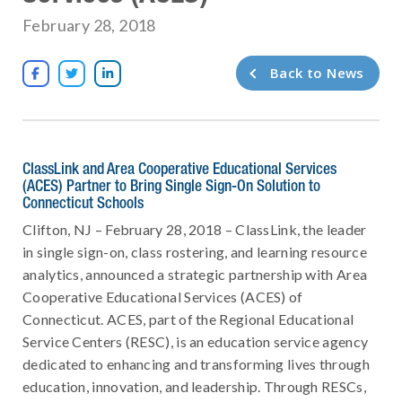
February 28, 2018
Back to News



ClassLink and Area Cooperative Educational Services
(ACES) Partner to Bring Single Sign-On Solution to
Connecticut Schools
Clifton, NJ – February 28, 2018 – ClassLink, the leader
in single sign-on, class rostering, and learning resource
analytics, announced a strategic partnership with Area
Cooperative Educational Services (ACES) of
Connecticut. ACES, part of the Regional Educational
Service Centers (RESC), is an education service agency
dedicated to enhancing and transforming lives through
education, innovation, and leadership. Through RESCs,