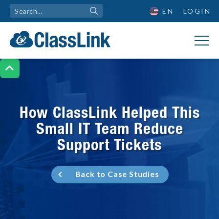
EN
LOGIN

How ClassLink Helped This
Small IT Team Reduce
Support Tickets
Back to Case Studies