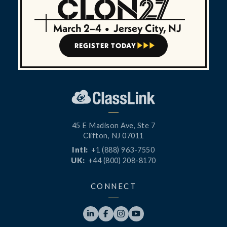
March 2–4
•
Jersey City, NJ
REGISTER TODAY



45 E Madison Ave, Ste 7
Clifton, NJ 07011
Intl:
+1 (888) 963-7550
UK:
+44 (800) 208-8170
CONNECT



