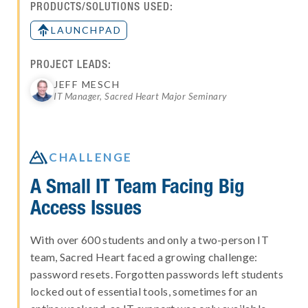
PRODUCTS/SOLUTIONS USED:
LAUNCHPAD
PROJECT LEADS:
JEFF MESCH
IT Manager, Sacred Heart Major Seminary

CHALLENGE
A Small IT Team Facing Big
Access Issues
With over 600 students and only a two-person IT
team, Sacred Heart faced a growing challenge:
password resets. Forgotten passwords left students
locked out of essential tools, sometimes for an