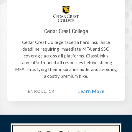
Cedar Crest College
Cedar Crest College faced a hard insurance
deadline requiring immediate MFA and SSO
coverage across all platforms. ClassLink's
LaunchPad placed all resources behind strong
MFA, satisfying their insurance audit and avoiding
a costly premium hike.
Learn More
ENROLL:
1
K