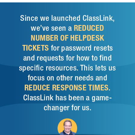
Since we launched ClassLink,
we’ve seen a
REDUCED
NUMBER OF HELPDESK
TICKETS
for password resets
and requests for how to find
specific resources. This lets us
focus on other needs and
REDUCE RESPONSE TIMES
.
ClassLink has been a game-
changer for us.