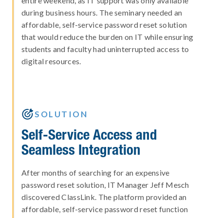
entire weekend, as IT support was only available
during business hours. The seminary needed an
affordable, self-service password reset solution
that would reduce the burden on IT while ensuring
students and faculty had uninterrupted access to
digital resources.

SOLUTION
Self-Service Access and
Seamless Integration
After months of searching for an expensive
password reset solution, IT Manager Jeff Mesch
discovered ClassLink. The platform provided an
affordable, self-service password reset function