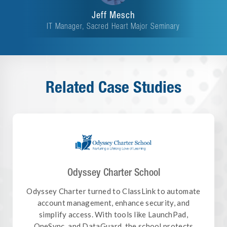
Jeff Mesch
IT Manager, Sacred Heart Major Seminary
Related Case Studies
Odyssey Charter School
Odyssey Charter turned to ClassLink to automate
account management, enhance security, and
simplify access. With tools like LaunchPad,
OneSync, and DataGuard, the school protects