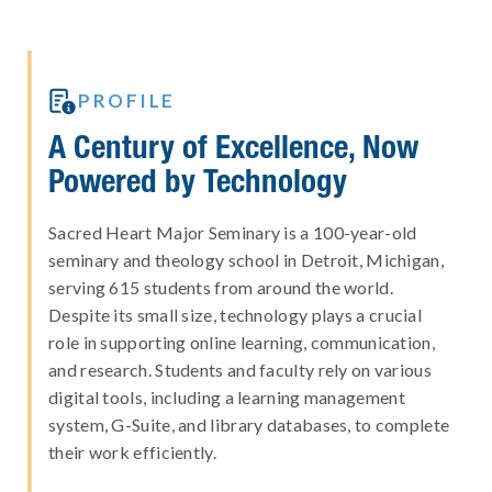

PROFILE
A Century of Excellence, Now
Powered by Technology
Sacred Heart Major Seminary is a 100-year-old
seminary and theology school in Detroit, Michigan,
serving 615 students from around the world.
Despite its small size, technology plays a crucial
role in supporting online learning, communication,
and research. Students and faculty rely on various
digital tools, including a learning management
system, G-Suite, and library databases, to complete
their work efficiently.