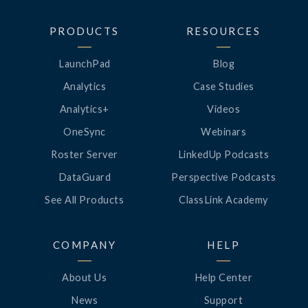
PRODUCTS
RESOURCES
LaunchPad
Blog
Analytics
Case Studies
Analytics+
Videos
OneSync
Webinars
Roster Server
LinkedUp Podcasts
DataGuard
Perspective Podcasts
See All Products
ClassLink Academy
COMPANY
HELP
About Us
Help Center
News
Support