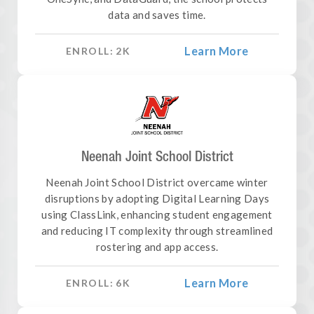
data and saves time.
Learn More
ENROLL:
2
K
Neenah Joint School District
Neenah Joint School District overcame winter
disruptions by adopting Digital Learning Days
using ClassLink, enhancing student engagement
and reducing IT complexity through streamlined
rostering and app access.
Learn More
ENROLL:
6
K