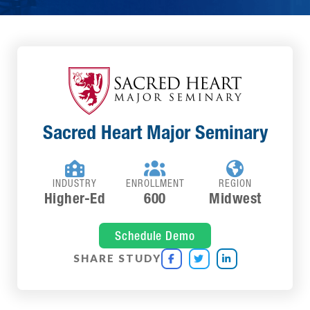
Sacred Heart Major Seminary



INDUSTRY
ENROLLMENT
REGION
Higher-Ed
600
Midwest
Schedule Demo
SHARE STUDY


