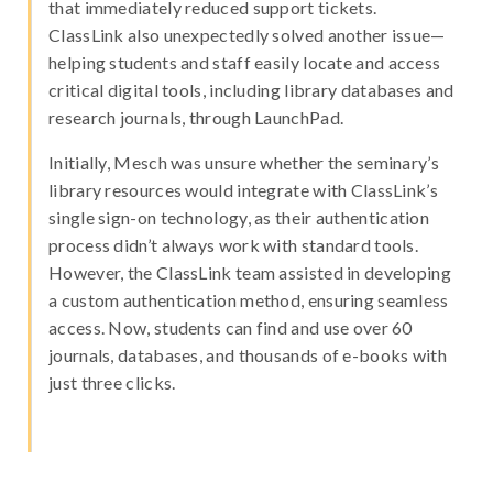
that immediately reduced support tickets.
ClassLink also unexpectedly solved another issue—
helping students and staff easily locate and access
critical digital tools, including library databases and
research journals, through LaunchPad.
Initially, Mesch was unsure whether the seminary’s
library resources would integrate with ClassLink’s
single sign-on technology, as their authentication
process didn’t always work with standard tools.
However, the ClassLink team assisted in developing
a custom authentication method, ensuring seamless
access. Now, students can find and use over 60
journals, databases, and thousands of e-books with
just three clicks.