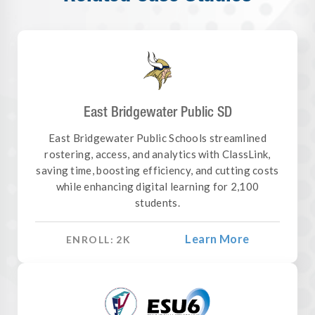
East Bridgewater Public SD
East Bridgewater Public Schools streamlined
rostering, access, and analytics with ClassLink,
saving time, boosting efficiency, and cutting costs
while enhancing digital learning for 2,100
students.
Learn More
ENROLL:
2
K