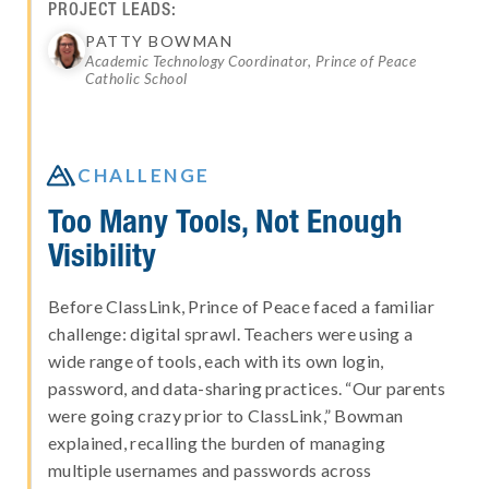
PROJECT LEADS:
PATTY BOWMAN
Academic Technology Coordinator, Prince of Peace
Catholic School

CHALLENGE
Too Many Tools, Not Enough
Visibility
Before ClassLink, Prince of Peace faced a familiar
challenge: digital sprawl. Teachers were using a
wide range of tools, each with its own login,
password, and data-sharing practices. “Our parents
were going crazy prior to ClassLink,” Bowman
explained, recalling the burden of managing
multiple usernames and passwords across