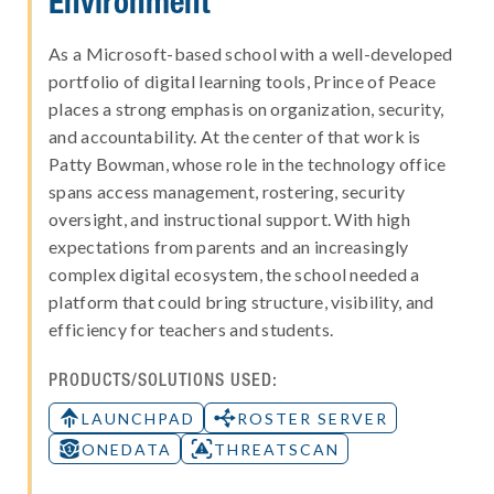
Environment
As a Microsoft-based school with a well-developed
portfolio of digital learning tools, Prince of Peace
places a strong emphasis on organization, security,
and accountability. At the center of that work is
Patty Bowman, whose role in the technology office
spans access management, rostering, security
oversight, and instructional support. With high
expectations from parents and an increasingly
complex digital ecosystem, the school needed a
platform that could bring structure, visibility, and
efficiency for teachers and students.
PRODUCTS/SOLUTIONS USED:
LAUNCHPAD
ROSTER SERVER
ONEDATA
THREATSCAN