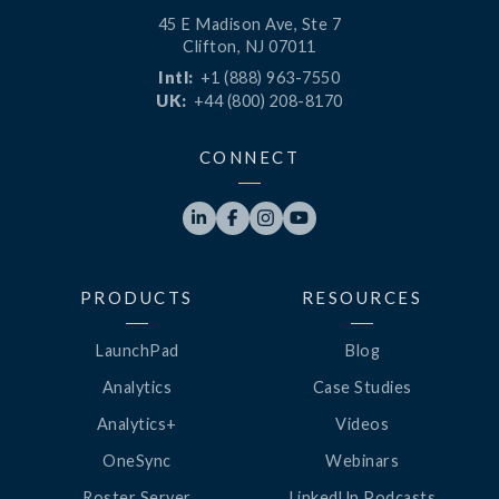
45 E Madison Ave, Ste 7
Clifton, NJ 07011
Intl:
+1 (888) 963-7550
UK:
+44 (800) 208-8170
CONNECT




PRODUCTS
RESOURCES
LaunchPad
Blog
Analytics
Case Studies
Analytics+
Videos
OneSync
Webinars
Roster Server
LinkedUp Podcasts