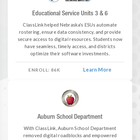
Educational Service Units 3 & 6
ClassLink helped Nebraska's ESUs automate
rostering, ensure data consistency, and provide
secure access to digital resources. Students now
have seamless, timely access, and districts
optimize their software investments.
Learn More
ENROLL:
86
K
Auburn School Department
With ClassLink, Auburn School Department
removed digital roadblocks and empowered