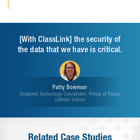
[With ClassLink] the security of
the data that we have is critical.
Patty Bowman
Academic Technology Coordinator, Prince of Peace
Catholic School
Related Case Studies