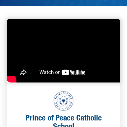
Prince of Peace Catholic
School