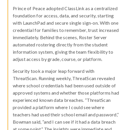
Prince of Peace adopted ClassLink as a centralized
foundation for access, data, and security, starting
with LaunchPad and secure single sign-on. With one
credential for families to remember, trust increased
immediately. Behind the scenes, Roster Server
automated rostering directly from the student
information system, giving the team flexibility to
adjust access by grade, course, or platform.
Security took a major leap forward with
ThreatScan. Running weekly, ThreatScan revealed
where school credentials had been used outside of
approved systems and whether those platforms had
experienced known data breaches. “ThreatScan
provided a platform where I could see where
teachers had used their school email and password,”
Bowman said, “and I can see if it had a data breach
at some point.” The insights were immediate and