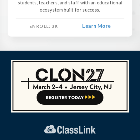
students, teachers, and staff with an educational
ecosystem built for success.
Learn More
ENROLL:
3
K
March 2–4
•
Jersey City, NJ
REGISTER TODAY


