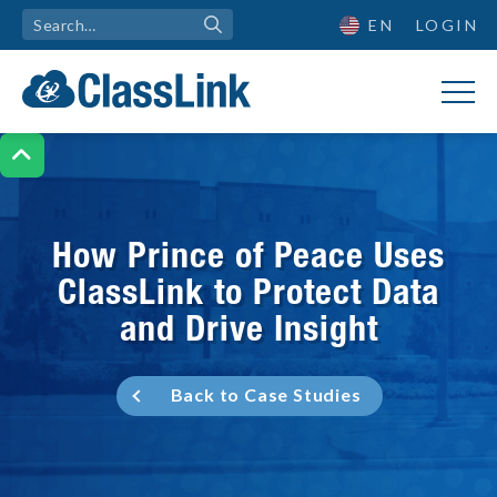
EN
LOGIN

How Prince of Peace Uses
ClassLink to Protect Data
and Drive Insight
Back to Case Studies