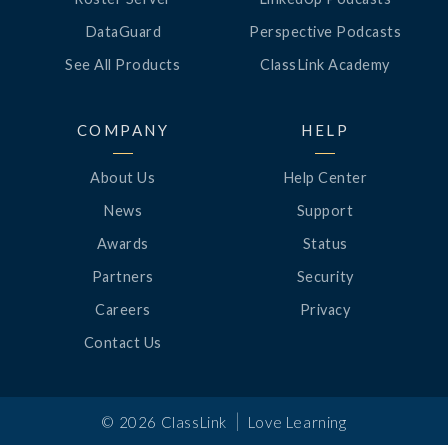
DataGuard
Perspective Podcasts
See All Products
ClassLink Academy
COMPANY
HELP
About Us
Help Center
News
Support
Awards
Status
Partners
Security
Careers
Privacy
Contact Us
|
©
2026
ClassLink
Love Learning