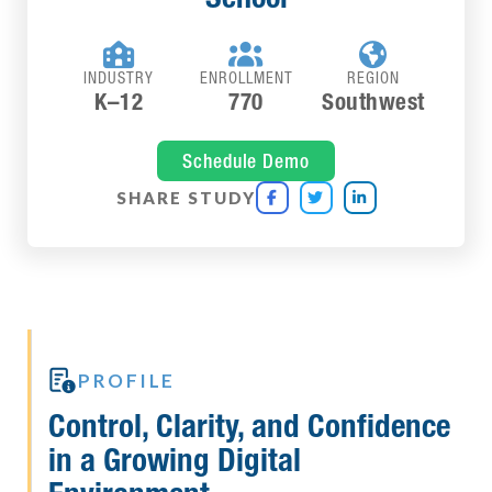



INDUSTRY
ENROLLMENT
REGION
K–12
770
Southwest
Schedule Demo
SHARE STUDY




PROFILE
Control, Clarity, and Confidence
in a Growing Digital