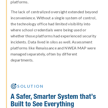
platforms.
The lack of centralized oversight extended beyond
inconvenience. Without a single system of control,
the technology office had limited visibility into
where school credentials were being used or
whether those platforms had experienced security
incidents. Data lived in silos as well. Assessment
platforms like Renaissance and NWEA MAP were
managed separately, often by different
departments.

SOLUTION
A Safer, Smarter System that’s
Built to See Everything