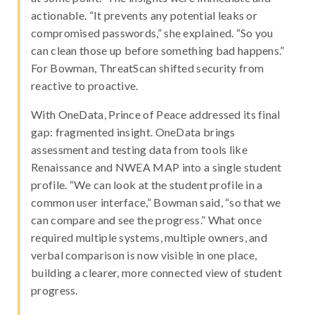
actionable. “It prevents any potential leaks or
compromised passwords,” she explained. “So you
can clean those up before something bad happens.”
For Bowman, ThreatScan shifted security from
reactive to proactive.
With OneData, Prince of Peace addressed its final
gap: fragmented insight. OneData brings
assessment and testing data from tools like
Renaissance and NWEA MAP into a single student
profile. “We can look at the student profile in a
common user interface,” Bowman said, “so that we
can compare and see the progress.” What once
required multiple systems, multiple owners, and
verbal comparison is now visible in one place,
building a clearer, more connected view of student
progress.