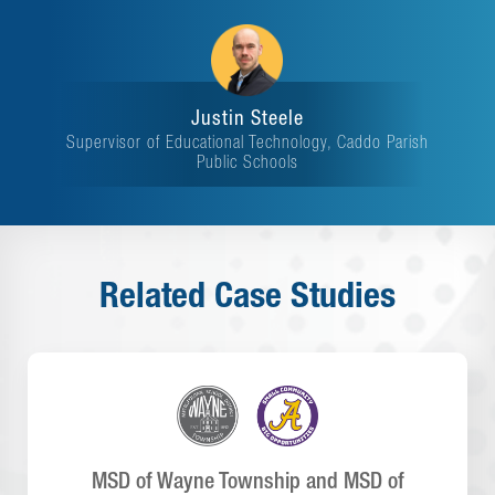
Justin Steele
Supervisor of Educational Technology, Caddo Parish
Public Schools
Related Case Studies
MSD of Wayne Township and MSD of