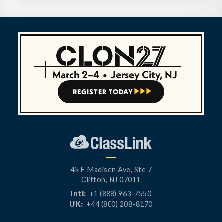
March 2–4
•
Jersey City, NJ
REGISTER TODAY



45 E Madison Ave, Ste 7
Clifton, NJ 07011
Intl:
+1 (888) 963-7550
UK:
+44 (800) 208-8170