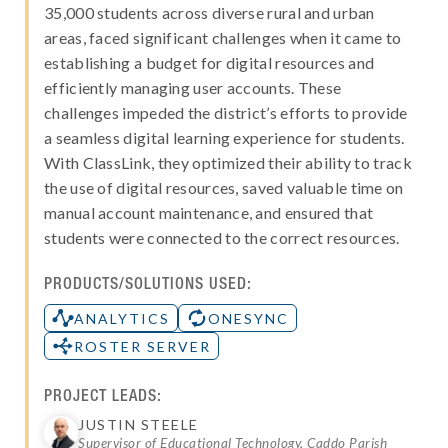
35,000 students across diverse rural and urban
areas, faced significant challenges when it came to
establishing a budget for digital resources and
efficiently managing user accounts. These
challenges impeded the district’s efforts to provide
a seamless digital learning experience for students.
With ClassLink, they optimized their ability to track
the use of digital resources, saved valuable time on
manual account maintenance, and ensured that
students were connected to the correct resources.
PRODUCTS/SOLUTIONS USED:
ANALYTICS
ONESYNC
ROSTER SERVER
PROJECT LEADS:
JUSTIN STEELE
Supervisor of Educational Technology, Caddo Parish