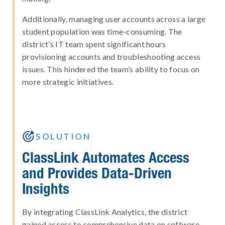
Additionally, managing user accounts across a large
student population was time-consuming. The
district’s IT team spent significant hours
provisioning accounts and troubleshooting access
issues. This hindered the team’s ability to focus on
more strategic initiatives.

SOLUTION
ClassLink Automates Access
and Provides Data-Driven
Insights
By integrating ClassLink Analytics, the district
gained access to comprehensive data on software