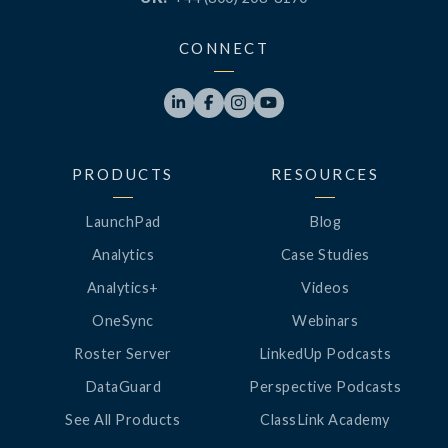
CONNECT




PRODUCTS
RESOURCES
LaunchPad
Blog
Analytics
Case Studies
Analytics+
Videos
OneSync
Webinars
Roster Server
LinkedUp Podcasts
DataGuard
Perspective Podcasts
See All Products
ClassLink Academy