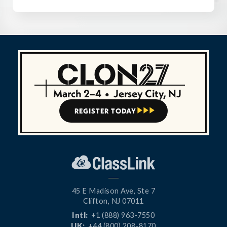
March 2–4
•
Jersey City, NJ
REGISTER TODAY



45 E Madison Ave, Ste 7
Clifton, NJ 07011
Intl:
+1 (888) 963-7550
UK:
+44 (800) 208-8170