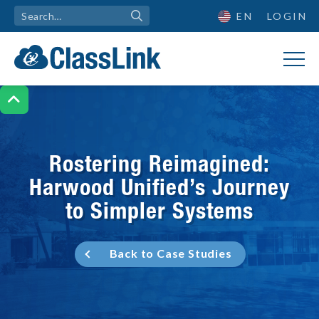
EN
LOGIN

Rostering Reimagined:
Harwood Unified’s Journey
to Simpler Systems
Back to Case Studies