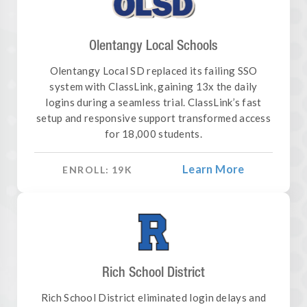
Olentangy Local Schools
Olentangy Local SD replaced its failing SSO
system with ClassLink, gaining 13x the daily
logins during a seamless trial. ClassLink’s fast
setup and responsive support transformed access
for 18,000 students.
Learn More
ENROLL:
19
K
Rich School District
Rich School District eliminated login delays and