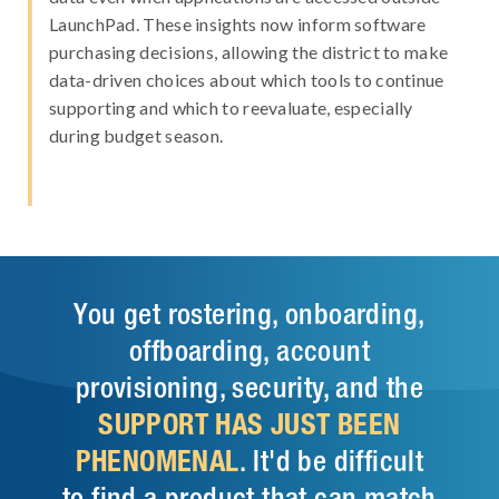
LaunchPad. These insights now inform software
purchasing decisions, allowing the district to make
data-driven choices about which tools to continue
supporting and which to reevaluate, especially
during budget season.
You get rostering, onboarding,
offboarding, account
provisioning, security, and the
SUPPORT HAS JUST BEEN
PHENOMENAL
. It'd be difficult
to find a product that can match