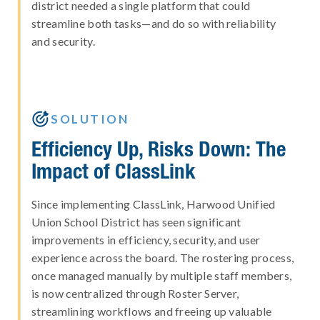
district needed a single platform that could
streamline both tasks—and do so with reliability
and security.

SOLUTION
Efficiency Up, Risks Down: The
Impact of ClassLink
Since implementing ClassLink, Harwood Unified
Union School District has seen significant
improvements in efficiency, security, and user
experience across the board. The rostering process,
once managed manually by multiple staff members,
is now centralized through Roster Server,
streamlining workflows and freeing up valuable