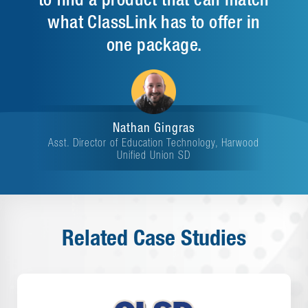
what ClassLink has to offer in
one package.
Nathan Gingras
Asst. Director of Education Technology, Harwood
Unified Union SD
Related Case Studies