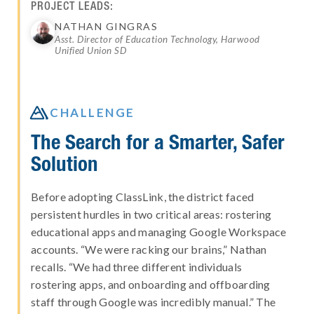
PROJECT LEADS:
NATHAN GINGRAS
Asst. Director of Education Technology, Harwood
Unified Union SD

CHALLENGE
The Search for a Smarter, Safer
Solution
Before adopting ClassLink, the district faced
persistent hurdles in two critical areas: rostering
educational apps and managing Google Workspace
accounts. “We were racking our brains,” Nathan
recalls. “We had three different individuals
rostering apps, and onboarding and offboarding
staff through Google was incredibly manual.” The