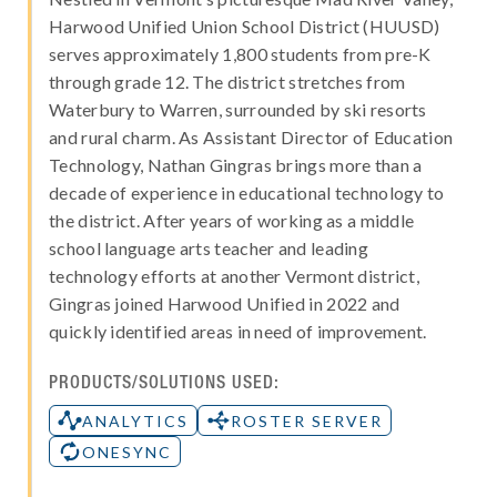
Harwood Unified Union School District (HUUSD)
serves approximately 1,800 students from pre-K
through grade 12. The district stretches from
Waterbury to Warren, surrounded by ski resorts
and rural charm. As Assistant Director of Education
Technology, Nathan Gingras brings more than a
decade of experience in educational technology to
the district. After years of working as a middle
school language arts teacher and leading
technology efforts at another Vermont district,
Gingras joined Harwood Unified in 2022 and
quickly identified areas in need of improvement.
PRODUCTS/SOLUTIONS USED:
ANALYTICS
ROSTER SERVER
ONESYNC