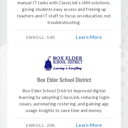
manual IT tasks with ClassLink’s IAM solutions,
giving students easy access and freeing up
teachers and IT staff to focus on education, not
troubleshooting.
Learn More
ENROLL:
500
Box Elder School District
Box Elder School District improved digital
learning by adopting ClassLink, reducing login
issues, automating rostering, and gaining app
usage insights to save time and money.
Learn More
ENROLL:
20
K