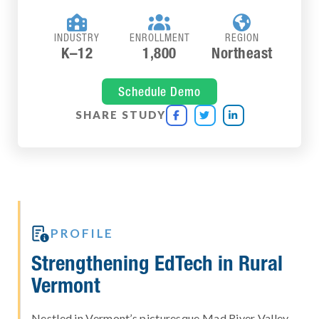



INDUSTRY
ENROLLMENT
REGION
K–12
1,800
Northeast
Schedule Demo
SHARE STUDY




PROFILE
Strengthening EdTech in Rural
Vermont
Nestled in Vermont’s picturesque Mad River Valley,