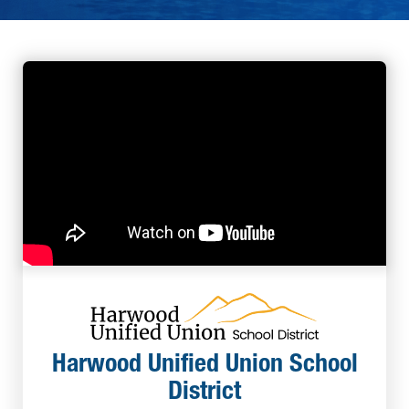
Harwood Unified Union School
District