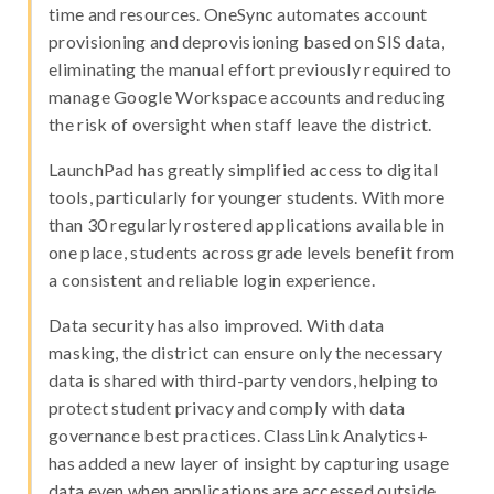
time and resources. OneSync automates account
provisioning and deprovisioning based on SIS data,
eliminating the manual effort previously required to
manage Google Workspace accounts and reducing
the risk of oversight when staff leave the district.
LaunchPad has greatly simplified access to digital
tools, particularly for younger students. With more
than 30 regularly rostered applications available in
one place, students across grade levels benefit from
a consistent and reliable login experience.
Data security has also improved. With data
masking, the district can ensure only the necessary
data is shared with third-party vendors, helping to
protect student privacy and comply with data
governance best practices. ClassLink Analytics+
has added a new layer of insight by capturing usage
data even when applications are accessed outside