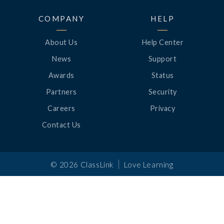
COMPANY
HELP
About Us
Help Center
News
Support
Awards
Status
Partners
Security
Careers
Privacy
Contact Us
|
©
2026
ClassLink
Love Learning