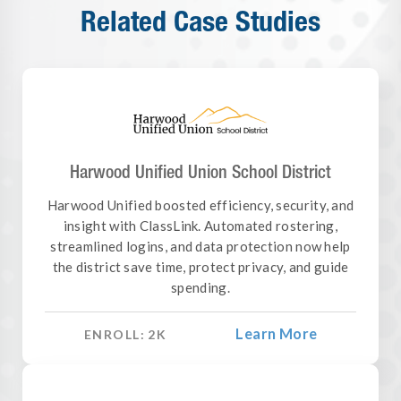
Related Case Studies
Harwood Unified Union School District
Harwood Unified boosted efficiency, security, and
insight with ClassLink. Automated rostering,
streamlined logins, and data protection now help
the district save time, protect privacy, and guide
spending.
Learn More
ENROLL:
2
K