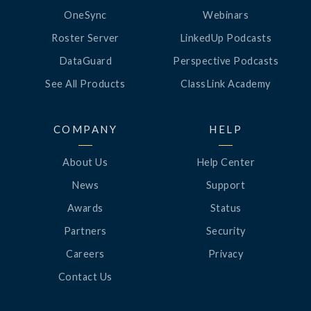
OneSync
Webinars
Roster Server
LinkedUp Podcasts
DataGuard
Perspective Podcasts
See All Products
ClassLink Academy
COMPANY
HELP
About Us
Help Center
News
Support
Awards
Status
Partners
Security
Careers
Privacy
Contact Us