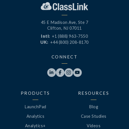
45 E Madison Ave, Ste 7
Clifton, NJ 07011
Intl:
+1 (888) 963-7550
UK:
+44 (800) 208-8170
CONNECT




PRODUCTS
RESOURCES
LaunchPad
Blog
Analytics
Case Studies
Analytics+
Videos