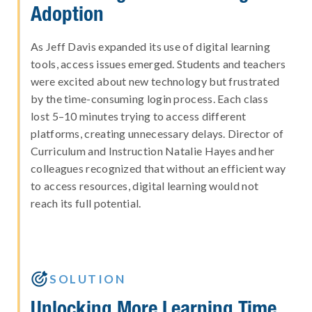
Adoption
As Jeff Davis expanded its use of digital learning
tools, access issues emerged. Students and teachers
were excited about new technology but frustrated
by the time-consuming login process. Each class
lost 5–10 minutes trying to access different
platforms, creating unnecessary delays. Director of
Curriculum and Instruction Natalie Hayes and her
colleagues recognized that without an efficient way
to access resources, digital learning would not
reach its full potential.

SOLUTION
Unlocking More Learning Time