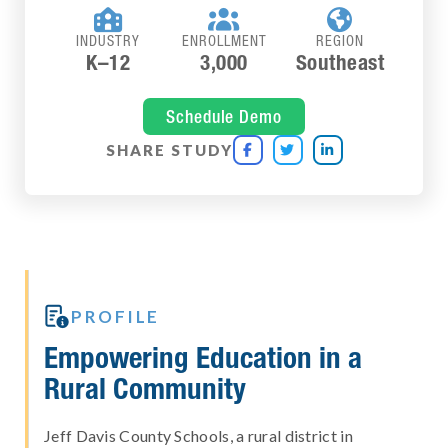



INDUSTRY
ENROLLMENT
REGION
K–12
3,000
Southeast
Schedule Demo
SHARE STUDY




PROFILE
Empowering Education in a
Rural Community
Jeff Davis County Schools, a rural district in