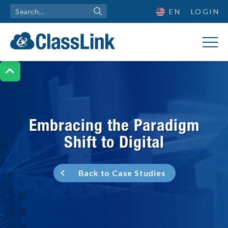
EN
LOGIN

Embracing the Paradigm
Shift to Digital
Back to Case Studies