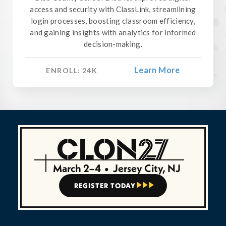
access and security with ClassLink, streamlining
login processes, boosting classroom efficiency,
and gaining insights with analytics for informed
decision-making.
Learn More
ENROLL:
24
K
March 2–4
•
Jersey City, NJ
REGISTER TODAY


