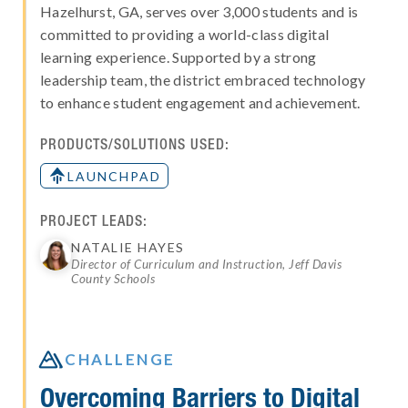
Hazelhurst, GA, serves over 3,000 students and is
committed to providing a world-class digital
learning experience. Supported by a strong
leadership team, the district embraced technology
to enhance student engagement and achievement.
PRODUCTS/SOLUTIONS USED:
LAUNCHPAD
PROJECT LEADS:
NATALIE HAYES
Director of Curriculum and Instruction, Jeff Davis
County Schools

CHALLENGE
Overcoming Barriers to Digital