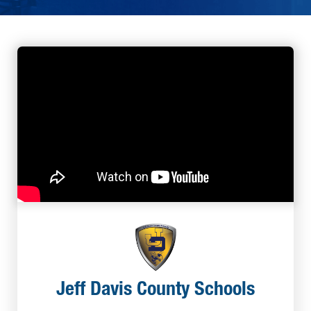
Jeff Davis County Schools