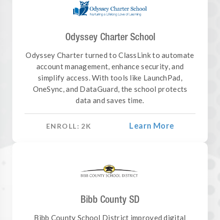
Odyssey Charter School
Odyssey Charter turned to ClassLink to automate
account management, enhance security, and
simplify access. With tools like LaunchPad,
OneSync, and DataGuard, the school protects
data and saves time.
Learn More
ENROLL:
2
K
Bibb County SD
Bibb County School District improved digital