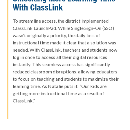
With ClassLink
To streamline access, the district implemented
ClassLink LaunchPad. While Single Sign-On (SSO)
wasn’t originally a priority, the daily loss of
instructional time made it clear that a solution was
needed. With ClassLink, teachers and students now
log in once to access all their digital resources
instantly. This seamless access has significantly
reduced classroom disruptions, allowing educators
to focus on teaching and students to maximize their
learning time. As Natalie puts it, “Our kids are
getting more instructional time as a result of
ClassLink.”