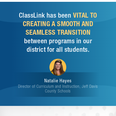
ClassLink has been
VITAL TO
CREATING A SMOOTH AND
SEAMLESS TRANSITION
between programs in our
district for all students.
Natalie Hayes
Director of Curriculum and Instruction, Jeff Davis
County Schools