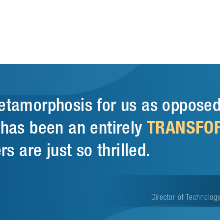
metamorphosis for us as opposed
TRANSFO
t has been an entirely
rs are just so thrilled.
Director of Technology