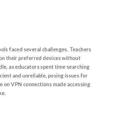
hools faced several challenges. Teachers
on their preferred devices without
dle, as educators spent time searching
cient and unreliable, posing issues for
iance on VPN connections made accessing
ike.