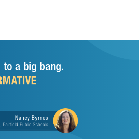
 to a big bang.
RMATIVE
Nancy Byrnes
, Fairfield Public Schools