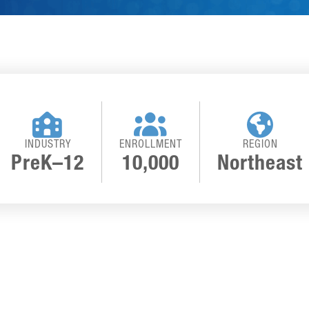



INDUSTRY
ENROLLMENT
REGION
PreK–12
10,000
Northeast