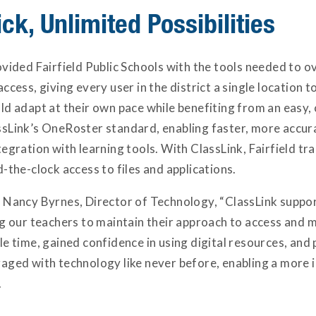
ck, Unlimited Possibilities
ovided Fairfield Public Schools with the tools needed to
ccess, giving every user in the district a single location t
d adapt at their own pace while benefiting from an easy, 
sLink’s OneRoster standard, enabling faster, more accura
tegration with learning tools. With ClassLink, Fairfield 
-the-clock access to files and applications.
 Nancy Byrnes, Director of Technology, “ClassLink suppor
ng our teachers to maintain their approach to access and 
e time, gained confidence in using digital resources, and
aged with technology like never before, enabling a more i
.