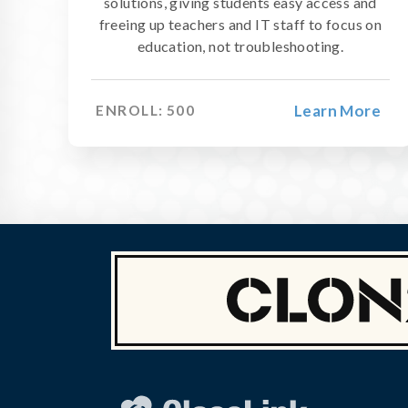
solutions, giving students easy access and
freeing up teachers and IT staff to focus on
education, not troubleshooting.
Learn More
ENROLL:
500