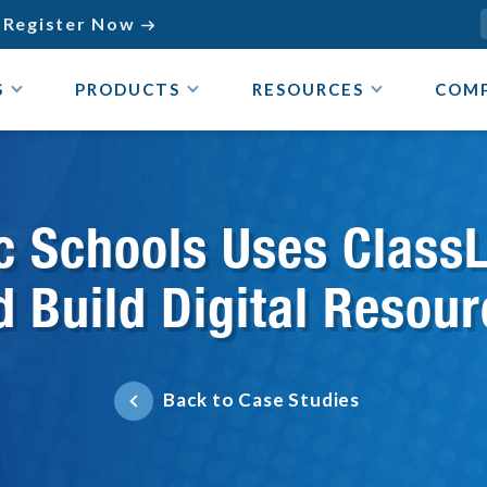
Register Now

S
PRODUCTS
RESOURCES
COM
lic Schools Uses Class
d Build Digital Reso
Back to Case Studies