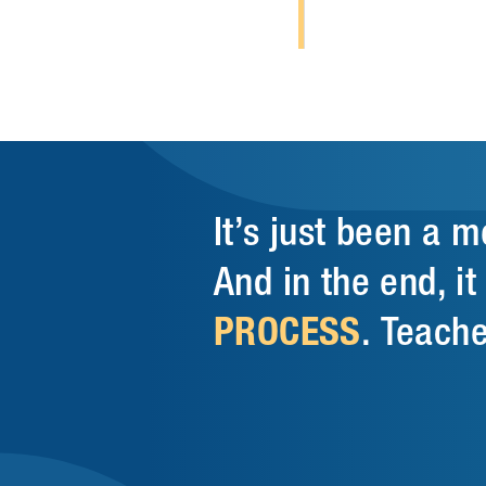
It’s just been a 
And in the end, i
PROCESS
. Teache