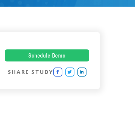
Schedule Demo
SHARE STUDY


