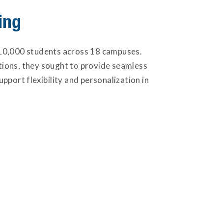
ing
er 10,000 students across 18 campuses.
ations, they sought to provide seamless
pport flexibility and personalization in