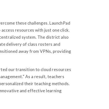
 overcome these challenges. LaunchPad
o access resources with just one click.
centralized system. The district also
te delivery of class rosters and
transitioned away from VPNs, providing
ted our transition to cloud resources
management.” As a result, teachers
 personalized their teaching methods.
nnovative and effective learning