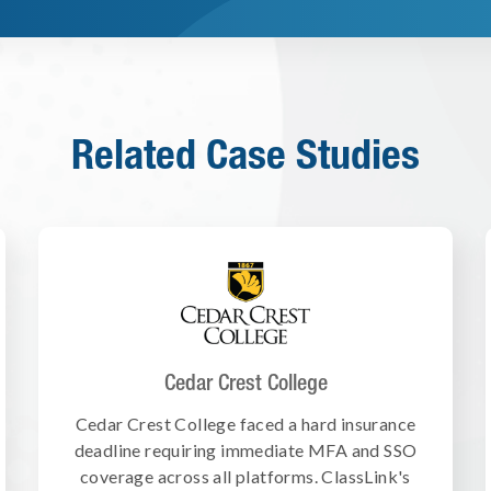
Related Case Studies
Cedar Crest College
Cedar Crest College faced a hard insurance
deadline requiring immediate MFA and SSO
coverage across all platforms. ClassLink's