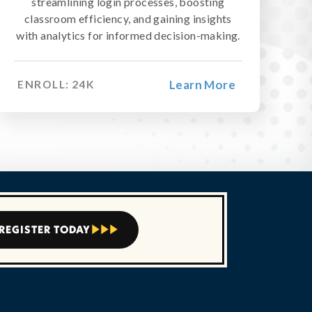

streamlining login processes, boosting
classroom efficiency, and gaining insights
with analytics for informed decision-making.
Learn More
ENROLL:
24
K
REGISTER TODAY


