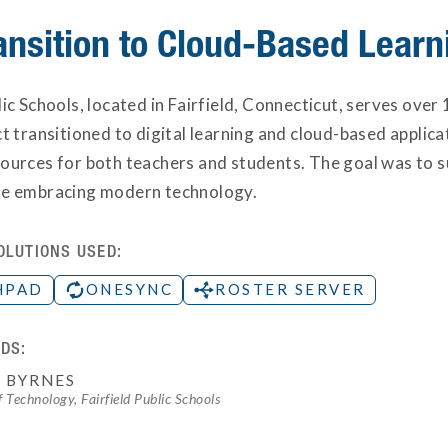
ansition to Cloud-Based Learn
lic Schools, located in Fairfield, Connecticut, serves ov
ct transitioned to digital learning and cloud-based applic
ources for both teachers and students. The goal was to su
le embracing modern technology.
OLUTIONS USED:
HPAD
ONESYNC
ROSTER SERVER
DS:
 BYRNES
f Technology, Fairfield Public Schools