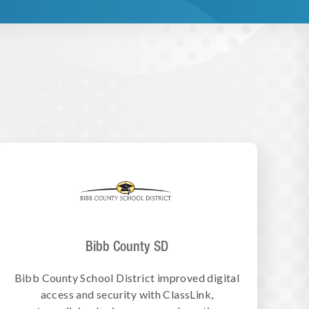
Bibb County SD
Bibb County School District improved digital
access and security with ClassLink,