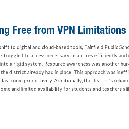
ng Free from VPN Limitations
shift to digital and cloud-based tools, Fairfield Public Sc
 struggled to access necessary resources efficiently and 
 into a rigid system. Resource awareness was another hur
 the district already had in place. This approach was ineffi
 classroom productivity. Additionally, the district’s rel
ome and limited availability for students and teachers al