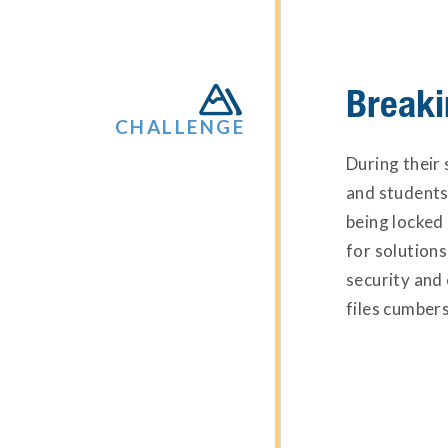
Breaki

CHALLENGE
During their 
and students
being locked
for solutions
security and
files cumbers