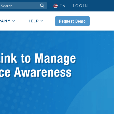
LOGIN

EN
Request Demo
PANY
HELP
Link to Manage
urce Awareness