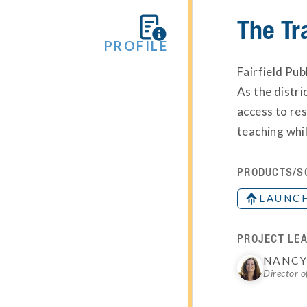
The Tr

PROFILE
Fairfield Pub
As the distri
access to res
teaching whi
PRODUCTS/S
LAUNC
PROJECT LEA
NANCY
Director o