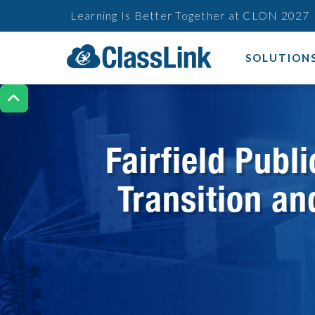
Learning Is Better Together at CLON 2027
SOLUTION

Fairfield Pub
Transition an