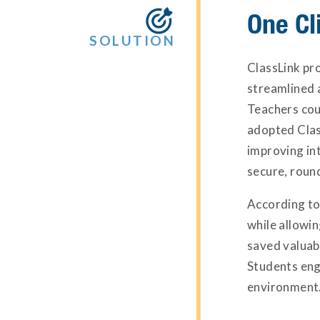
One Cli

SOLUTION
ClassLink pr
streamlined a
Teachers coul
adopted Clas
improving in
secure, round
According to
while allowi
saved valuabl
Students eng
environment