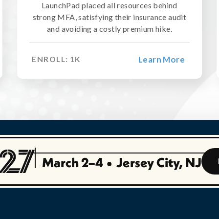
LaunchPad placed all resources behind
strong MFA, satisfying their insurance audit
and avoiding a costly premium hike.
Learn More
ENROLL:
1
K
March 2–4
•
Jersey City, NJ