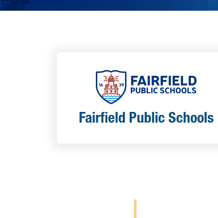
Fairfield Public Schools