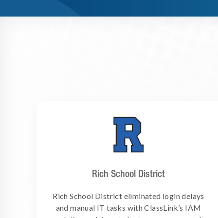
Rich School District
Rich School District eliminated login delays
and manual IT tasks with ClassLink’s IAM