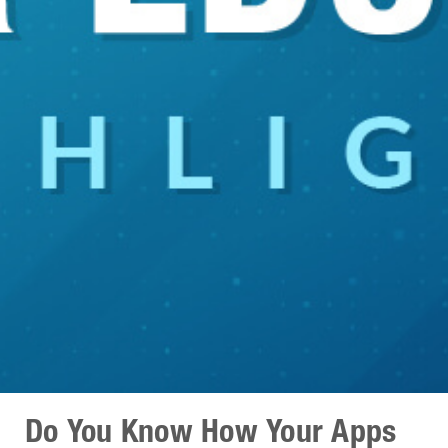
Do You Know How Your Apps