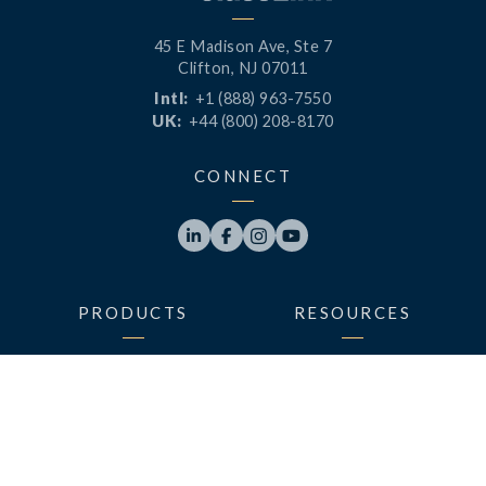
45 E Madison Ave, Ste 7
Clifton, NJ 07011
Intl:
+1 (888) 963-7550
UK:
+44 (800) 208-8170
CONNECT




PRODUCTS
RESOURCES
LaunchPad
Blog
Analytics
Case Studies
Analytics+
Videos
OneSync
Webinars