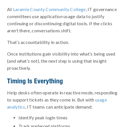
At
Laramie County Community College
, IT governance
committees use application usage data to justify
continuing or discontinuing digital tools. If the clicks
aren’t there, conversations shift.
That’s accountability in action.
Once institutions gain visibility into what’s being used
(and what’s not), the next step is using that insight
proactively.
Timing Is Everything
Help desks often operate in reactive mode, responding
to support tickets as they come in. But with
usage
analytics
, IT teams can anticipate demand:
Identify peak login times
Track preferred platforms