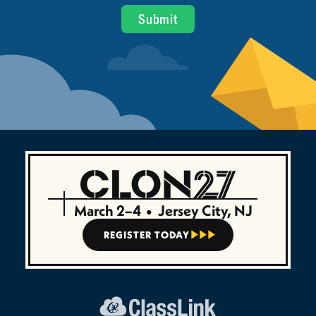
March 2–4
•
Jersey City, NJ
REGISTER TODAY


