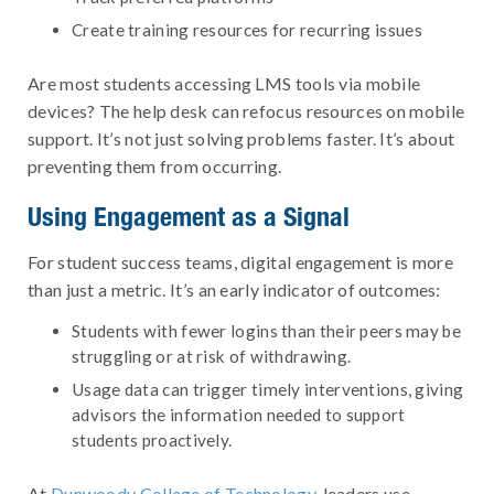
Create training resources for recurring issues
Are most students accessing LMS tools via mobile
devices? The help desk can refocus resources on mobile
support. It’s not just solving problems faster. It’s about
preventing them from occurring.
Using Engagement as a Signal
For student success teams, digital engagement is more
than just a metric. It’s an early indicator of outcomes:
Students with fewer logins than their peers may be
struggling or at risk of withdrawing.
Usage data can trigger timely interventions, giving
advisors the information needed to support
students proactively.
At
Dunwoody College of Technology
, leaders use