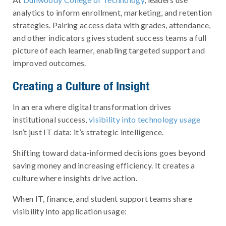
analytics to inform enrollment, marketing, and retention
strategies. Pairing access data with grades, attendance,
and other indicators gives student success teams a full
picture of each learner, enabling targeted support and
improved outcomes.
Creating a Culture of Insight
In an era where digital transformation drives
institutional success,
visibility into technology usage
isn’t just IT data: it’s strategic intelligence.
Shifting toward data-informed decisions goes beyond
saving money and increasing efficiency. It creates a
culture where insights drive action.
When IT, finance, and student support teams share
visibility into application usage: