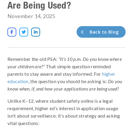
Are Being Used?
November 14, 2025
Back to Blog



Remember the old PSA:
“It’s 10 p.m. Do you know where
your children are?”
That simple question reminded
parents to stay aware and stay informed. For
higher
education
, the question you should be asking is:
Do you
know when, if, and how your applications are being used?
Unlike K–12, where student safety online is a legal
requirement, higher ed’s interest in application usage
isn’t about surveillance; it’s about strategy and asking
vital questions: