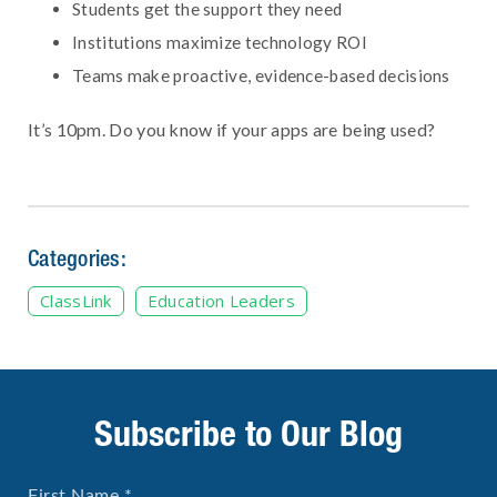
Students get the support they need
Institutions maximize technology ROI
Teams make proactive, evidence-based decisions
It’s 10pm. Do you know if your apps are being used?
Categories:
ClassLink
Education Leaders
Subscribe to Our Blog