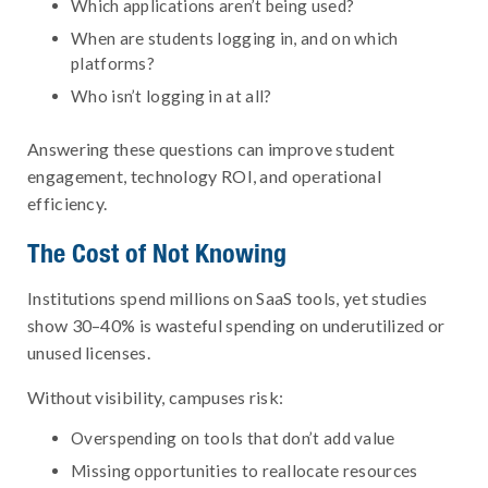
Which applications aren’t being used?
When are students logging in, and on which
platforms?
Who isn’t logging in at all?
Answering these questions can improve student
engagement, technology ROI, and operational
efficiency.
The Cost of Not Knowing
Institutions spend millions on SaaS tools, yet studies
show 30–40% is wasteful spending on underutilized or
unused licenses.
Without visibility, campuses risk:
Overspending on tools that don’t add value
Missing opportunities to reallocate resources