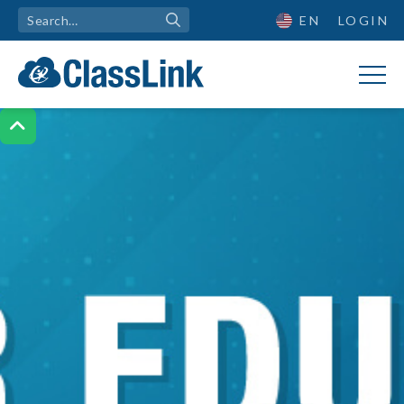
EN
LOGIN
