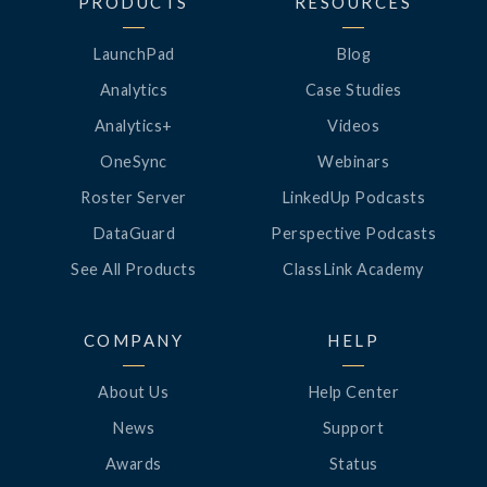
PRODUCTS
RESOURCES
LaunchPad
Blog
Analytics
Case Studies
Analytics+
Videos
OneSync
Webinars
Roster Server
LinkedUp Podcasts
DataGuard
Perspective Podcasts
See All Products
ClassLink Academy
COMPANY
HELP
About Us
Help Center
News
Support
Awards
Status