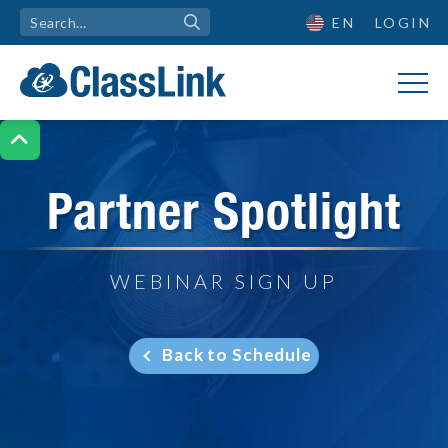
EN
LOGIN

Partner Spotlight
WEBINAR SIGN UP
Back to Schedule