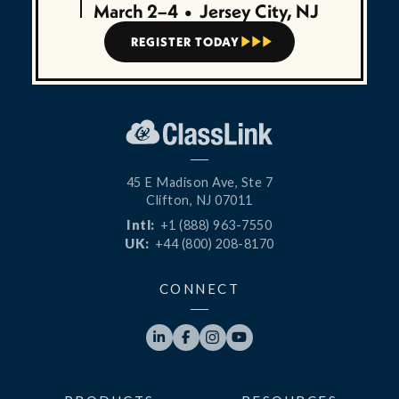
March 2–4
•
Jersey City, NJ
REGISTER TODAY



45 E Madison Ave, Ste 7
Clifton, NJ 07011
Intl:
+1 (888) 963-7550
UK:
+44 (800) 208-8170
CONNECT



