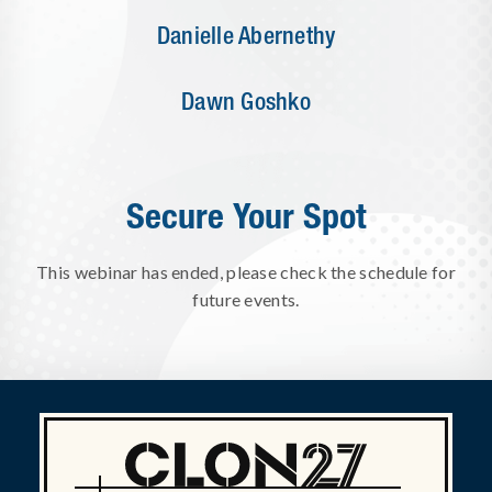
Danielle Abernethy
Dawn Goshko
Secure Your Spot
This webinar has ended, please check the schedule for
future events.