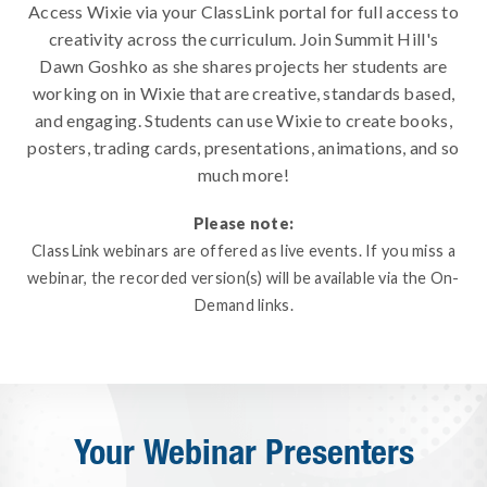
Access Wixie via your ClassLink portal for full access to
creativity across the curriculum. Join Summit Hill's
Dawn Goshko as she shares projects her students are
working on in Wixie that are creative, standards based,
and engaging. Students can use Wixie to create books,
posters, trading cards, presentations, animations, and so
much more!
Please note:
ClassLink webinars are offered as live events. If you miss a
webinar, the recorded version(s) will be available via the On-
Demand links.
Your Webinar Presenters