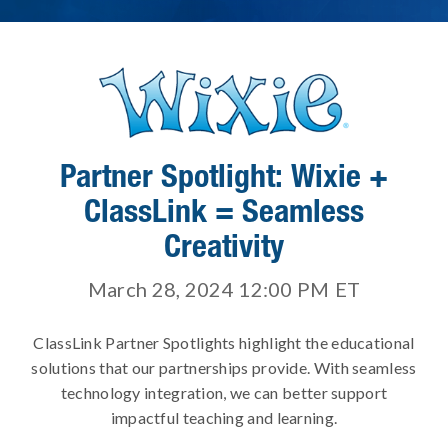
Partner Spotlight: Wixie +
ClassLink = Seamless
Creativity
March 28, 2024 12:00 PM
ET
ClassLink Partner Spotlights highlight the educational
solutions that our partnerships provide. With seamless
technology integration, we can better support
impactful teaching and learning.