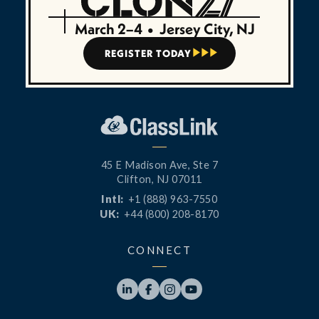
March 2–4
•
Jersey City, NJ
REGISTER TODAY



45 E Madison Ave, Ste 7
Clifton, NJ 07011
Intl:
+1 (888) 963-7550
UK:
+44 (800) 208-8170
CONNECT



