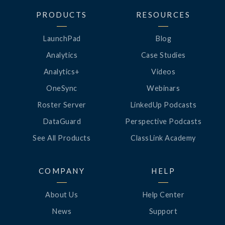
PRODUCTS
RESOURCES
LaunchPad
Blog
Analytics
Case Studies
Analytics+
Videos
OneSync
Webinars
Roster Server
LinkedUp Podcasts
DataGuard
Perspective Podcasts
See All Products
ClassLink Academy
COMPANY
HELP
About Us
Help Center
News
Support