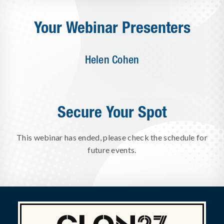
Your Webinar Presenters
Helen Cohen
Secure Your Spot
This webinar has ended, please check the schedule for
future events.