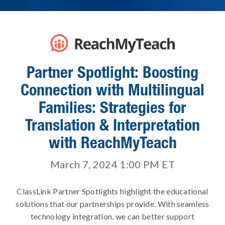
Partner Spotlight: Boosting
Connection with Multilingual
Families: Strategies for
Translation & Interpretation
with ReachMyTeach
March 7, 2024 1:00 PM
ET
ClassLink Partner Spotlights highlight the educational
solutions that our partnerships provide. With seamless
technology integration, we can better support