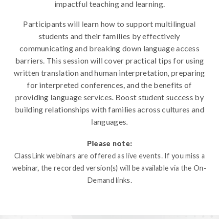
impactful teaching and learning.
Participants will learn how to support multilingual
students and their families by effectively
communicating and breaking down language access
barriers. This session will cover practical tips for using
written translation and human interpretation, preparing
for interpreted conferences, and the benefits of
providing language services. Boost student success by
building relationships with families across cultures and
languages.
Please note:
ClassLink webinars are offered as live events. If you miss a
webinar, the recorded version(s) will be available via the On-
Demand links.