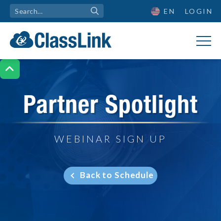
EN
LOGIN

Partner Spotlight
WEBINAR SIGN UP
Back to Schedule