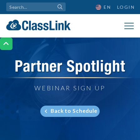
EN
LOGIN

Partner Spotlight
WEBINAR SIGN UP
Back to Schedule