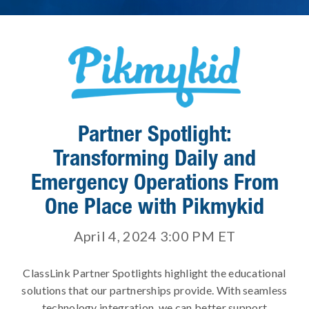
Partner Spotlight:
Transforming Daily and
Emergency Operations From
One Place with Pikmykid
April 4, 2024 3:00 PM
ET
ClassLink Partner Spotlights highlight the educational
solutions that our partnerships provide. With seamless
technology integration, we can better support