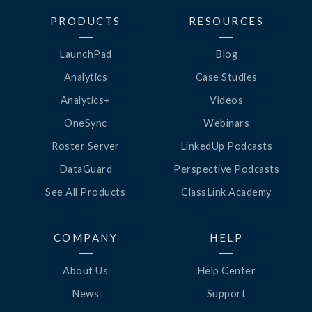
PRODUCTS
RESOURCES
LaunchPad
Blog
Analytics
Case Studies
Analytics+
Videos
OneSync
Webinars
Roster Server
LinkedUp Podcasts
DataGuard
Perspective Podcasts
See All Products
ClassLink Academy
COMPANY
HELP
About Us
Help Center
News
Support