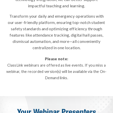
impactful teaching and learning.
Transform your daily and emergency operations with
our user-friendly platform, ensuring top-notch student
safety standards and optimizing efficiency through
features like attendance tracking, digital hall passes,
dismissal automation, and more—all conveniently
centralized in one location.
Please note:
ClassLink webinars are offered as live events. If you miss a
webinar, the recorded version(s) will be available via the On-
Demand links.
Your Webinar Presenters