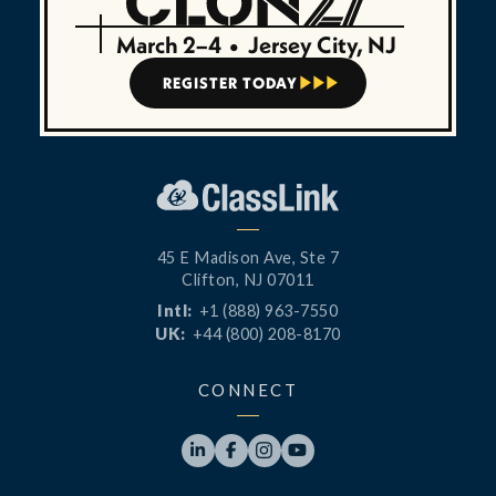
March 2–4
•
Jersey City, NJ
REGISTER TODAY



45 E Madison Ave, Ste 7
Clifton, NJ 07011
Intl:
+1 (888) 963-7550
UK:
+44 (800) 208-8170
CONNECT



