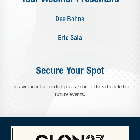
Dee Bohne
Eric Sala
Secure Your Spot
This webinar has ended, please check the schedule for
future events.