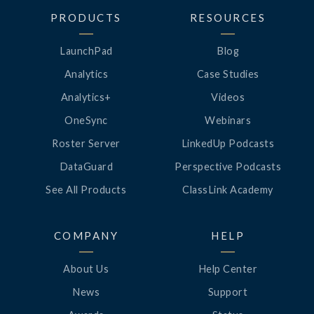
PRODUCTS
RESOURCES
LaunchPad
Blog
Analytics
Case Studies
Analytics+
Videos
OneSync
Webinars
Roster Server
LinkedUp Podcasts
DataGuard
Perspective Podcasts
See All Products
ClassLink Academy
COMPANY
HELP
About Us
Help Center
News
Support