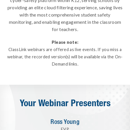
cyber-safety platform within K12, serving schools by
providing an elite cloud filtering experience, saving lives
with the most comprehensive student safety
monitoring, and enabling engagement in the classroom
for teachers.
Please note:
ClassLink webinars are offered as live events. If you miss a
webinar, the recorded version(s) will be available via the On-
Demand links.
Your Webinar Presenters
Ross Young
EVP