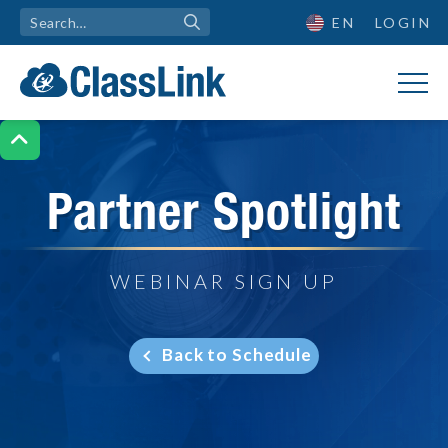
EN
LOGIN

Partner Spotlight
WEBINAR SIGN UP
Back to Schedule