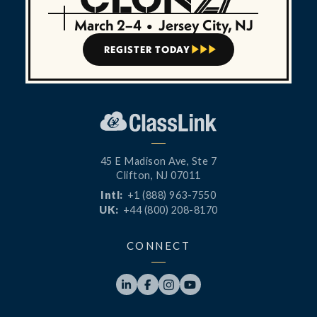
March 2–4
•
Jersey City, NJ
REGISTER TODAY



45 E Madison Ave, Ste 7
Clifton, NJ 07011
Intl:
+1 (888) 963-7550
UK:
+44 (800) 208-8170
CONNECT



