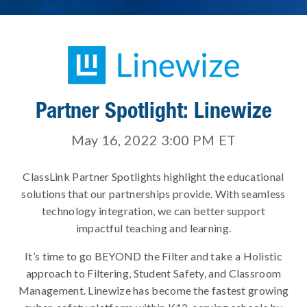
Partner Spotlight: Linewize
May 16, 2022 3:00 PM
ET
ClassLink Partner Spotlights highlight the educational
solutions that our partnerships provide. With seamless
technology integration, we can better support
impactful teaching and learning.
It’s time to go BEYOND the Filter and take a Holistic
approach to Filtering, Student Safety, and Classroom
Management. Linewize has become the fastest growing