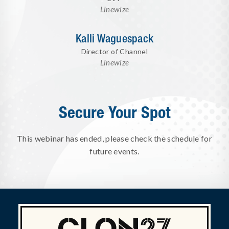
Linewize
Kalli Waguespack
Director of Channel
Linewize
Secure Your Spot
This webinar has ended, please check the schedule for
future events.