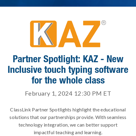
Partner Spotlight: KAZ - New
Inclusive touch typing software
for the whole class
February 1, 2024 12:30 PM
ET
ClassLink Partner Spotlights highlight the educational
solutions that our partnerships provide. With seamless
technology integration, we can better support
impactful teaching and learning.