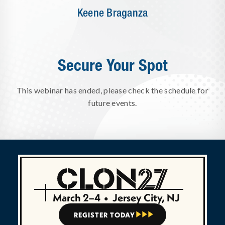
Keene Braganza
Secure Your Spot
This webinar has ended, please check the schedule for
future events.
March 2–4
•
Jersey City, NJ
REGISTER TODAY


