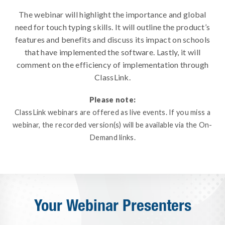
The webinar will highlight the importance and global
need for touch typing skills. It will outline the product’s
features and benefits and discuss its impact on schools
that have implemented the software. Lastly, it will
comment on the efficiency of implementation through
ClassLink.
Please note:
ClassLink webinars are offered as live events. If you miss a
webinar, the recorded version(s) will be available via the On-
Demand links.
Your Webinar Presenters