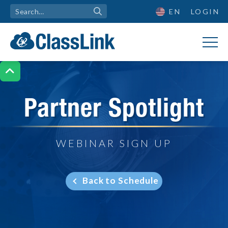
EN
LOGIN

Partner Spotlight
WEBINAR SIGN UP
Back to Schedule