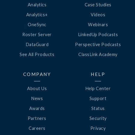
Analytics
Case Studies
Analytics+
Videos
OneSync
Webinars
Roster Server
LinkedUp Podcasts
DataGuard
Perspective Podcasts
See All Products
ClassLink Academy
COMPANY
HELP
About Us
Help Center
News
Support
Awards
Status
Partners
Security
Careers
Privacy