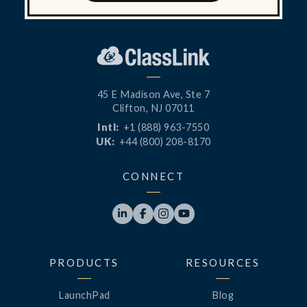
45 E Madison Ave, Ste 7
Clifton, NJ 07011
Intl:
+1 (888) 963-7550
UK:
+44 (800) 208-8170
CONNECT




PRODUCTS
RESOURCES
LaunchPad
Blog