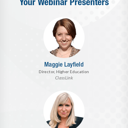
Your Webinar Presenters
Maggie Layfield
Director, Higher Education
ClassLink