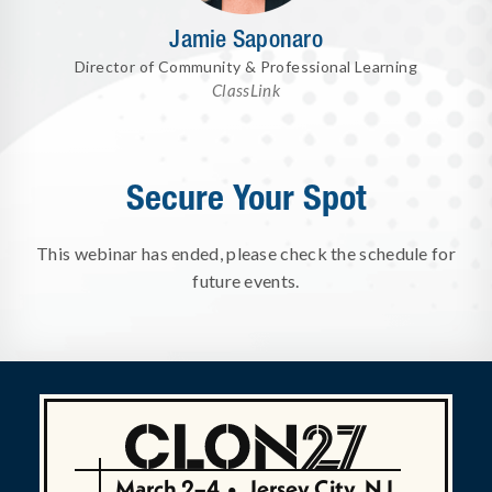
Jamie Saponaro
Director of Community & Professional Learning
ClassLink
Secure Your Spot
This webinar has ended, please check the schedule for
future events.
March 2–4
•
Jersey City, NJ