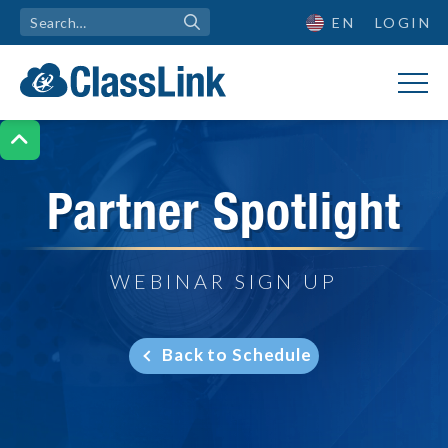
EN
LOGIN

Partner Spotlight
WEBINAR SIGN UP
Back to Schedule