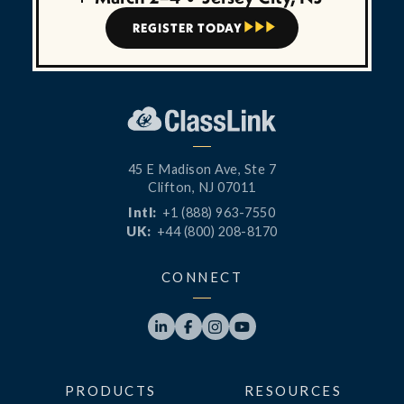
REGISTER TODAY



45 E Madison Ave, Ste 7
Clifton, NJ 07011
Intl:
+1 (888) 963-7550
UK:
+44 (800) 208-8170
CONNECT




PRODUCTS
RESOURCES