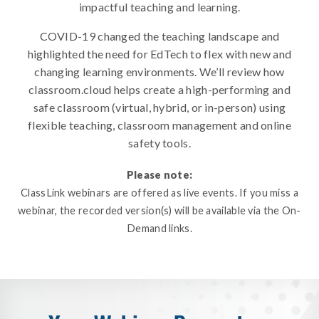
impactful teaching and learning.
COVID-19 changed the teaching landscape and
highlighted the need for EdTech to flex with new and
changing learning environments. We’ll review how
classroom.cloud helps create a high-performing and
safe classroom (virtual, hybrid, or in-person) using
flexible teaching, classroom management and online
safety tools.
Please note:
ClassLink webinars are offered as live events. If you miss a
webinar, the recorded version(s) will be available via the On-
Demand links.