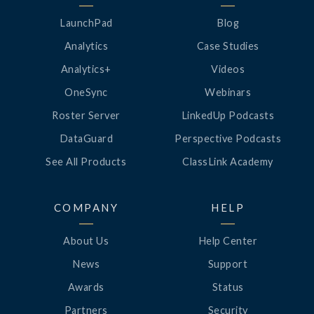
LaunchPad
Blog
Analytics
Case Studies
Analytics+
Videos
OneSync
Webinars
Roster Server
LinkedUp Podcasts
DataGuard
Perspective Podcasts
See All Products
ClassLink Academy
COMPANY
HELP
About Us
Help Center
News
Support
Awards
Status
Partners
Security