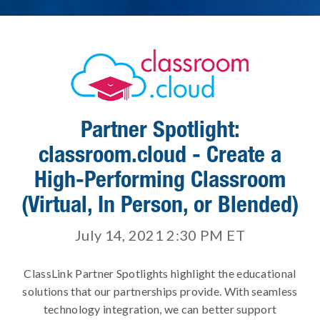
Partner Spotlight:
classroom.cloud - Create a
High-Performing Classroom
(Virtual, In Person, or Blended)
July 14, 2021 2:30 PM
ET
ClassLink Partner Spotlights highlight the educational
solutions that our partnerships provide. With seamless
technology integration, we can better support