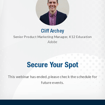
Cliff Archey
Senior Product Marketing Manager, K12 Education
Adobe
Secure Your Spot
This webinar has ended, please check the schedule for
future events.