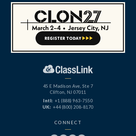
March 2–4
•
Jersey City, NJ
REGISTER TODAY



45 E Madison Ave, Ste 7
Clifton, NJ 07011
Intl:
+1 (888) 963-7550
UK:
+44 (800) 208-8170
CONNECT