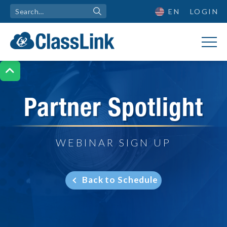
EN
LOGIN

Partner Spotlight
WEBINAR SIGN UP
Back to Schedule