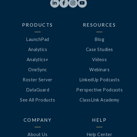




PRODUCTS
RESOURCES
LaunchPad
Blog
Analytics
Case Studies
Analytics+
Videos
OneSync
Webinars
Roster Server
LinkedUp Podcasts
DataGuard
Perspective Podcasts
See All Products
ClassLink Academy
COMPANY
HELP
About Us
Help Center