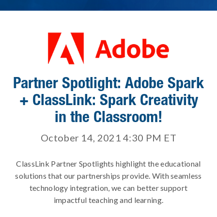
Partner Spotlight: Adobe Spark
+ ClassLink: Spark Creativity
in the Classroom!
October 14, 2021 4:30 PM
ET
ClassLink Partner Spotlights highlight the educational
solutions that our partnerships provide. With seamless
technology integration, we can better support
impactful teaching and learning.