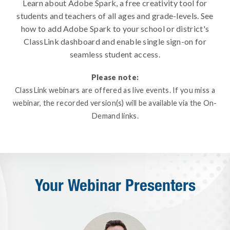
Learn about Adobe Spark, a free creativity tool for
students and teachers of all ages and grade-levels. See
how to add Adobe Spark to your school or district's
ClassLink dashboard and enable single sign-on for
seamless student access.
Please note:
ClassLink webinars are offered as live events. If you miss a
webinar, the recorded version(s) will be available via the On-
Demand links.
Your Webinar Presenters