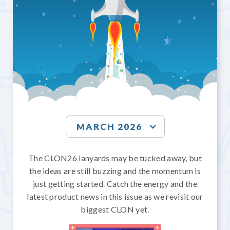
MARCH 2026
The CLON26 lanyards may be tucked away, but
the ideas are still buzzing and the momentum is
just getting started. Catch the energy and the
latest product news in this issue as we revisit our
biggest CLON yet.