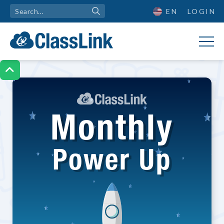
EN
LOGIN

Monthly
Power Up