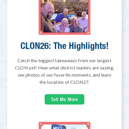
CLON26: The Highlights!
Catch the biggest takeaways from our largest
CLON yet! Hear what district leaders are saying,
see photos of our favorite moments, and learn
the location of CLON27.
Tell Me More