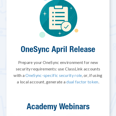
OneSync April Release
Prepare your OneSync environment for new
security requirements: use ClassLink accounts
with a
OneSync-specific security role
, or, if using
a local account, generate a
dual factor token
.
Academy Webinars