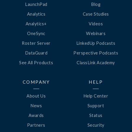
LaunchPad
Blog
Analytics
Case Studies
Analytics+
Videos
OneSync
Webinars
Roster Server
LinkedUp Podcasts
DataGuard
Perspective Podcasts
See All Products
ClassLink Academy
COMPANY
HELP
About Us
Help Center
News
Support
Awards
Status
Partners
Security