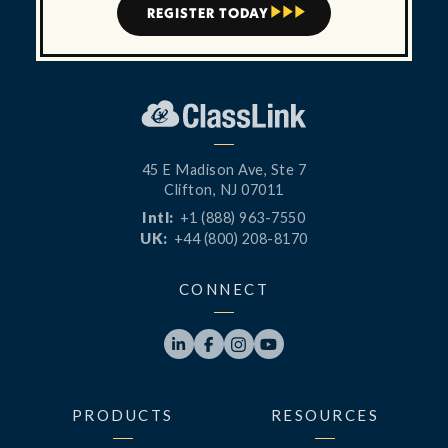
REGISTER TODAY



45 E Madison Ave, Ste 7
Clifton, NJ 07011
Intl:
+1 (888) 963-7550
UK:
+44 (800) 208-8170
CONNECT




PRODUCTS
RESOURCES