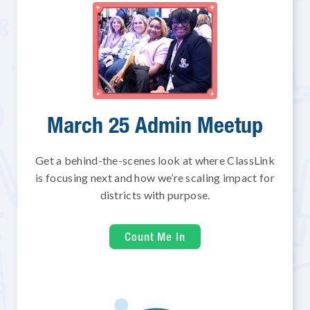
March 25 Admin Meetup
Get a behind-the-scenes look at where ClassLink
is focusing next and how we’re scaling impact for
districts with purpose.
Count Me In