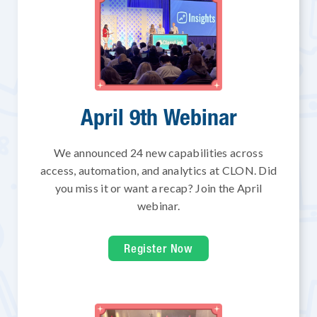
April 9th Webinar
We announced 24 new capabilities across
access, automation, and analytics at CLON. Did
you miss it or want a recap? Join the April
webinar.
Register Now