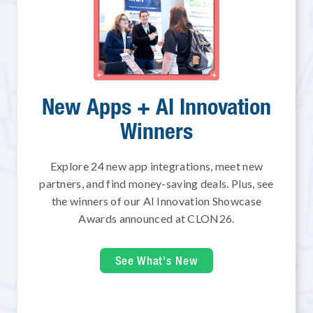
New Apps + AI Innovation
Winners
Explore 24 new app integrations, meet new
partners, and find money-saving deals. Plus, see
the winners of our AI Innovation Showcase
Awards announced at CLON26.
See What's New