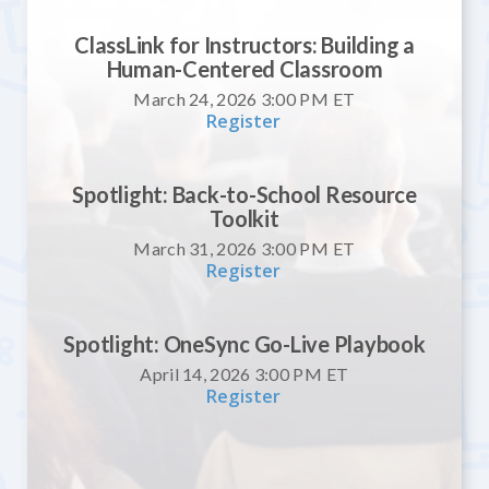
ClassLink for Instructors: Building a
Human-Centered Classroom
March 24, 2026 3:00 PM
ET
Register
Spotlight: Back-to-School Resource
Toolkit
March 31, 2026 3:00 PM
ET
Register
Spotlight: OneSync Go-Live Playbook
April 14, 2026 3:00 PM
ET
Register