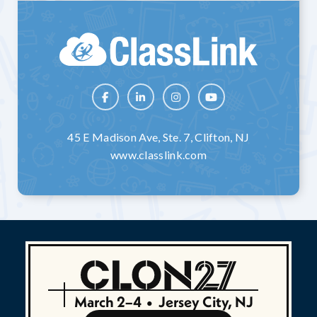




45 E Madison Ave, Ste. 7, Clifton, NJ
www.classlink.com
March 2–4
•
Jersey City, NJ