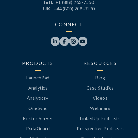
Intl:
+1 (888) 963-7550
UK:
+44 (800) 208-8170
CONNECT




PRODUCTS
RESOURCES
LaunchPad
Blog
Analytics
Case Studies
Analytics+
Videos
OneSync
Webinars
Roster Server
LinkedUp Podcasts
DataGuard
Perspective Podcasts