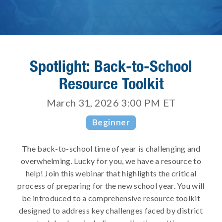
Spotlight: Back-to-School
Resource Toolkit
March 31, 2026 3:00 PM
ET
Beginner
The back-to-school time of year is challenging and
overwhelming. Lucky for you, we have a resource to
help! Join this webinar that highlights the critical
process of preparing for the new school year. You will
be introduced to a comprehensive resource toolkit
designed to address key challenges faced by district