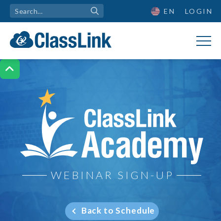
EN
LOGIN

ClassLink Academy
WEBINAR SIGN-UP
Back to Schedule