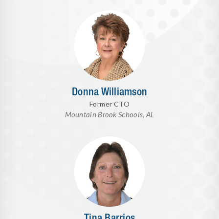
Donna Williamson
Former CTO
Mountain Brook Schools, AL
Tina Barrios