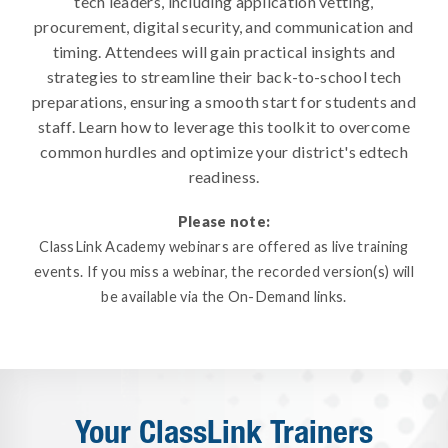
tech leaders, including application vetting,
procurement, digital security, and communication and
timing. Attendees will gain practical insights and
strategies to streamline their back-to-school tech
preparations, ensuring a smooth start for students and
staff. Learn how to leverage this toolkit to overcome
common hurdles and optimize your district's edtech
readiness.
Please note:
ClassLink Academy webinars are offered as live training
events. If you miss a webinar, the recorded version(s) will
be available via the On-Demand links.
Your ClassLink Trainers