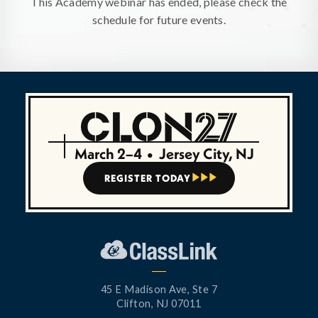
This Academy webinar has ended, please check the
schedule for future events.
March 2–4
•
Jersey City, NJ
REGISTER TODAY



45 E Madison Ave, Ste 7
Clifton, NJ 07011