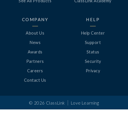
See All Products
ClassLink Academy
COMPANY
HELP
About Us
Help Center
News
Support
Awards
Status
Partners
Security
Careers
Privacy
Contact Us
|
©
2026
ClassLink
Love Learning