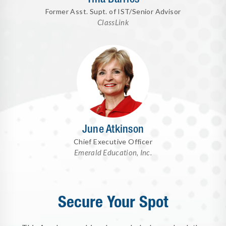
Former Asst. Supt. of IST/Senior Advisor
ClassLink
June Atkinson
Chief Executive Officer
Emerald Education, Inc.
Secure Your Spot