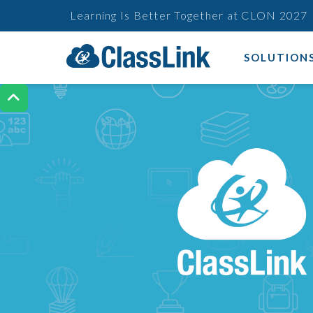
Learning Is Better Together at CLON 2027
SOLUTION
