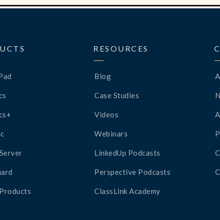
UCTS
RESOURCES
Pad
Blog
A
cs
Case Studies
cs+
Videos
A
c
Webinars
P
Server
LinkedUp Podcasts
C
ard
Perspective Podcasts
C
 Products
ClassLink Academy