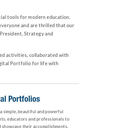
ntial tools for modern education.
everyone and are thrilled that our
e President, Strategy and
d activities, collaborated with
ital Portfolio for life with
al Portfolios
 a simple, beautiful and powerful
ents, educators and professionals to
and showcase their accomplishments.