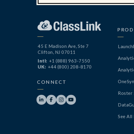
PROD
45 E Madison Ave, Ste 7
Launch
Clifton, NJ 07011
Analyti
Intl:
+1 (888) 963-7550
UK:
+44 (800) 208-8170
Analyti
OneSyn
CONNECT
Roster 




DataGu
See All