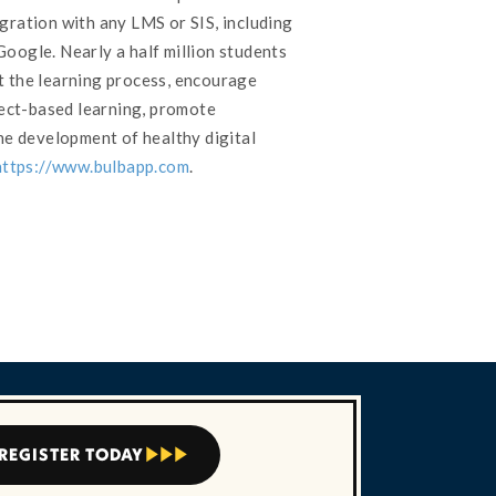
gration with any LMS or SIS, including
oogle. Nearly a half million students
 the learning process, encourage
ject-based learning, promote
he development of healthy digital
https://www.bulbapp.com
.
REGISTER TODAY


