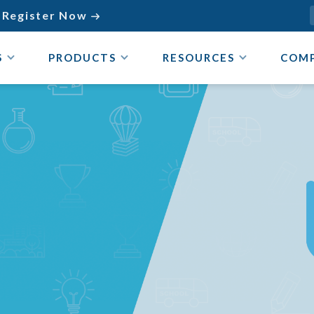
Register Now

S
PRODUCTS
RESOURCES
COM