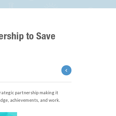
ership to Save
Back to News
ategic partnership making it
ledge, achievements, and work.