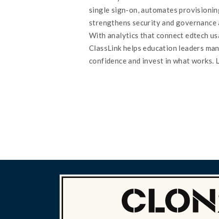
single sign-on, automates provisionin
strengthens security and governance 
With analytics that connect edtech u
ClassLink helps education leaders ma
confidence and invest in what works. 