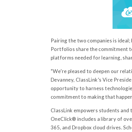
Pairing the two companies is ideal;
Portfolios share the commitment to
platforms needed for learning, sh
“We’re pleased to deepen our relati
Devanney, ClassLink’s Vice Preside
opportunity to harness technologies 
commitment to making that happen
ClassLink empowers students and te
OneClick® includes a library of over
365, and Dropbox cloud drives. Sch