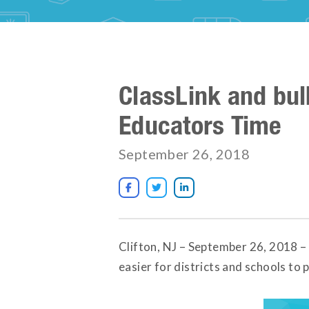
ClassLink and bul
Educators Time
September 26, 2018



Clifton, NJ – September 26, 2018 –
easier for districts and schools to