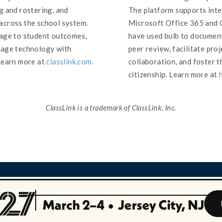
g and rostering, and
The platform supports inte
across the school system.
Microsoft Office 365 and G
sage to student outcomes,
have used bulb to document
nage technology with
peer review, facilitate pro
Learn more at
classlink.com
.
collaboration, and foster t
citizenship. Learn more at
ClassLink is a trademark of ClassLink, Inc.
March 2–4
•
Jersey City, NJ