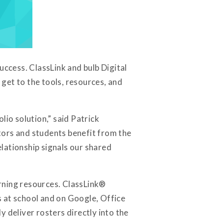
uccess. ClassLink and bulb Digital
get to the tools, resources, and
lio solution,” said Patrick
tors and students benefit from the
elationship signals our shared
rning resources. ClassLink®
rs at school and on Google, Office
y deliver rosters directly into the