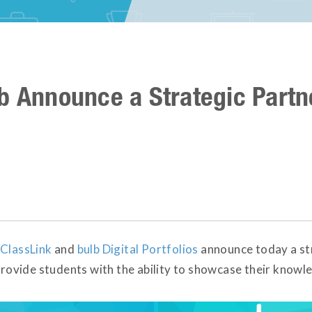
b Announce a Strategic Partn
ClassLink
and
bulb Digital Portfolios
announce today a str
 provide students with the ability to showcase their know