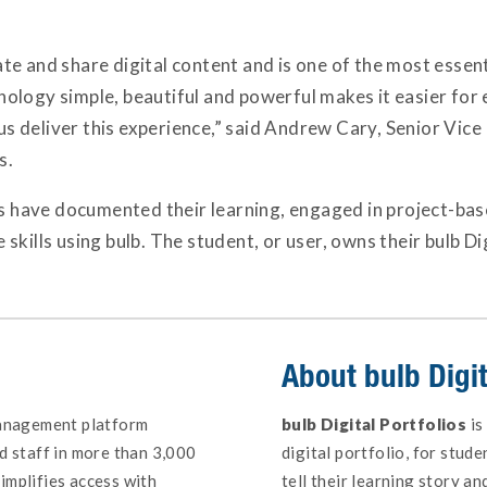
reate and share digital content and is one of the most esse
logy simple, beautiful and powerful makes it easier for 
 us deliver this experience,” said Andrew Cary, Senior Vic
s.
ts have documented their learning, engaged in project-base
kills using bulb. The student, or user, owns their bulb Dig
About
bulb Digit
management platform
bulb Digital Portfolios
is
d staff in more than 3,000
digital portfolio, for stud
implifies access with
tell their learning story 