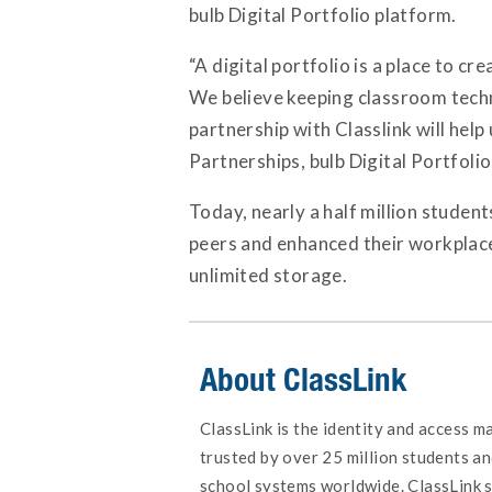
bulb Digital Portfolio platform.
“A digital portfolio is a place to c
We believe keeping classroom techno
partnership with Classlink will help
Partnerships, bulb Digital Portfolio
Today, nearly a half million studen
peers and enhanced their workplace s
unlimited storage.
About ClassLink
ClassLink is the identity and access 
trusted by over 25 million students an
school systems worldwide. ClassLink s