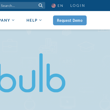
LOGIN

EN
Request Demo
PANY
HELP