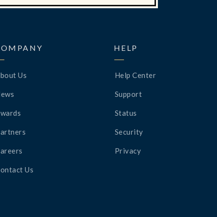
COMPANY
HELP
bout Us
Help Center
News
Support
wards
Status
artners
Security
areers
Privacy
ontact Us