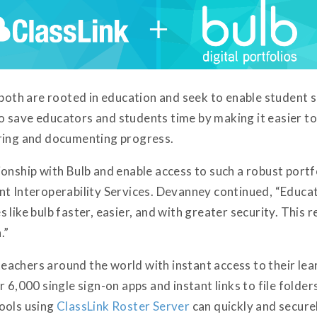
 both are rooted in education and seek to enable student s
 save educators and students time by making it easier to 
aring and documenting progress.
onship with Bulb and enable access to such a robust portfo
nt Interoperability Services. Devanney continued, “Educa
like bulb faster, easier, and with greater security. This r
.”
achers around the world with instant access to their lea
 6,000 single sign-on apps and instant links to file folde
ools using
ClassLink Roster Server
can quickly and securel