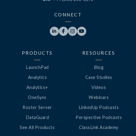
CONNECT




PRODUCTS
RESOURCES
LaunchPad
Blog
Analytics
Case Studies
Analytics+
Videos
OneSync
Webinars
Roster Server
LinkedUp Podcasts
DataGuard
Perspective Podcasts
See All Products
ClassLink Academy