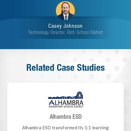
Casey Johnson
Technology Director, Rich School District
Related Case Studies
Alhambra ESD
Alhambra ESD transformed its 1:1 learning