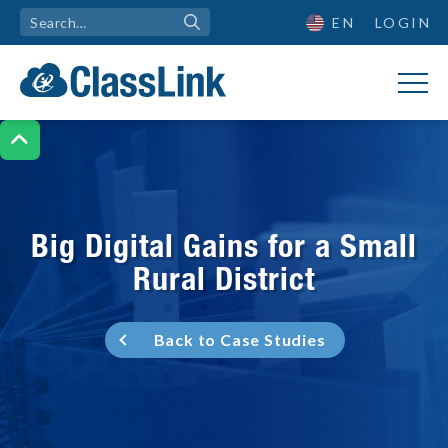
EN
LOGIN

Big Digital Gains for a Small
Rural District
Back to Case Studies