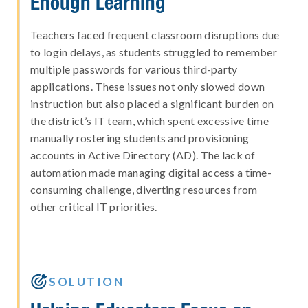
Enough Learning
Teachers faced frequent classroom disruptions due
to login delays, as students struggled to remember
multiple passwords for various third-party
applications. These issues not only slowed down
instruction but also placed a significant burden on
the district’s IT team, which spent excessive time
manually rostering students and provisioning
accounts in Active Directory (AD). The lack of
automation made managing digital access a time-
consuming challenge, diverting resources from
other critical IT priorities.

SOLUTION