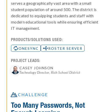
serves a geographically vast area with a small
student population of around 500. The district is
dedicated to equipping students and staff with
modern educational tools while ensuring efficient
IT management.
PRODUCTS/SOLUTIONS USED:
ONESYNC
ROSTER SERVER
PROJECT LEADS:
CASEY JOHNSON
Technology Director, Rich School District

CHALLENGE
Too Many Passwords, Not