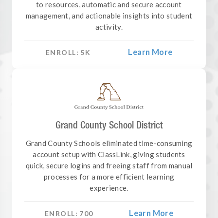
to resources, automatic and secure account
management, and actionable insights into student
activity.
Learn More
ENROLL:
5
K
Grand County School District
Grand County Schools eliminated time-consuming
account setup with ClassLink, giving students
quick, secure logins and freeing staff from manual
processes for a more efficient learning
experience.
Learn More
ENROLL:
700