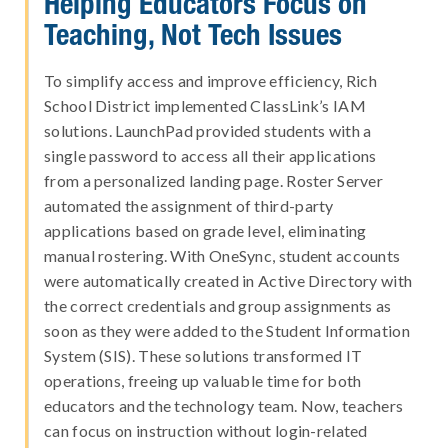
Helping Educators Focus on
Teaching, Not Tech Issues
To simplify access and improve efficiency, Rich
School District implemented ClassLink’s IAM
solutions. LaunchPad provided students with a
single password to access all their applications
from a personalized landing page. Roster Server
automated the assignment of third-party
applications based on grade level, eliminating
manual rostering. With OneSync, student accounts
were automatically created in Active Directory with
the correct credentials and group assignments as
soon as they were added to the Student Information
System (SIS). These solutions transformed IT
operations, freeing up valuable time for both
educators and the technology team. Now, teachers
can focus on instruction without login-related