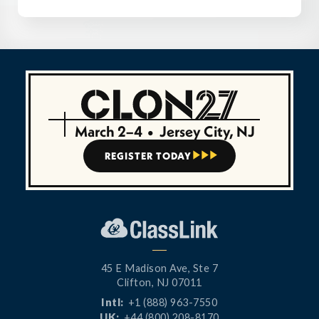
March 2–4
•
Jersey City, NJ
REGISTER TODAY



45 E Madison Ave, Ste 7
Clifton, NJ 07011
Intl:
+1 (888) 963-7550
UK:
+44 (800) 208-8170