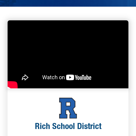
Rich School District