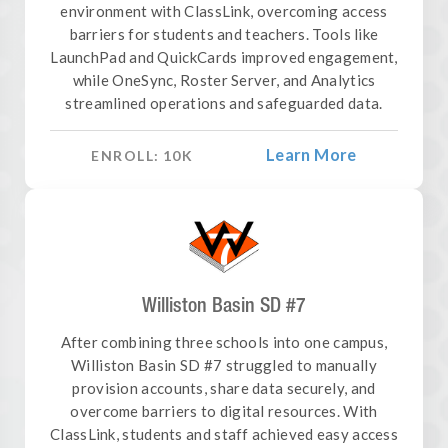
environment with ClassLink, overcoming access
barriers for students and teachers. Tools like
LaunchPad and QuickCards improved engagement,
while OneSync, Roster Server, and Analytics
streamlined operations and safeguarded data.
Learn More
ENROLL:
10
K
Williston Basin SD #7
After combining three schools into one campus,
Williston Basin SD #7 struggled to manually
provision accounts, share data securely, and
overcome barriers to digital resources. With
ClassLink, students and staff achieved easy access