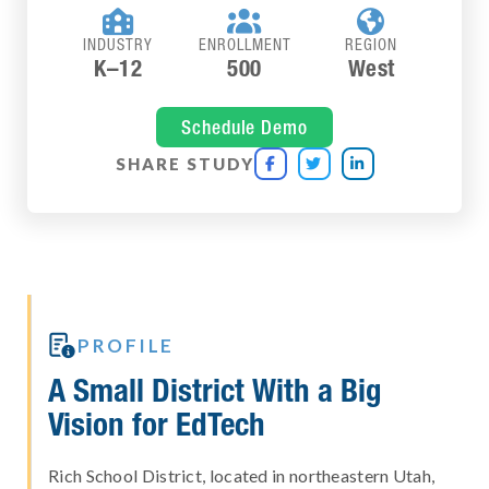



INDUSTRY
ENROLLMENT
REGION
K–12
500
West
Schedule Demo
SHARE STUDY




PROFILE
A Small District With a Big
Vision for EdTech
Rich School District, located in northeastern Utah,