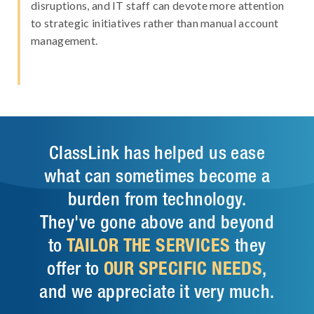
disruptions, and IT staff can devote more attention
to strategic initiatives rather than manual account
management.
ClassLink has helped us ease
what can sometimes become a
burden from technology.
They've gone above and beyond
to
TAILOR THE SERVICES
they
offer to
OUR SPECIFIC NEEDS
,
and we appreciate it very much.