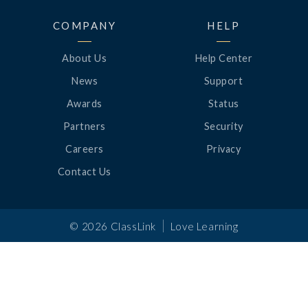
COMPANY
HELP
About Us
Help Center
News
Support
Awards
Status
Partners
Security
Careers
Privacy
Contact Us
|
©
2026
ClassLink
Love Learning