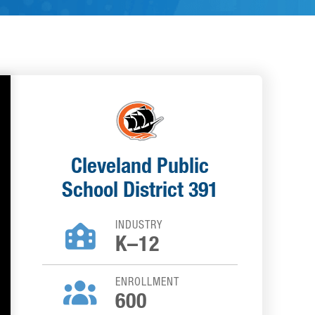
Cleveland Public
School District 391
INDUSTRY

K–12
ENROLLMENT

600