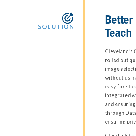
Better

SOLUTION
Teach
Cleveland’s 
rolled out q
image selecti
without using
easy for stud
integrated w
and ensuring
through Data
ensuring priv
ClassLink he