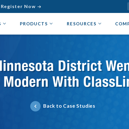
Register Now

S
PRODUCTS
RESOURCES
COM
innesota District We
o Modern With ClassLi
Back to Case Studies