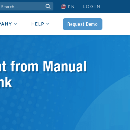
LOGIN

EN
Request Demo
PANY
HELP
nt from Manual
nk