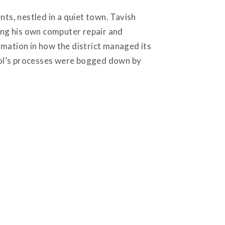
nts, nestled in a quiet town. Tavish
ning his own computer repair and
rmation in how the district managed its
ool’s processes were bogged down by