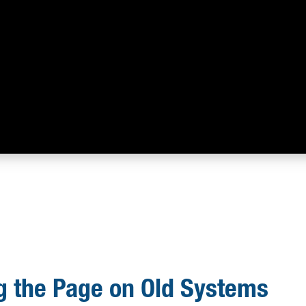
g the Page on Old Systems