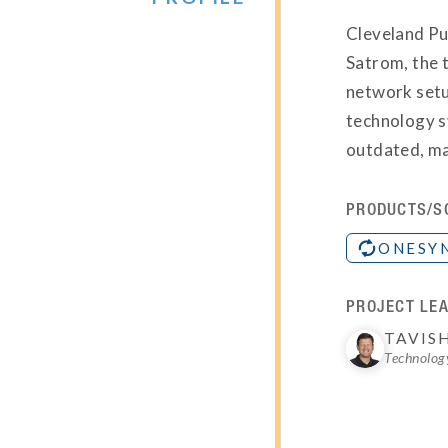
Cleveland Pub
Satrom, the t
network setu
technology s
outdated, ma
PRODUCTS/S
ONESY
PROJECT LEA
TAVIS
Technology