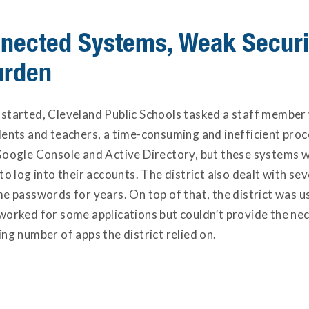
nected Systems, Weak Securi
urden
started, Cleveland Public Schools tasked a staff member 
dents and teachers, a time-consuming and inefficient pro
Google Console and Active Directory, but these systems w
to log into their accounts. The district also dealt with sev
e passwords for years. On top of that, the district was u
worked for some applications but couldn’t provide the nec
ng number of apps the district relied on.