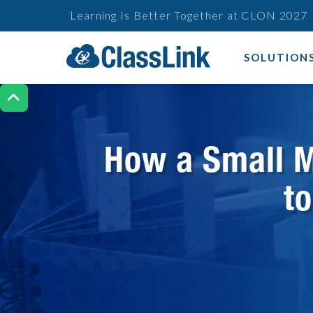
Learning Is Better Together at CLON 2027
SOLUTION

How a Small M
t