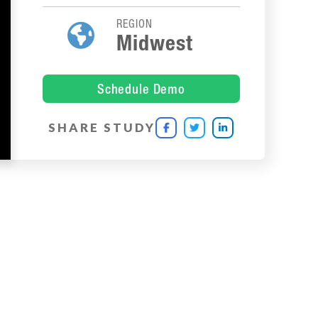
REGION

Midwest
Schedule Demo
SHARE STUDY


