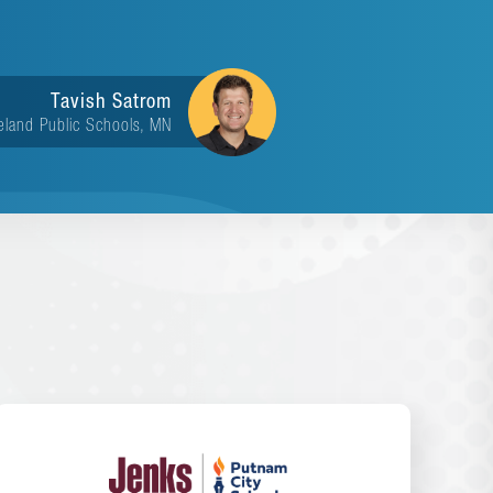
Tavish Satrom
eland Public Schools, MN