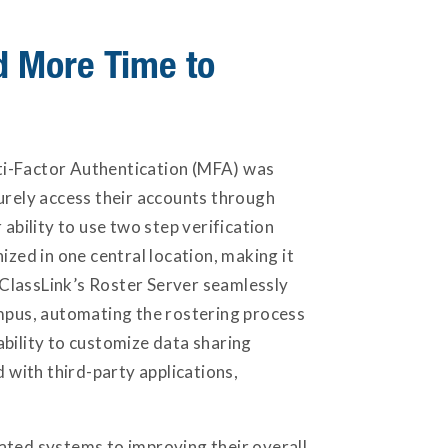
nd More Time to
ti-Factor Authentication (MFA) was
curely access their accounts through
ability to use two step verification
ized in one central location, making it
. ClassLink’s Roster Server seamlessly
ampus, automating the rostering process
ability to customize data sharing
with third-party applications,
ated systems to improving their overall