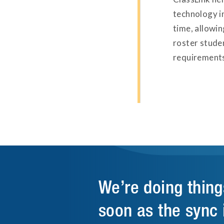
technology i
time, allowi
roster stude
requirements
We’re doing thing
soon as the sync 