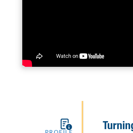
Turnin

PROFILE