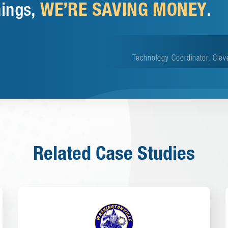
WE’RE SAVING MONEY
hings,
.
Technology Coordinator, Clev
Related Case Studies