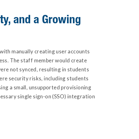
ty, and a Growing
with manually creating user accounts
cess. The staff member would create
ere not synced, resulting in students
ere security risks, including students
sing a small, unsupported provisioning
essary single sign-on (SSO) integration