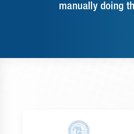
manually doing t