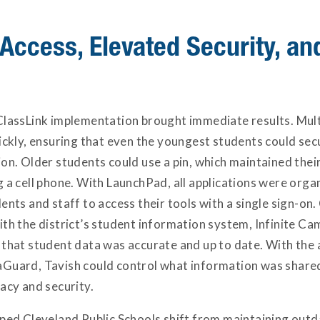
 Access, Elevated Security, a
ClassLink implementation brought immediate results. Mul
uickly, ensuring that even the youngest students could se
on. Older students could use a pin, which maintained their 
 a cell phone. With LaunchPad, all applications were organ
ents and staff to access their tools with a single sign-on
ith the district’s student information system, Infinite C
 that student data was accurate and up to date. With the 
Guard, Tavish could control what information was shared 
acy and security.
lped Cleveland Public Schools shift from maintaining outd