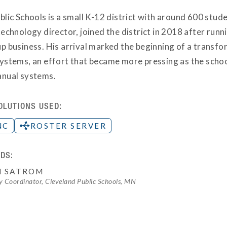
lic Schools is a small K-12 district with around 600 stude
echnology director, joined the district in 2018 after run
p business. His arrival marked the beginning of a transfo
ystems, an effort that became more pressing as the sch
nual systems.
OLUTIONS USED:
NC
ROSTER SERVER
DS:
H SATROM
 Coordinator, Cleveland Public Schools, MN