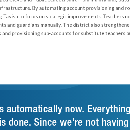
nfrastructure. By automating account provisioning and ros
ng Tavish to focus on strategic improvements. Teachers 
nts and guardians manually. The district also strengthene
 and provisioning sub-accounts for substitute teachers a
s automatically now. Everythin
is done. Since we’re not having