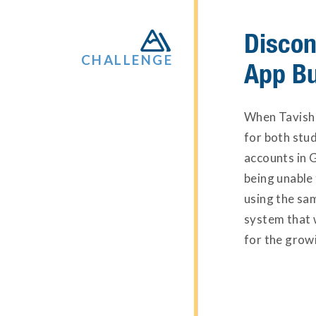
Discon

CHALLENGE
App B
When Tavish 
for both stu
accounts in 
being unable 
using the sam
system that 
for the growi