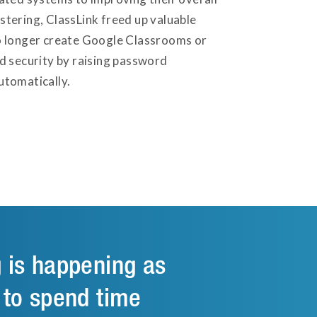
tering, ClassLink freed up valuable
no longer create Google Classrooms or
d security by raising password
utomatically.
g is happening as
 to spend time