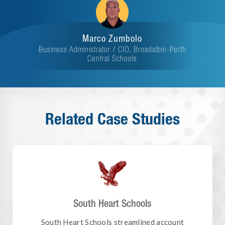
Marco Zumbolo
Business Administrator / CIO, Broadalbin-Perth
Central Schools
Related Case Studies
South Heart Schools
South Heart Schools streamlined account