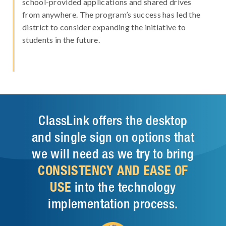
school-provided applications and shared drives
from anywhere. The program’s success has led the
district to consider expanding the initiative to
students in the future.
ClassLink offers the desktop
and single sign on options that
we will need as we try to bring
CONSISTENCY AND EASE OF
USE
into the technology
implementation process.