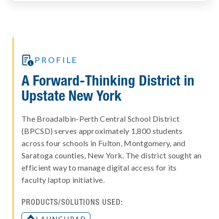

PROFILE
A Forward-Thinking District in
Upstate New York
The Broadalbin-Perth Central School District
(BPCSD) serves approximately 1,800 students
across four schools in Fulton, Montgomery, and
Saratoga counties, New York. The district sought an
efficient way to manage digital access for its
faculty laptop initiative.
PRODUCTS/SOLUTIONS USED:
LAUNCHPAD