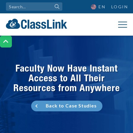
EN
LOGIN

Faculty Now Have Instant
Access to All Their
Resources from Anywhere
Back to Case Studies