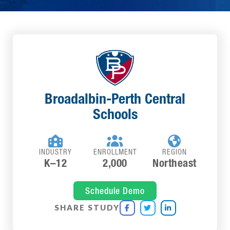
Broadalbin-Perth Central
Schools



INDUSTRY
ENROLLMENT
REGION
K–12
2,000
Northeast
Schedule Demo
SHARE STUDY


