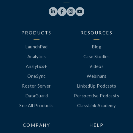




PRODUCTS
RESOURCES
LaunchPad
Blog
Analytics
Case Studies
Analytics+
Videos
OneSync
Webinars
Roster Server
LinkedUp Podcasts
DataGuard
Perspective Podcasts
See All Products
ClassLink Academy
COMPANY
HELP