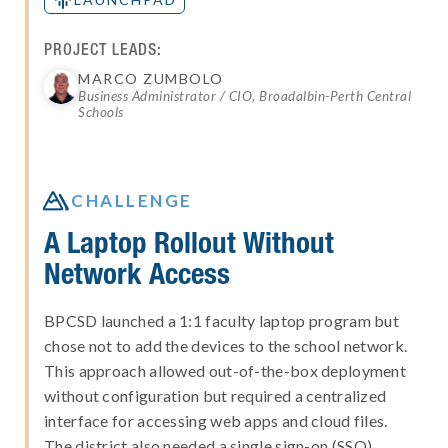
PROJECT LEADS:
MARCO ZUMBOLO
Business Administrator / CIO, Broadalbin-Perth Central
Schools

CHALLENGE
A Laptop Rollout Without
Network Access
BPCSD launched a 1:1 faculty laptop program but
chose not to add the devices to the school network.
This approach allowed out-of-the-box deployment
without configuration but required a centralized
interface for accessing web apps and cloud files.
The district also needed a single sign-on (SSO)