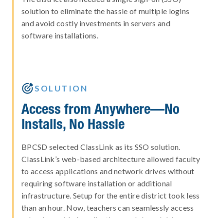
solution to eliminate the hassle of multiple logins
and avoid costly investments in servers and
software installations.

SOLUTION
Access from Anywhere—No
Installs, No Hassle
BPCSD selected ClassLink as its SSO solution.
ClassLink’s web-based architecture allowed faculty
to access applications and network drives without
requiring software installation or additional
infrastructure. Setup for the entire district took less
than an hour. Now, teachers can seamlessly access