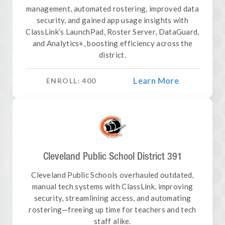
management, automated rostering, improved data
security, and gained app usage insights with
ClassLink’s LaunchPad, Roster Server, DataGuard,
and Analytics+, boosting efficiency across the
district.
Learn More
ENROLL:
400
Cleveland Public School District 391
Cleveland Public Schools overhauled outdated,
manual tech systems with ClassLink, improving
security, streamlining access, and automating
rostering—freeing up time for teachers and tech
staff alike.