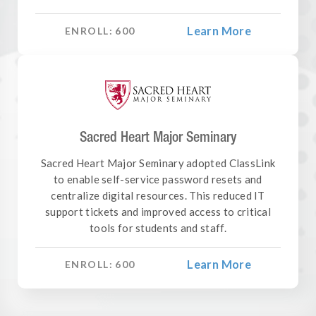
Learn More
ENROLL:
600
Sacred Heart Major Seminary
Sacred Heart Major Seminary adopted ClassLink
to enable self-service password resets and
centralize digital resources. This reduced IT
support tickets and improved access to critical
tools for students and staff.
Learn More
ENROLL:
600