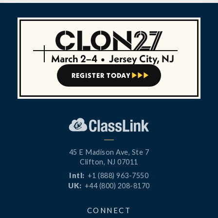
March 2–4
•
Jersey City, NJ
REGISTER TODAY



45 E Madison Ave, Ste 7
Clifton, NJ 07011
Intl:
+1 (888) 963-7550
UK:
+44 (800) 208-8170
CONNECT