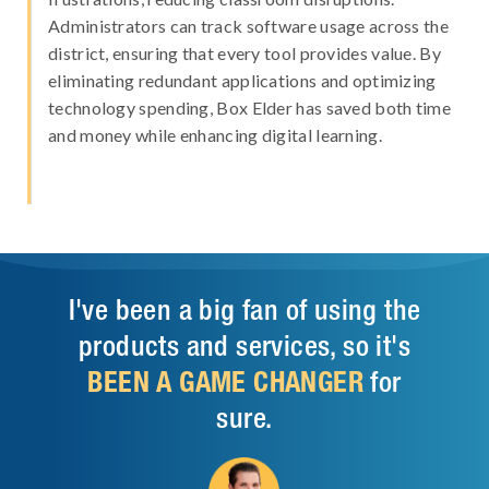
Administrators can track software usage across the
district, ensuring that every tool provides value. By
eliminating redundant applications and optimizing
technology spending, Box Elder has saved both time
and money while enhancing digital learning.
I've been a big fan of using the
products and services, so it's
BEEN A GAME CHANGER
for
sure.