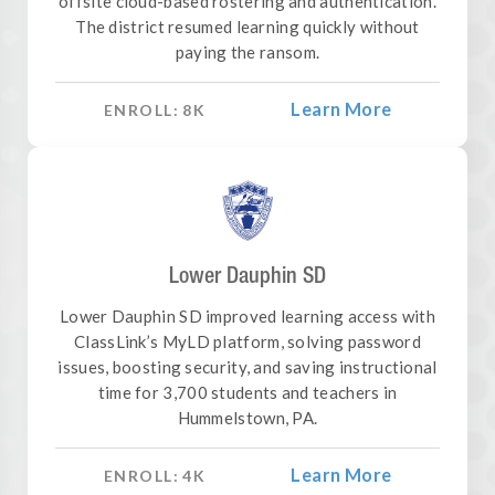
offsite cloud-based rostering and authentication.
The district resumed learning quickly without
paying the ransom.
Learn More
ENROLL:
8
K
Lower Dauphin SD
Lower Dauphin SD improved learning access with
ClassLink’s MyLD platform, solving password
issues, boosting security, and saving instructional
time for 3,700 students and teachers in
Hummelstown, PA.
Learn More
ENROLL:
4
K