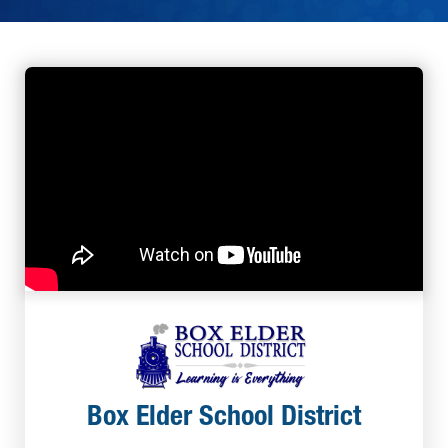
Box Elder School District