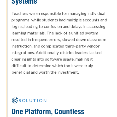
Systems
Teachers were responsible for managing individual
programs, while students had multiple accounts and
logins, leading to confusion and delays in accessing
learning materials. The lack of a unified system
resulted in frequent errors, slowed down classroom
instruction, and complicated third-party vendor
integrations. Additionally, district leaders lacked
clear insights into software usage, making it
difficult to determine which tools were truly
beneficial and worth the investment.

SOLUTION
One Platform, Countless