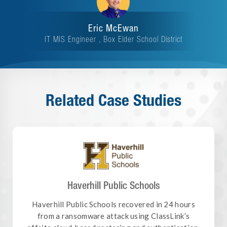
Eric McEwan
IT MIS Engineer , Box Elder School District
Related Case Studies
Haverhill Public Schools
Haverhill Public Schools recovered in 24 hours
from a ransomware attack using ClassLink’s