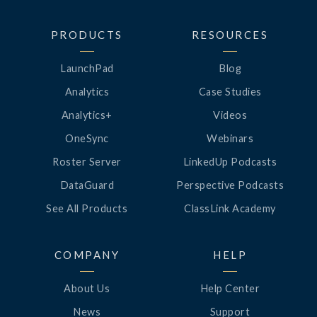
PRODUCTS
RESOURCES
LaunchPad
Blog
Analytics
Case Studies
Analytics+
Videos
OneSync
Webinars
Roster Server
LinkedUp Podcasts
DataGuard
Perspective Podcasts
See All Products
ClassLink Academy
COMPANY
HELP
About Us
Help Center
News
Support