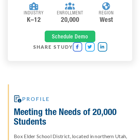



INDUSTRY
ENROLLMENT
REGION
K–12
20,000
West
Schedule Demo
SHARE STUDY




PROFILE
Meeting the Needs of 20,000
Students
Box Elder School District, located in northern Utah,