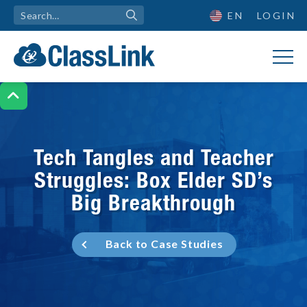
EN
LOGIN

Tech Tangles and Teacher
Struggles: Box Elder SD’s
Big Breakthrough
Back to Case Studies