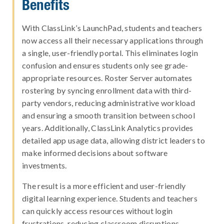
Benefits
With ClassLink’s LaunchPad, students and teachers
now access all their necessary applications through
a single, user-friendly portal. This eliminates login
confusion and ensures students only see grade-
appropriate resources. Roster Server automates
rostering by syncing enrollment data with third-
party vendors, reducing administrative workload
and ensuring a smooth transition between school
years. Additionally, ClassLink Analytics provides
detailed app usage data, allowing district leaders to
make informed decisions about software
investments.
The result is a more efficient and user-friendly
digital learning experience. Students and teachers
can quickly access resources without login
frustrations, reducing classroom disruptions.