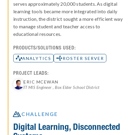
serves approximately 20,000 students. As digital
learning tools became more integrated into daily
instruction, the district sought a more efficient way
to manage student and teacher access to
educational resources.
PRODUCTS/SOLUTIONS USED:
ANALYTICS
ROSTER SERVER
PROJECT LEADS:
ERIC MCEWAN
IT MIS Engineer , Box Elder School District

CHALLENGE
Digital Learning, Disconnected