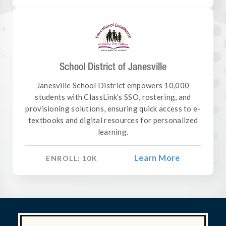
School District of Janesville
Janesville School District empowers 10,000
students with ClassLink’s SSO, rostering, and
provisioning solutions, ensuring quick access to e-
textbooks and digital resources for personalized
learning.
Learn More
ENROLL:
10
K