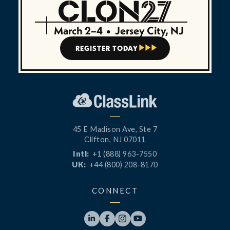
March 2–4
•
Jersey City, NJ
REGISTER TODAY



45 E Madison Ave, Ste 7
Clifton, NJ 07011
Intl:
+1 (888) 963-7550
UK:
+44 (800) 208-8170
CONNECT



