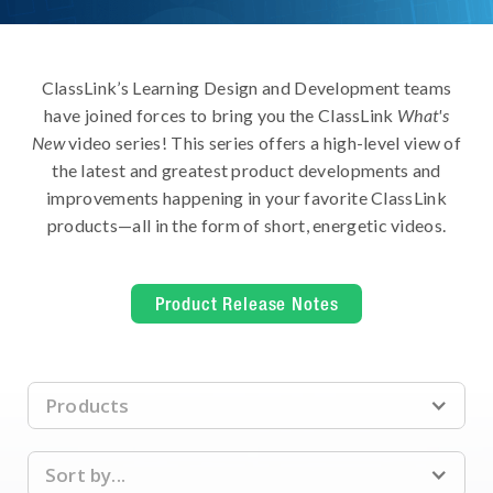
ClassLink’s Learning Design and Development teams
have joined forces to bring you the ClassLink
What's
New
video series! This series offers a high-level view of
the latest and greatest product developments and
improvements happening in your favorite ClassLink
products—all in the form of short, energetic videos.
Product Release Notes
Products
Sort by...