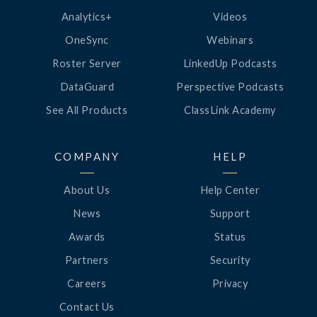
Analytics+
Videos
OneSync
Webinars
Roster Server
LinkedUp Podcasts
DataGuard
Perspective Podcasts
See All Products
ClassLink Academy
COMPANY
HELP
About Us
Help Center
News
Support
Awards
Status
Partners
Security
Careers
Privacy
Contact Us