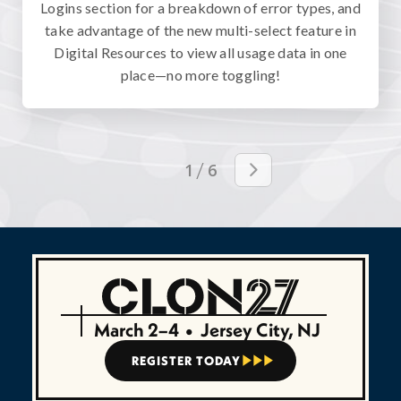
Logins section for a breakdown of error types, and
take advantage of the new multi-select feature in
Digital Resources to view all usage data in one
place—no more toggling!
/
1
6

March 2–4
•
Jersey City, NJ
REGISTER TODAY


