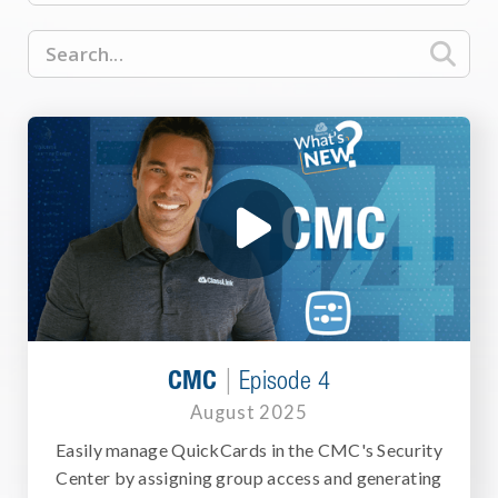

|
CMC
Episode 4
August 2025
Easily manage QuickCards in the CMC's Security
Center by assigning group access and generating