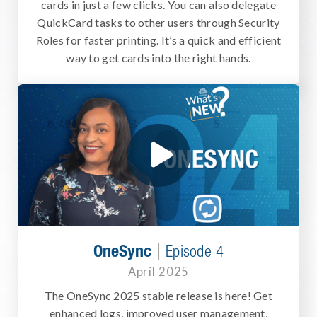
cards in just a few clicks. You can also delegate
QuickCard tasks to other users through Security
Roles for faster printing. It’s a quick and efficient
way to get cards into the right hands.
|
OneSync
Episode 4
April 2025
The OneSync 2025 stable release is here! Get
enhanced logs, improved user management,