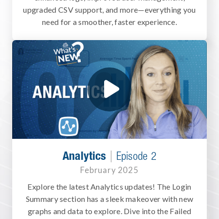
upgraded CSV support, and more—everything you
need for a smoother, faster experience.
|
Analytics
Episode 2
February 2025
Explore the latest Analytics updates! The Login
Summary section has a sleek makeover with new
graphs and data to explore. Dive into the Failed