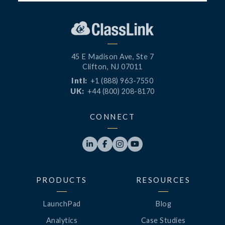
45 E Madison Ave, Ste 7
Clifton, NJ 07011
Intl:
+1 (888) 963-7550
UK:
+44 (800) 208-8170
CONNECT




PRODUCTS
RESOURCES
LaunchPad
Blog
Analytics
Case Studies