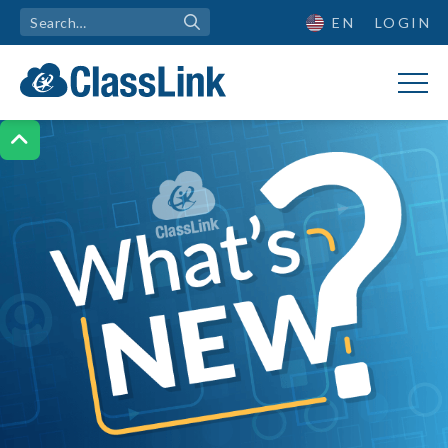
EN
LOGIN

What's New?