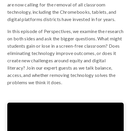
are now calling for the removal of all classroom
technology, including the Chromebooks, tablets, and
digital platforms districts have invested in for years.
In this episode of Perspectives, we examine the research
on both sides and ask the bigger questions. What might
students gain or lose in a screen-free classroom? Does
eliminating technology improve outcomes, or does it
create new challenges around equity and digital
literacy? Join our expert guests as we talk balance,
access, and whether removing technology solves the
problems we think it does.