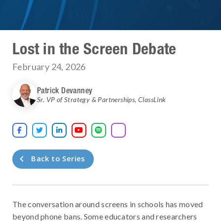
Lost in the Screen Debate
February 24, 2026
Patrick Devanney
Sr. VP of Strategy & Partnerships
,
ClassLink





Back to Series
The conversation around screens in schools has moved
beyond phone bans. Some educators and researchers