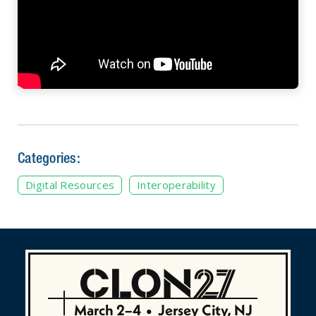
Categories:
Digital Resources
Interoperability
March 2–4
•
Jersey City, NJ