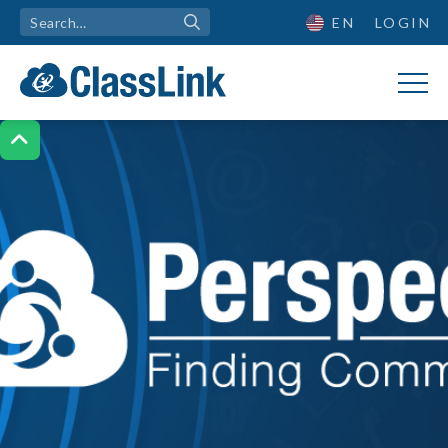
EN
LOGIN
