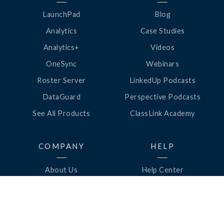
LaunchPad
Blog
Analytics
Case Studies
Analytics+
Videos
OneSync
Webinars
Roster Server
LinkedUp Podcasts
DataGuard
Perspective Podcasts
See All Products
ClassLink Academy
COMPANY
HELP
About Us
Help Center
News
Support
Awards
Status
Partners
Security