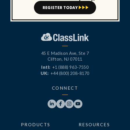
REGISTER TODAY



45 E Madison Ave, Ste 7
Clifton, NJ 07011
Intl:
+1 (888) 963-7550
UK:
+44 (800) 208-8170
CONNECT




PRODUCTS
RESOURCES