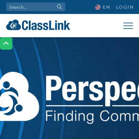
EN
LOGIN
