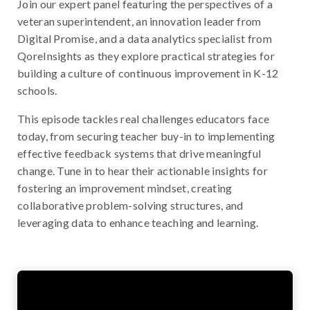
Join our expert panel featuring the perspectives of a
veteran superintendent, an innovation leader from
Digital Promise, and a data analytics specialist from
QoreInsights as they explore practical strategies for
building a culture of continuous improvement in K-12
schools.
This episode tackles real challenges educators face
today, from securing teacher buy-in to implementing
effective feedback systems that drive meaningful
change. Tune in to hear their actionable insights for
fostering an improvement mindset, creating
collaborative problem-solving structures, and
leveraging data to enhance teaching and learning.