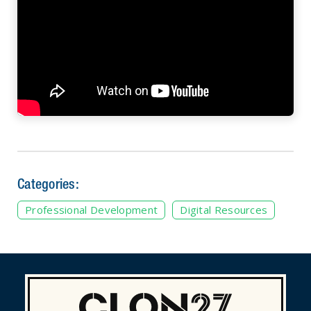
Categories:
Professional Development
Digital Resources