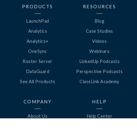
PRODUCTS
RESOURCES
LaunchPad
Blog
Analytics
Case Studies
Analytics+
Videos
OneSync
Webinars
Roster Server
LinkedUp Podcasts
DataGuard
Perspective Podcasts
See All Products
ClassLink Academy
COMPANY
HELP
About Us
Help Center
News
Support
Awards
Status