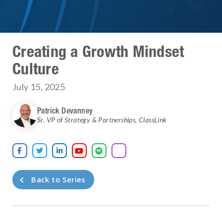
Creating a Growth Mindset
Culture
July 15, 2025
Patrick Devanney
Sr. VP of Strategy & Partnerships
,
ClassLink





Back to Series