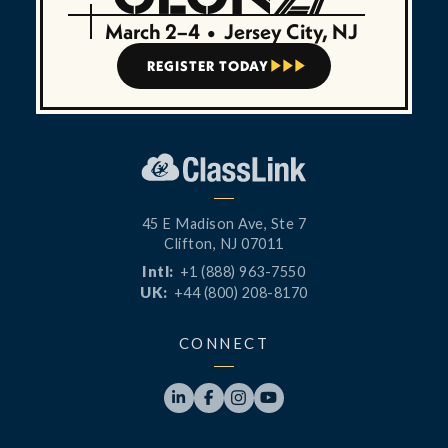
March 2–4
•
Jersey City, NJ
REGISTER TODAY



45 E Madison Ave, Ste 7
Clifton, NJ 07011
Intl:
+1 (888) 963-7550
UK:
+44 (800) 208-8170
CONNECT



