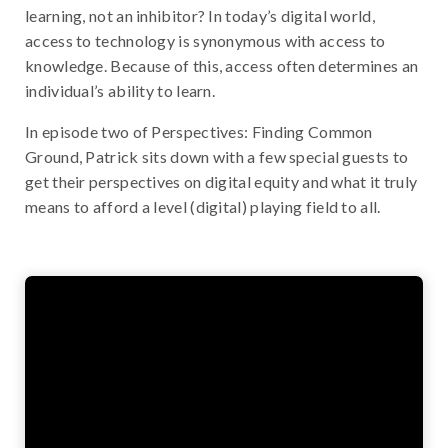
learning, not an inhibitor? In today’s digital world,
access to technology is synonymous with access to
knowledge. Because of this, access often determines an
individual’s ability to learn.
In episode two of Perspectives: Finding Common
Ground, Patrick sits down with a few special guests to
get their perspectives on digital equity and what it truly
means to afford a level (digital) playing field to all.