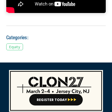
Categories:
Equity
March 2–4
•
Jersey City, NJ
REGISTER TODAY


