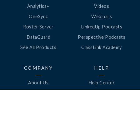
Analytics+
Videos
OneSync
Webinars
Roster Server
LinkedUp Podcasts
DataGuard
Perspective Podcasts
See All Products
ClassLink Academy
COMPANY
HELP
About Us
Help Center
News
Support
Awards
Status
Partners
Security
Careers
Privacy
Contact Us