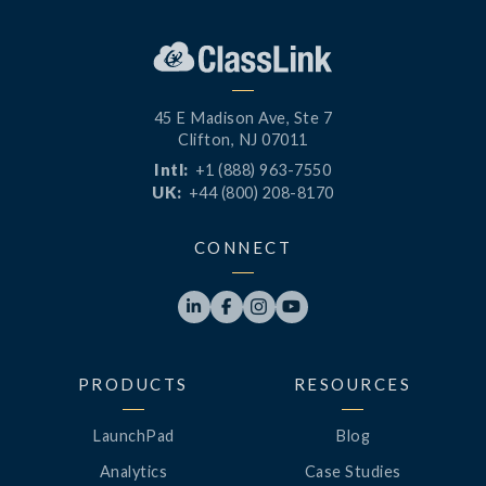
45 E Madison Ave, Ste 7
Clifton, NJ 07011
Intl:
+1 (888) 963-7550
UK:
+44 (800) 208-8170
CONNECT




PRODUCTS
RESOURCES
LaunchPad
Blog
Analytics
Case Studies