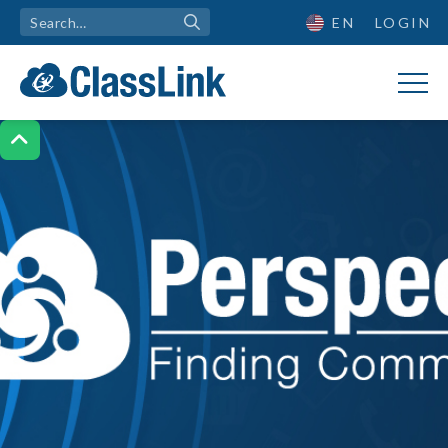
EN
LOGIN
