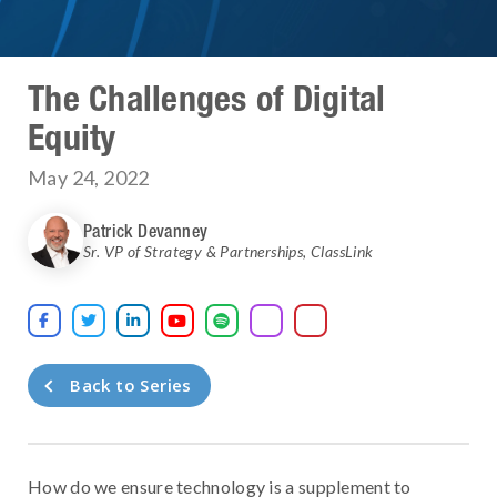
The Challenges of Digital
Equity
May 24, 2022
Patrick Devanney
Sr. VP of Strategy & Partnerships
,
ClassLink





Back to Series
How do we ensure technology is a supplement to