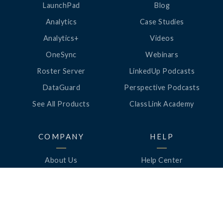
LaunchPad
Blog
Analytics
Case Studies
Analytics+
Videos
OneSync
Webinars
Roster Server
LinkedUp Podcasts
DataGuard
Perspective Podcasts
See All Products
ClassLink Academy
COMPANY
HELP
About Us
Help Center
News
Support
Awards
Status
Partners
Security