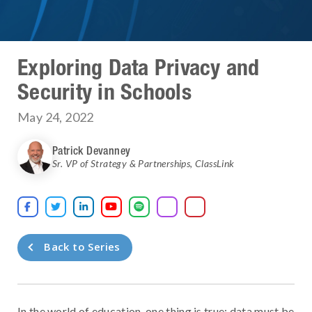
Exploring Data Privacy and
Security in Schools
May 24, 2022
Patrick Devanney
Sr. VP of Strategy & Partnerships
,
ClassLink





Back to Series
In the world of education, one thing is true: data must be