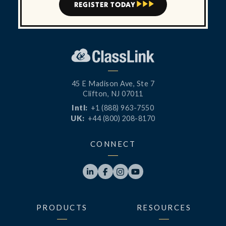
REGISTER TODAY



45 E Madison Ave, Ste 7
Clifton, NJ 07011
Intl:
+1 (888) 963-7550
UK:
+44 (800) 208-8170
CONNECT




PRODUCTS
RESOURCES