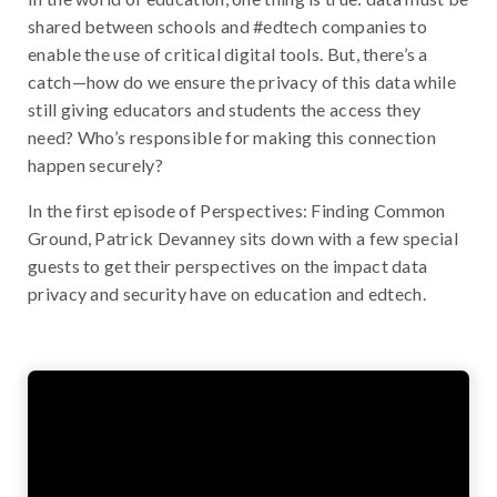
shared between schools and #edtech companies to
enable the use of critical digital tools. But, there’s a
catch—how do we ensure the privacy of this data while
still giving educators and students the access they
need? Who’s responsible for making this connection
happen securely?
In the first episode of Perspectives: Finding Common
Ground, Patrick Devanney sits down with a few special
guests to get their perspectives on the impact data
privacy and security have on education and edtech.