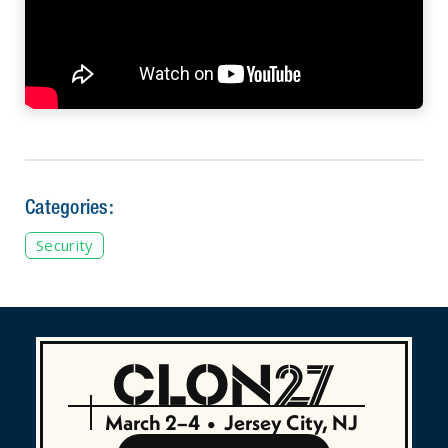
Categories:
Security
March 2–4
•
Jersey City, NJ