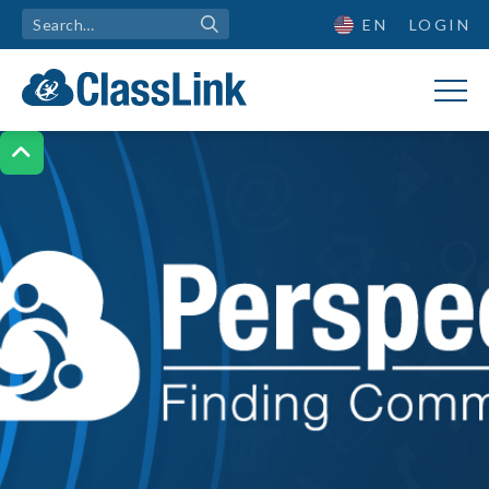
EN
LOGIN
