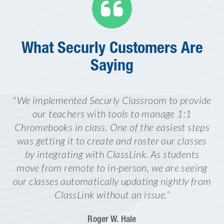

What Securly Customers Are
Saying
"We implemented Securly Classroom to provide
our teachers with tools to manage 1:1
Chromebooks in class. One of the easiest steps
was getting it to create and roster our classes
by integrating with ClassLink. As students
move from remote to in-person, we are seeing
our classes automatically updating nightly from
ClassLink without an issue.”
Roger W. Hale