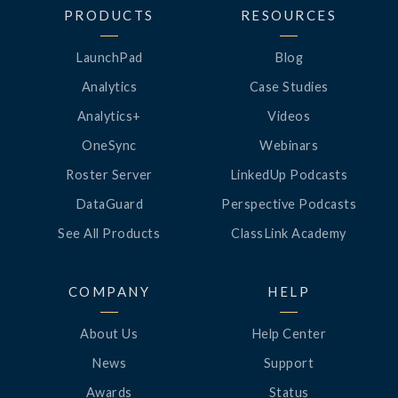
PRODUCTS
RESOURCES
LaunchPad
Blog
Analytics
Case Studies
Analytics+
Videos
OneSync
Webinars
Roster Server
LinkedUp Podcasts
DataGuard
Perspective Podcasts
See All Products
ClassLink Academy
COMPANY
HELP
About Us
Help Center
News
Support
Awards
Status