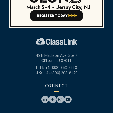
March 2–4
•
Jersey City, NJ
REGISTER TODAY



45 E Madison Ave, Ste 7
Clifton, NJ 07011
Intl:
+1 (888) 963-7550
UK:
+44 (800) 208-8170
CONNECT



