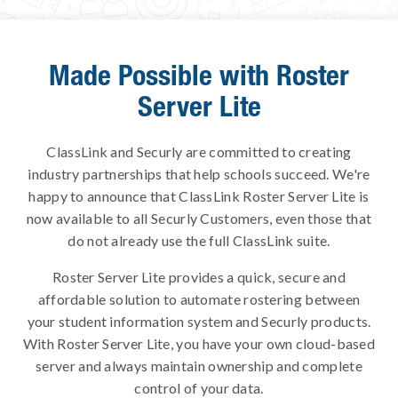
Made Possible with Roster
Server Lite
ClassLink and Securly are committed to creating
industry partnerships that help schools succeed. We're
happy to announce that ClassLink Roster Server Lite is
now available to all Securly Customers, even those that
do not already use the full ClassLink suite.
Roster Server Lite provides a quick, secure and
affordable solution to automate rostering between
your student information system and Securly products.
With Roster Server Lite, you have your own cloud-based
server and always maintain ownership and complete
control of your data.