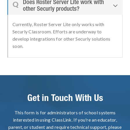
Does Roster Server Lite work with
Q

other Securly products?
Currently, Roster Server Lite only works with
Securly Classroom. Efforts are underway to
develop integrations for other Securly solutions
soon.
Get in Touch With Us
This form is for administrators of school systems
interested in using ClassLink. If you're an educator,
parent, or student and require technical support, please