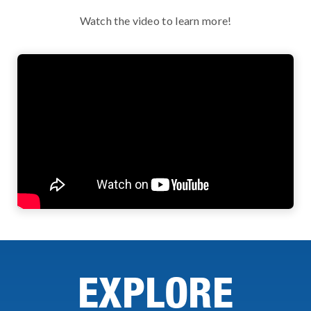
Watch the video to learn more!
EXPLORE