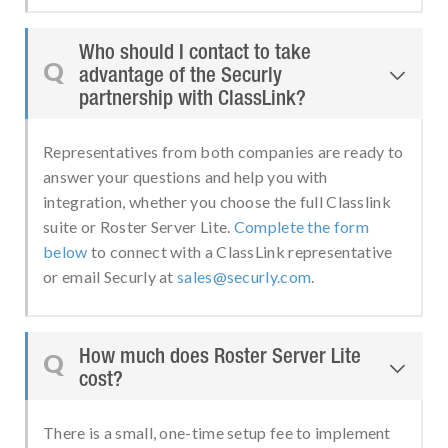
Who should I contact to take
Q
advantage of the Securly

partnership with ClassLink?
Representatives from both companies are ready to
answer your questions and help you with
integration, whether you choose the full Classlink
suite or Roster Server Lite.
Complete the form
below
to connect with a ClassLink representative
or email Securly at
sales@securly.com
.
How much does Roster Server Lite
Q

cost?
There is a small, one-time setup fee to implement