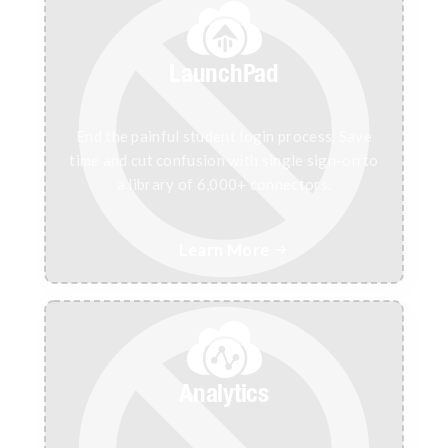
LaunchPad
End the painful student login process. Save
time and cut confusion with single sign-on to
a library of 6,000+ connectors.
Learn More

Analytics