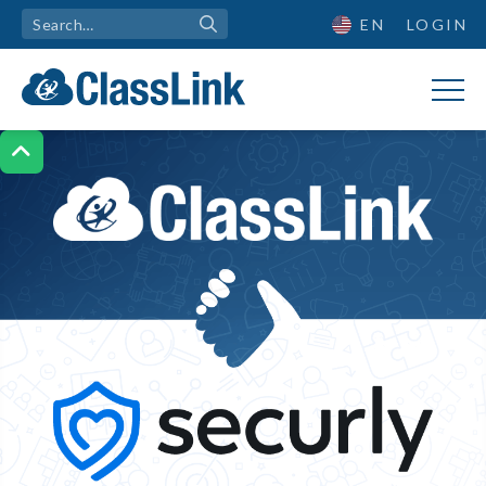
EN
LOGIN

ClassLink + Securly