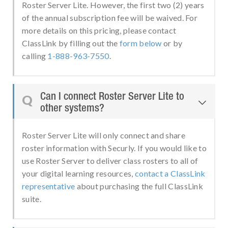
Roster Server Lite. However, the first two (2) years
of the annual subscription fee will be waived. For
more details on this pricing, please contact
ClassLink by filling out the
form below
or by
calling
1-888-963-7550
.
Can I connect Roster Server Lite to
Q

other systems?
Roster Server Lite will only connect and share
roster information with Securly. If you would like to
use Roster Server to deliver class rosters to all of
your digital learning resources,
contact a ClassLink
representative
about purchasing the full ClassLink
suite.