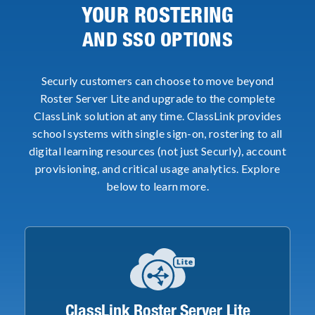
YOUR ROSTERING
AND SSO OPTIONS
Securly customers can choose to move beyond
Roster Server Lite and upgrade to the complete
ClassLink solution at any time. ClassLink provides
school systems with single sign-on, rostering to all
digital learning resources (not just Securly), account
provisioning, and critical usage analytics. Explore
below to learn more.
ClassLink Roster Server Lite