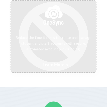
OneSync
Reduce the time it takes to create and manage
student and staff accounts with secure,
automated account provisioning.
Learn More
