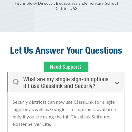
Technology Director, Bourbonnais Elementary School
District #53
Let Us Answer Your Questions
Need Support?
What are my single sign-on options
Q

if I use Classlink and Securly?
Securly districts can now use ClassLink for single
sign-on as well as Google. This option is available
only if you are using the full ClassLink Suite, not
Roster Server Lite.