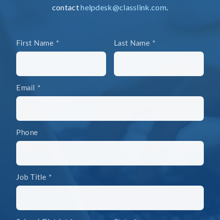
contact
helpdesk@classlink.com
.