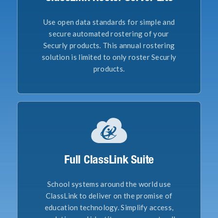
Use open data standards for simple and
secure automated rostering of your
Securly products. This annual rostering
solution is limited to only roster Securly
products.
Full ClassLink Suite
School systems around the world use
ClassLink to deliver on the promise of
education technology. Simplify access,