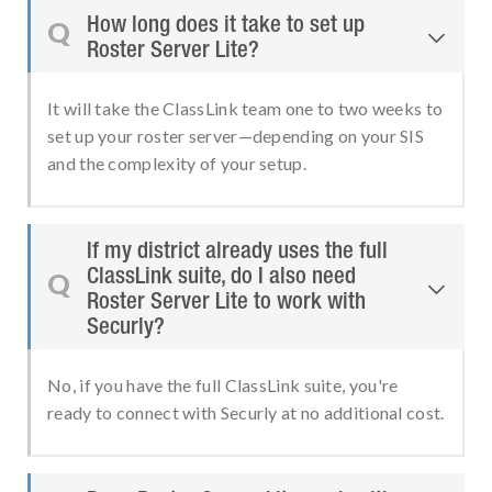
How long does it take to set up
Q

Roster Server Lite?
It will take the ClassLink team one to two weeks to
set up your roster server—depending on your SIS
and the complexity of your setup.
If my district already uses the full
ClassLink suite, do I also need
Q

Roster Server Lite to work with
Securly?
No, if you have the full ClassLink suite, you're
ready to connect with Securly at no additional cost.