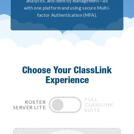
analytics, and identity management—all
with one platform and using secure Multi-
factor Authentication (MFA).
Choose Your ClassLink
Experience
FULL
ROSTER
CLASSLINK
SERVER LITE
SUITE