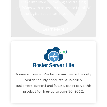
Make informed purchasing and training
decisions with access to usage data for all of
the digital resources in your district.
Learn More

Roster Server
Roster Server Lite
Deliver class rosters to all of your digital
A new edition of Roster Server limited to only
learning resources instantly and securely
roster Securly products. All Securly
using open data standards.
customers, current and future, can receive this
product for free up to June 30, 2022.
Learn More
