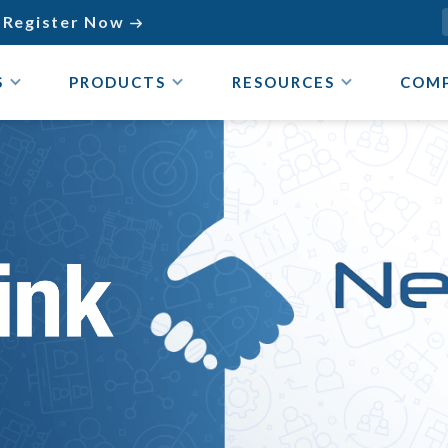
Register Now

S
PRODUCTS
RESOURCES
COM