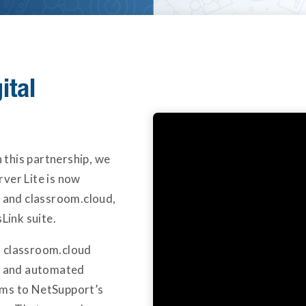
ital
this partnership, we
ver Lite is now
l and classroom.cloud,
Link suite.
d classroom.cloud
on and automated
ems to NetSupport’s