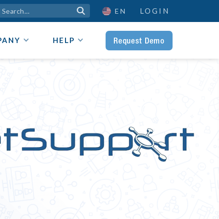
LOGIN

EN
Request Demo
PANY
HELP