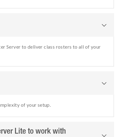

r Server to deliver class rosters to all of your

omplexity of your setup.
erver Lite to work with
