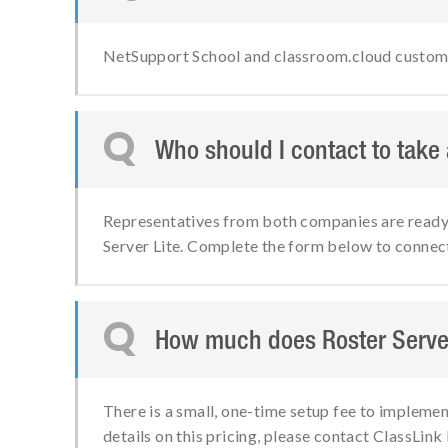
NetSupport School and classroom.cloud customers
Q
Who should I contact to take
Representatives from both companies are ready t
Server Lite. Complete the form below to connec
Q
How much does Roster Server
There is a small, one-time setup fee to implemen
details on this pricing, please contact ClassLink 