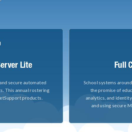
erver Lite
Full 
 and secure automated
School systems around 
s. This annual rostering
the promise of educ
 NetSupport products.
analytics, and identi
and using secure M