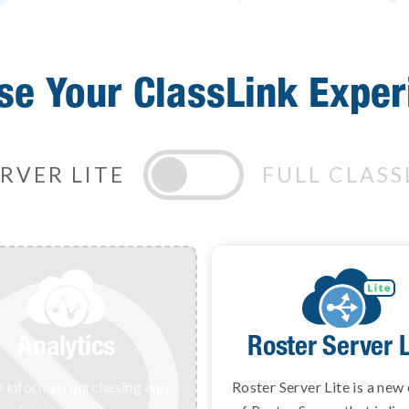
se Your ClassLink Exper
RVER LITE
FULL CLASS
Analytics
Roster Serve
Roster Server L
 informed purchasing and
Deliver class rosters to all
Roster Server Lite is a new