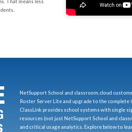
s. That means less
udents.
E
NetSupport School and classroom.cloud custom
Roster Server Lite and upgrade to the complete C
ClassLink provides school systems with single sign
G
resources (not just NetSupport School and class
S
and critical usage analytics. Explore below to le