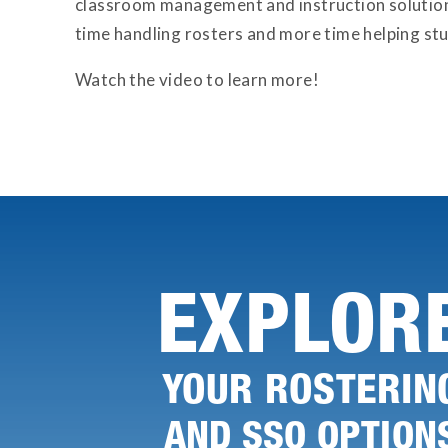
classroom management and instruction solution
time handling rosters and more time helping st
Watch the video to learn more!
EXPLOR
YOUR ROSTERIN
AND SSO OPTION