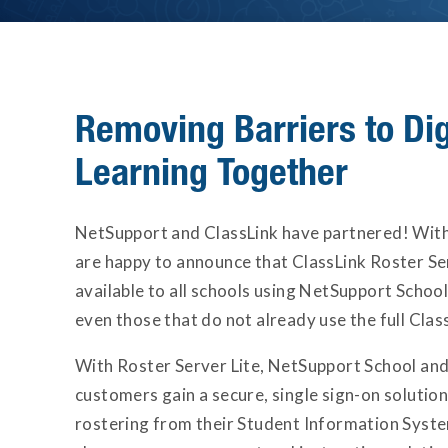
Removing Barriers to Dig
Learning Together
NetSupport and ClassLink have partnered! With 
are happy to announce that ClassLink Roster Ser
available to all schools using NetSupport Schoo
even those that do not already use the full Class
With Roster Server Lite, NetSupport School an
customers gain a secure, single sign-on soluti
rostering from their Student Information Syst