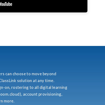
ers can choose to move beyond
lassLink solution at any time.
-on, rostering to all digital learning
room.cloud), account provisioning,
arn more.