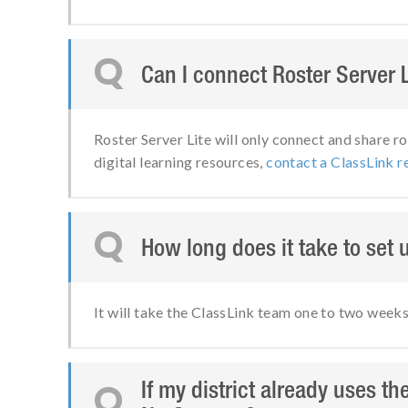
Q
Can I connect Roster Server 
Roster Server Lite will only connect and share ro
digital learning resources,
contact a ClassLink r
Q
How long does it take to set 
It will take the ClassLink team one to two week
If my district already uses th
Q