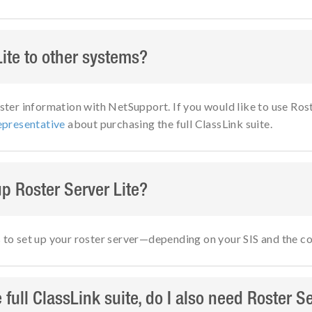
Lite to other systems?
ster information with NetSupport. If you would like to use Roste
epresentative
about purchasing the full ClassLink suite.
up Roster Server Lite?
s to set up your roster server—depending on your SIS and the c
e full ClassLink suite, do I also need Roster S