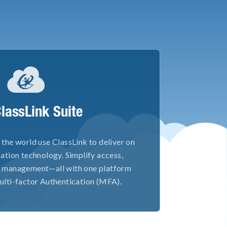
ClassLink Suite
the world use ClassLink to deliver on
ation technology. Simplify access,
ty management—all with one platform
ulti-factor Authentication (MFA).