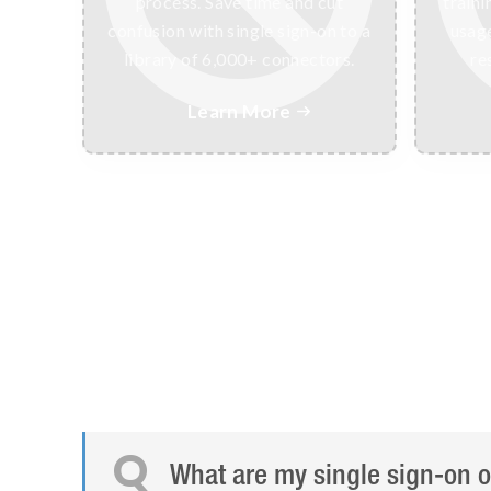
process. Save time and cut
traini
confusion with single sign-on to a
usage
library of 6,000+ connectors.
re
Learn More

Q
What are my single sign-on o