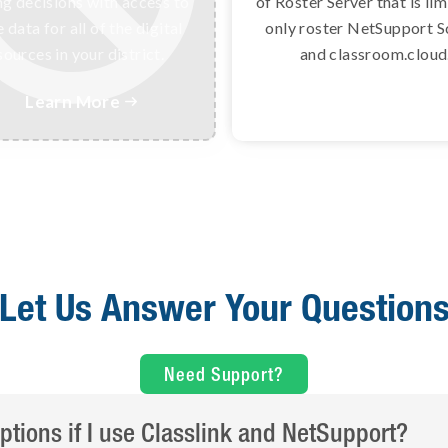
ng decisions with access to
digital learning resour
of Roster Server that is lim
 data for all of the digital
instantly and securely usi
only roster NetSupport S
sources in your district.
data standards.
and classroom.cloud
Learn More
Learn More


Let Us Answer Your Question
Need Support?
ptions if I use Classlink and NetSupport?