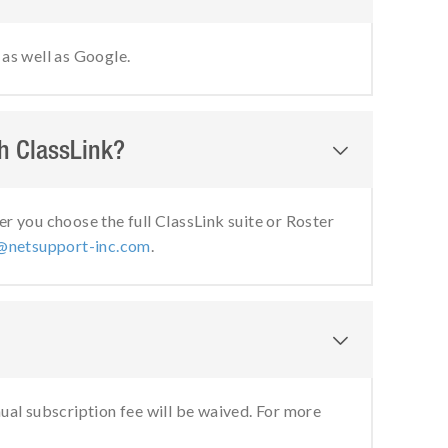
as well as Google.
th ClassLink?

 you choose the full ClassLink suite or Roster
@netsupport-inc.com
.

nual subscription fee will be waived. For more