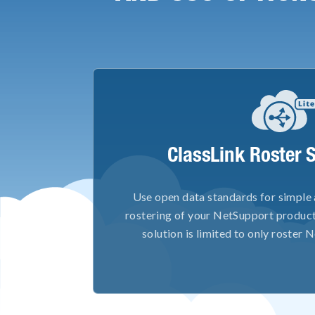
ClassLink Roster S
Use open data standards for simple
rostering of your NetSupport product
solution is limited to only roster