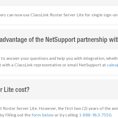
 can now use ClassLink Roster Server Lite for single sign-on 
 advantage of the NetSupport partnership wi
o answer your questions and help you with integration, whether
t with a ClassLink representative or email NetSupport at
sales
 Lite cost?
t Roster Server Lite. However, the first two (2) years of the an
by filling out the
form below
or by calling
1-888-963-7550
.