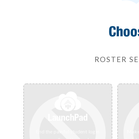
Choo
ROSTER SE
LaunchPad
End the painful student login
Make