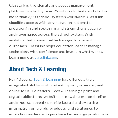
ClassLink is the identity and access management
platform trusted by over 25 million students and staff in
more than 3,000 school systems worldwide. ClassLink
simplifies access with single sign-on, automates
provisioning and rostering, and strengthens security
and governance across the school system. With
analytics that connect edtech usage to student
outcomes, ClassLink helps education leaders manage
technology with confidence and invest in what works.
Learn more at
classlink.com
.
About
Tech & Learning
For 40 years,
Tech & Learning
has offered a truly
integrated platform of content in print, in person, and
online for K-12 leaders. Tech & Learning’s print and
digital publications, websites, e-newsletters, and online
and in-person events provide factual and evaluative
information on trends, products, and strategies to
education leaders who purchase technology products in