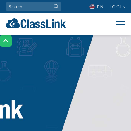
EN
LOGIN
