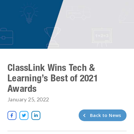
ClassLink Wins Tech &
Learning’s Best of 2021
Awards
January 25, 2022
Back to News


