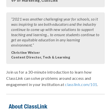
VP of Marketing, ClassLink
“2021 was another challenging year for schools, so it
was inspiring to see both educators and the industry
continue to come up with new solutions to support
teaching and learning... to ensure students continue to
get an equitable education in any learning
environment.”
Christine Weiser
Content Director, Tech & Learning
Join us for a 30-minute introduction to learn how
ClassLink can solve problems around access and
engagement in your institution at
classlink.com/101
.
About ClassLink