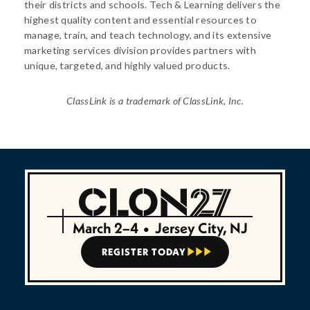
their districts and schools. Tech & Learning delivers the
highest quality content and essential resources to
manage, train, and teach technology, and its extensive
marketing services division provides partners with
unique, targeted, and highly valued products.
ClassLink is a trademark of ClassLink, Inc.
March 2–4
•
Jersey City, NJ
REGISTER TODAY


