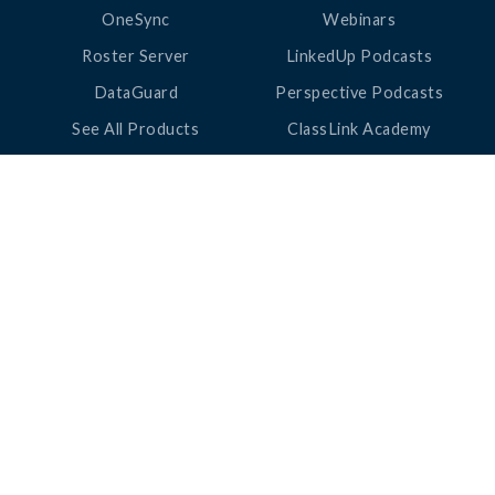
OneSync
Webinars
Roster Server
LinkedUp Podcasts
DataGuard
Perspective Podcasts
See All Products
ClassLink Academy
COMPANY
HELP
About Us
Help Center
News
Support
Awards
Status
Partners
Security
Careers
Privacy
Contact Us