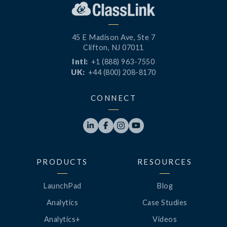
45 E Madison Ave, Ste 7
Clifton, NJ 07011
Intl:
+1 (888) 963-7550
UK:
+44 (800) 208-8170
CONNECT




PRODUCTS
RESOURCES
LaunchPad
Blog
Analytics
Case Studies
Analytics+
Videos