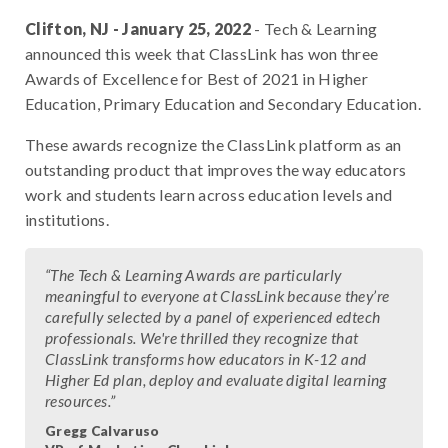
Clifton, NJ - January 25, 2022
- Tech & Learning
announced this week that ClassLink has won three
Awards of Excellence for Best of 2021 in Higher
Education, Primary Education and Secondary Education.
These awards recognize the ClassLink platform as an
outstanding product that improves the way educators
work and students learn across education levels and
institutions.
“The Tech & Learning Awards are particularly
meaningful to everyone at ClassLink because they’re
carefully selected by a panel of experienced edtech
professionals. We're thrilled they recognize that
ClassLink transforms how educators in K-12 and
Higher Ed plan, deploy and evaluate digital learning
resources.”
Gregg Calvaruso