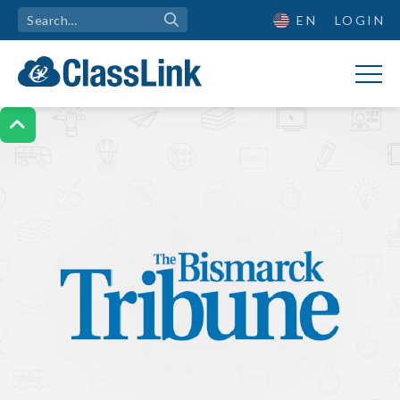
EN
LOGIN
