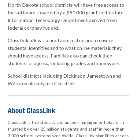
North Dakota school districts will have free access to
the software, covered by a $90,000 grant to the state
Information Technology Department derived from
federal coronavirus aid.
ClassLink allows school administrators to ensure
students' identities and to what online materials they
should have access. Families also can check their
students' progress, including grades and homework.
School districts including Dickinson, Jamestown and
Williston already use ClassLink.
About ClassLink
ClassLink is the identity and access management platform
trusted by over 25 million students and staff in more than
3,000 school systems worldwide. ClassLink simplifies access