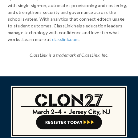
with single sign-on, automates provisioning and rostering,
and strengthens security and governance across the
school system. With analytics that connect edtech usage
to student outcomes, ClassLink helps education leaders
manage technology with confidence and invest in what
works. Learn more at
classlink.com
.
ClassLink is a trademark of ClassLink, Inc.
March 2–4
•
Jersey City, NJ
REGISTER TODAY


