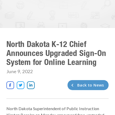
North Dakota K-12 Chief
Announces Upgraded Sign-On
System for Online Learning
June 9, 2022
Back to News



North Dakota Superintendent of Public Instruction
Kirsten Baesler on Monday announced free, upgraded