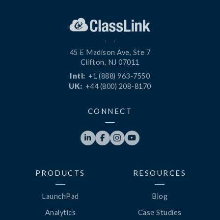
45 E Madison Ave, Ste 7
Clifton, NJ 07011
Intl:
+1 (888) 963-7550
UK:
+44 (800) 208-8170
CONNECT




PRODUCTS
RESOURCES
LaunchPad
Blog
Analytics
Case Studies