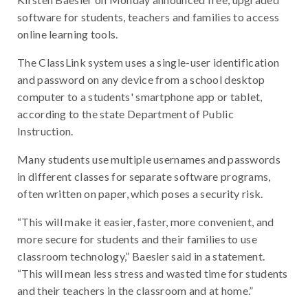
software for students, teachers and families to access
online learning tools.
The ClassLink system uses a single-user identification
and password on any device from a school desktop
computer to a students' smartphone app or tablet,
according to the state Department of Public
Instruction.
Many students use multiple usernames and passwords
in different classes for separate software programs,
often written on paper, which poses a security risk.
“This will make it easier, faster, more convenient, and
more secure for students and their families to use
classroom technology,” Baesler said in a statement.
“This will mean less stress and wasted time for students
and their teachers in the classroom and at home.”