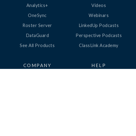
Analytics+
Videos
OneSync
Webinars
Roster Server
LinkedUp Podcasts
DataGuard
Perspective Podcasts
See All Products
ClassLink Academy
COMPANY
HELP
About Us
Help Center
News
Support
Awards
Status
Partners
Security
Careers
Privacy
Contact Us